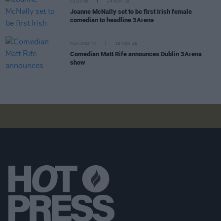
CULTURE
24 NOV 25
Joanne McNally set to be first Irish female
comedian to headline 3Arena
FILM AND TV
10 NOV 25
Comedian Matt Rife announces Dublin 3Arena
show