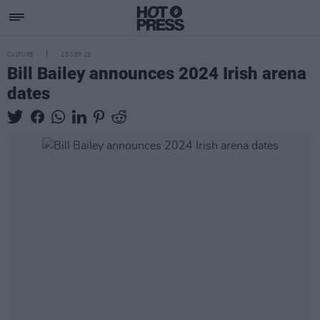
CULTURE
25 SEP 23
Bill Bailey announces 2024 Irish arena
dates