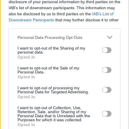
disclosure of your personal information by third parties on the
IAB’s list of downstream participants. This information may
also be disclosed by us to third parties on the
IAB’s List of
Downstream Participants
that may further disclose it to other
third parties.
Personal Data Processing Opt Outs
I want to opt-out of the Sharing of my
personal data.
Opted In
I want to opt-out of the Sale of my
Personal Data.
Opted In
I want to opt-out of processing my
Personal Data for Targeted Advertising.
Opted In
Share This Article:
I want to opt-out of Collection, Use,
Retention, Sale, and/or Sharing of my
Personal Data that Is Unrelated with the
Purposes for which it was collected.
Opted In