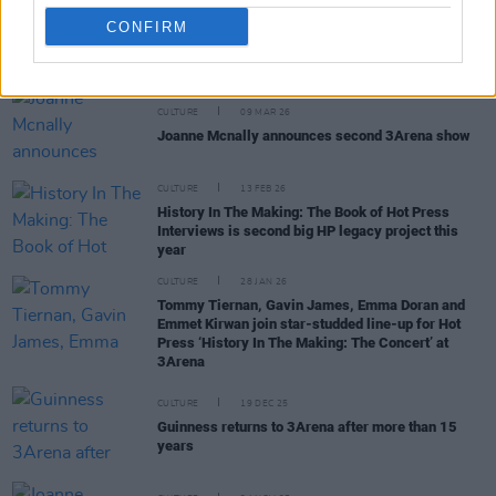
CONFIRM
RELATED
CULTURE
09 MAR 26
Joanne Mcnally announces second 3Arena show
CULTURE
13 FEB 26
History In The Making: The Book of Hot Press
Interviews is second big HP legacy project this
year
CULTURE
28 JAN 26
Tommy Tiernan, Gavin James, Emma Doran and
Emmet Kirwan join star-studded line-up for Hot
Press ‘History In The Making: The Concert’ at
3Arena
CULTURE
19 DEC 25
Guinness returns to 3Arena after more than 15
years