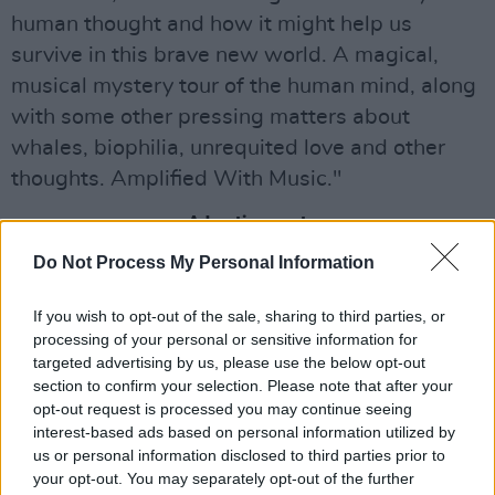
human thought and how it might help us
survive in this brave new world. A magical,
musical mystery tour of the human mind, along
with some other pressing matters about
whales, biophilia, unrequited love and other
thoughts. Amplified With Music."
Advertisement
Do Not Process My Personal Information
You can find more information about tickets
here
!
If you wish to opt-out of the sale, sharing to third parties, or
processing of your personal or sensitive information for
targeted advertising by us, please use the below opt-out
section to confirm your selection. Please note that after your
opt-out request is processed you may continue seeing
interest-based ads based on personal information utilized by
us or personal information disclosed to third parties prior to
your opt-out. You may separately opt-out of the further