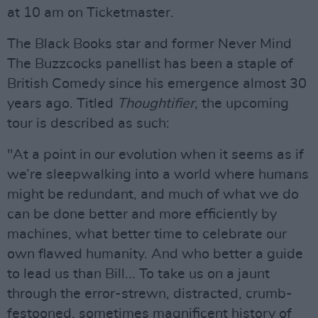
at 10 am on Ticketmaster.
The Black Books star and former Never Mind
The Buzzcocks panellist has been a staple of
British Comedy since his emergence almost 30
years ago. Titled
Thoughtifier
, the upcoming
tour is described as such:
"At a point in our evolution when it seems as if
we’re sleepwalking into a world where humans
might be redundant, and much of what we do
can be done better and more efficiently by
machines, what better time to celebrate our
own flawed humanity. And who better a guide
to lead us than Bill... To take us on a jaunt
through the error-strewn, distracted, crumb-
festooned, sometimes magnificent history of