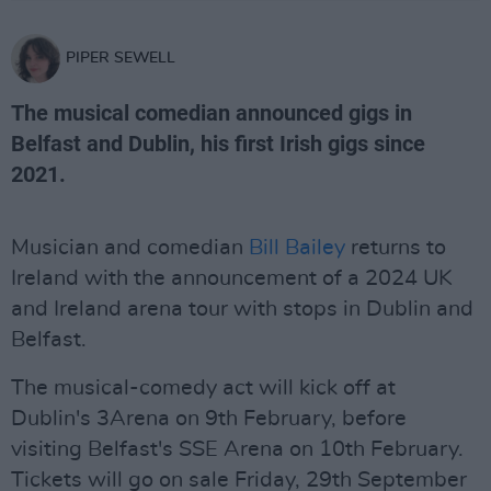
PIPER SEWELL
The musical comedian announced gigs in
Belfast and Dublin, his first Irish gigs since
2021.
Musician and comedian
Bill Bailey
returns to
Ireland with the announcement of a 2024 UK
and Ireland arena tour with stops in Dublin and
Belfast.
The musical-comedy act will kick off at
Dublin's 3Arena on 9th February, before
visiting Belfast's SSE Arena on 10th February.
Tickets will go on sale Friday, 29th September