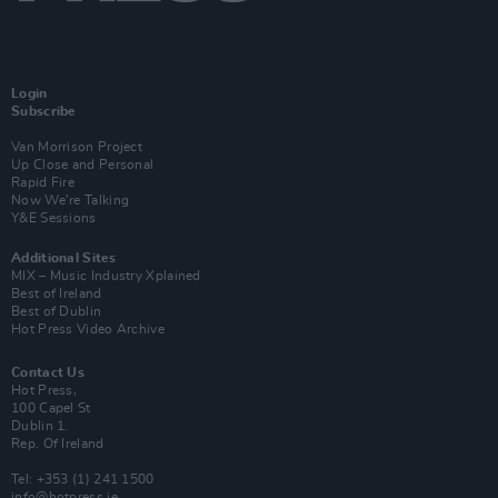
Login
Subscribe
Van Morrison Project
Up Close and Personal
Rapid Fire
Now We’re Talking
Y&E Sessions
Additional Sites
MIX – Music Industry Xplained
Best of Ireland
Best of Dublin
Hot Press Video Archive
Contact Us
Hot Press,
100 Capel St
Dublin 1.
Rep. Of Ireland
Tel: +353 (1) 241 1500
info@hotpress.ie