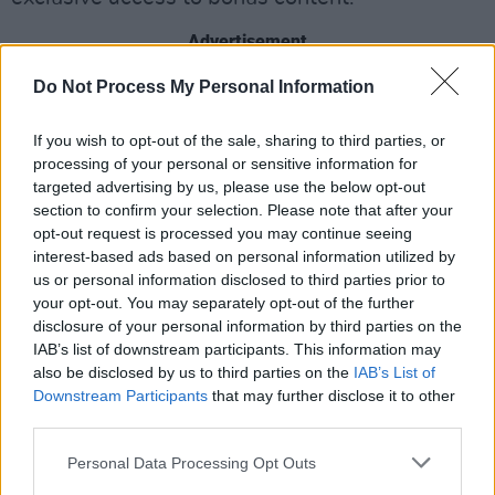
Advertisement
Do Not Process My Personal Information
Get your tickets exclusively from €19 - €64 via
Stabal
here
.
If you wish to opt-out of the sale, sharing to third parties, or
processing of your personal or sensitive information for
Revisit the Hot Press 1996 interview with the
targeted advertising by us, please use the below opt-out
band
here
.
section to confirm your selection. Please note that after your
opt-out request is processed you may continue seeing
As big fans of Record Store Day, Ash are also
interest-based ads based on personal information utilized by
us or personal information disclosed to third parties prior to
taking part this year with the special release of
your opt-out. You may separately opt-out of the further
BBC Sessions 1994-1999
on limited edition
disclosure of your personal information by third parties on the
bright pink vinyl on June 12th. You can get your
IAB’s list of downstream participants. This information may
also be disclosed by us to third parties on the
IAB’s List of
copy from a participating record store near you.
Downstream Participants
that may further disclose it to other
third parties.
Personal Data Processing Opt Outs