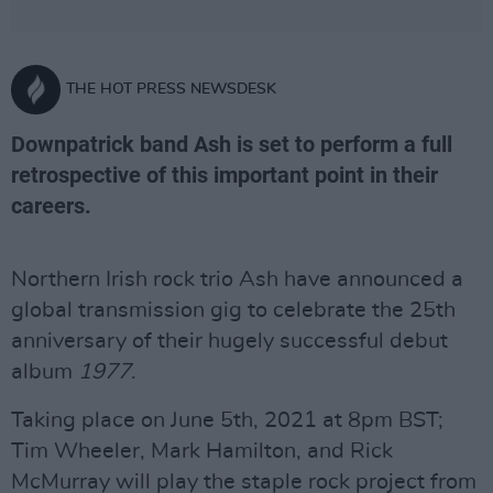
THE HOT PRESS NEWSDESK
Downpatrick band Ash is set to perform a full
retrospective of this important point in their
careers.
Northern Irish rock trio Ash have announced a
global transmission gig to celebrate the 25th
anniversary of their hugely successful debut
album
1977
.
Taking place on June 5th, 2021 at 8pm BST;
Tim Wheeler, Mark Hamilton, and Rick
McMurray will play the staple rock project from