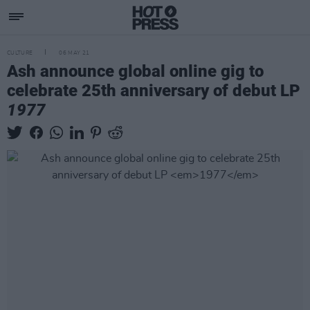
CULTURE
06 MAY 21
Ash announce global online gig to
celebrate 25th anniversary of debut LP
1977