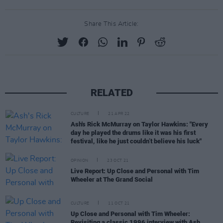
Share This Article:
RELATED
CULTURE
21 APR 22
Ash's Rick McMurray on Taylor Hawkins: "Every
day he played the drums like it was his first
festival, like he just couldn’t believe his luck"
OPINION
23 OCT 21
Live Report: Up Close and Personal with Tim
Wheeler at The Grand Social
CULTURE
11 OCT 21
Up Close and Personal with Tim Wheeler:
Revisiting a classic 1996 interview with Ash