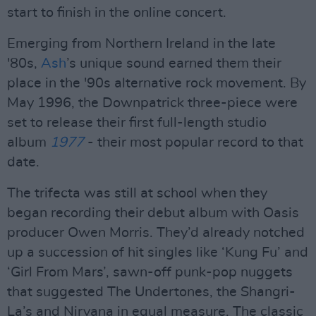
start to finish in the online concert.
Emerging from Northern Ireland in the late
'80s,
Ash
’s unique sound earned them their
place in the '90s alternative rock movement. By
May 1996, the Downpatrick three-piece were
set to release their first full-length studio
album
1977
- their most popular record to that
date.
The trifecta was still at school when they
began recording their debut album with Oasis
producer Owen Morris. They’d already notched
up a succession of hit singles like ‘Kung Fu’ and
‘Girl From Mars’, sawn-off punk-pop nuggets
that suggested The Undertones, the Shangri-
La’s and Nirvana in equal measure. The classic