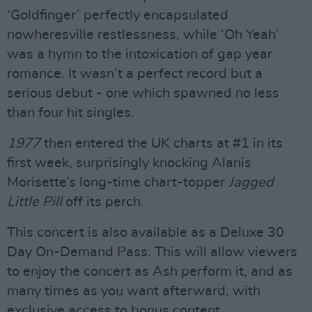
‘Goldfinger’ perfectly encapsulated
nowheresville restlessness, while ‘Oh Yeah’
was a hymn to the intoxication of gap year
romance. It wasn’t a perfect record but a
serious debut - one which spawned no less
than four hit singles.
1977
then entered the UK charts at #1 in its
first week, surprisingly knocking Alanis
Morisette’s long-time chart-topper
Jagged
Little Pill
off its perch.
This concert is also available as a Deluxe 30
Day On-Demand Pass. This will allow viewers
to enjoy the concert as Ash perform it, and as
many times as you want afterward, with
exclusive access to bonus content.