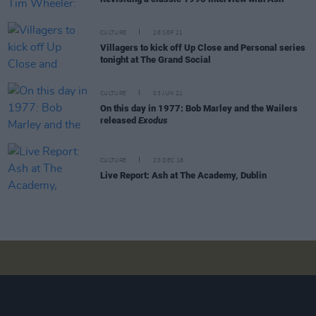
CULTURE
28 SEP 21
Villagers to kick off Up Close and Personal series
tonight at The Grand Social
CULTURE
03 JUN 21
On this day in 1977: Bob Marley and the Wailers
released
Exodus
CULTURE
20 DEC 18
Live Report: Ash at The Academy, Dublin