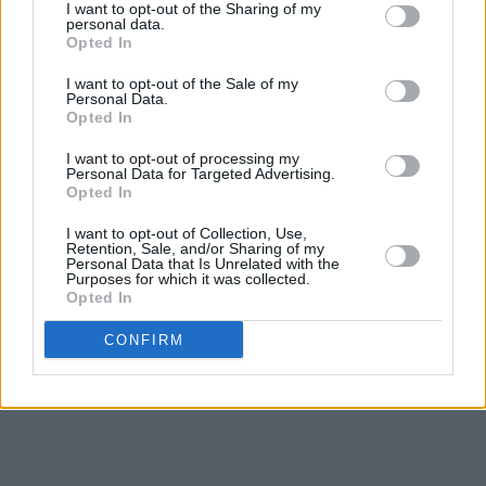
I want to opt-out of the Sharing of my
personal data.
Opted In
I want to opt-out of the Sale of my
Personal Data.
Opted In
I want to opt-out of processing my
Personal Data for Targeted Advertising.
Opted In
I want to opt-out of Collection, Use,
Retention, Sale, and/or Sharing of my
Personal Data that Is Unrelated with the
Purposes for which it was collected.
Opted In
CONFIRM