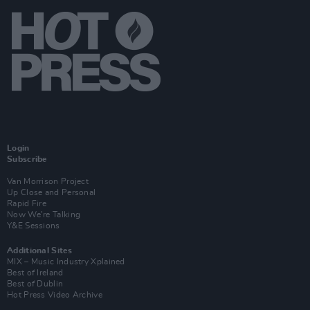
Login
Subscribe
Van Morrison Project
Up Close and Personal
Rapid Fire
Now We’re Talking
Y&E Sessions
Additional Sites
MIX – Music Industry Xplained
Best of Ireland
Best of Dublin
Hot Press Video Archive