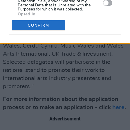
Retention, Sale, and/or Sharing of my
"The Horizons partners include, Arts Council
Personal Data that Is Unrelated with the
Purposes for which it was collected.
England, British Underground, Arts Council of
Opted In
Ireland, Arts Council of Northern Ireland,
CONFIRM
Culture Ireland, Creative Scotland, Scottish
Music Industry Association, Arts Council of
Wales, Cerdd Cymru: Music Wales and Wales
Arts International, UK Trade & Investment.
Selected delegates will participate in the
national stand to promote their work to
international arts industry presenters and
promoters."
For more information about the application
process or to make an application - click
here
.
Advertisement