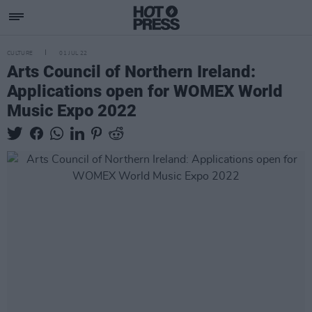
CULTURE
01 JUL 22
Arts Council of Northern Ireland:
Applications open for WOMEX World
Music Expo 2022