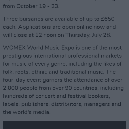
from October 19 - 23.
Three bursaries are available of up to £650
each. Applications are open online now and
will close at 12 noon on Thursday, July 28.
WOMEX World Music Expo is one of the most
prestigious international professional markets
for music of every genre, including the likes of
folk, roots, ethnic and traditional music. The
four-day event garners the attendance of over
2,000 people from over 90 countries, including
hundreds of concert and festival bookers,
labels, publishers, distributors, managers and
the world's media.