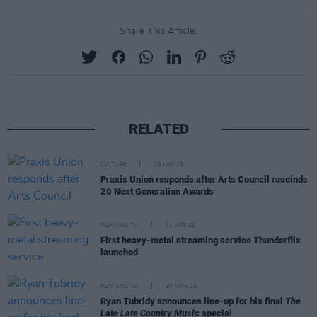
Share This Article:
RELATED
CULTURE
29 JUN 23
Praxis Union responds after Arts Council rescinds
20 Next Generation Awards
FILM AND TV
11 APR 23
First heavy-metal streaming service Thunderflix
launched
FILM AND TV
30 MAR 23
Ryan Tubridy announces line-up for his final
The
Late Late Country Music
special