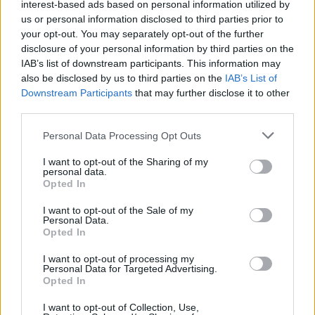
interest-based ads based on personal information utilized by
make three bursaries available to artists from
us or personal information disclosed to third parties prior to
your opt-out. You may separately opt-out of the further
Northern Ireland to attend WOMEX World
disclosure of your personal information by third parties on the
Music Expo in Lisbon this October.
IAB’s list of downstream participants. This information may
also be disclosed by us to third parties on the
IAB’s List of
"Attendance offers artists the vital opportunity
Downstream Participants
that may further disclose it to other
to network and showcase their work to music
third parties.
industry professionals and promoters from
Personal Data Processing Opt Outs
across the world, often leading to touring
I want to opt-out of the Sharing of my
opportunities for artists. I would encourage
personal data.
Opted In
those interested to apply soon."
I want to opt-out of the Sale of my
The Northern Irish Arts Council will host a
Personal Data.
Opted In
stand within the Horizons section of WOMEX:
"Horizons is an initiative which aims to
I want to opt-out of processing my
Personal Data for Targeted Advertising.
collectively promote the music of nations of the
Opted In
UK & Ireland at WOMEX.
I want to opt-out of Collection, Use,