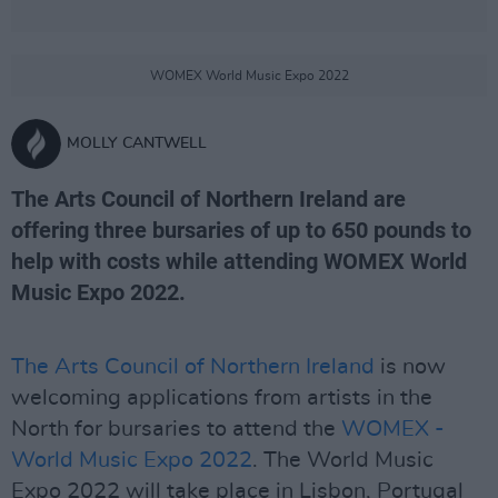
WOMEX World Music Expo 2022
MOLLY CANTWELL
The Arts Council of Northern Ireland are
offering three bursaries of up to 650 pounds to
help with costs while attending WOMEX World
Music Expo 2022.
The Arts Council of Northern Ireland
is now
welcoming applications from artists in the
North for bursaries to attend the
WOMEX -
World Music Expo 2022
. The World Music
Expo 2022 will take place in Lisbon, Portugal