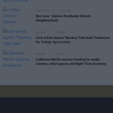
FILM AND TV
14 MAR 23
Rye Lane
: Explore Peckham's Vibrant
Neighbourhood
CULTURE
16 FEB 23
Irish artists launch "Mystery Tube Sale" fundraiser
for Turkey-Syria Crisis
CULTURE
27 SEP 22
Catherine Martin secures funding for media
scheme, artist spaces and Night-Time Economy