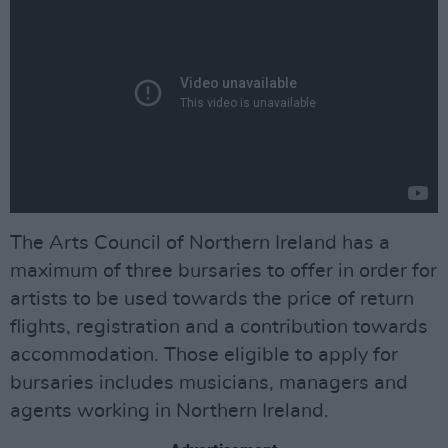
The Arts Council of Northern Ireland has a
maximum of three bursaries to offer in order for
artists to be used towards the price of return
flights, registration and a contribution towards
accommodation. Those eligible to apply for
bursaries includes musicians, managers and
agents working in Northern Ireland.