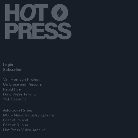
Login
Subscribe
Van Morrison Project
Up Close and Personal
Rapid Fire
Now We’re Talking
Y&E Sessions
Additional Sites
MIX – Music Industry Xplained
Best of Ireland
Best of Dublin
Hot Press Video Archive