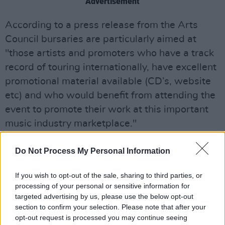
Advertisement
According to a press release from the Arts
Council bursaries are particularly aimed at
"those artists and promoters who have a track
record of touring internationally, have excellent
promotional material available (CD’s, website
etc) and who would benefit from attending the
event to promote their work at this important
music industry marketplace."
This year marks the eighth time the Arts
Do Not Process My Personal Information
Council have offered support for WOMEX
attendance.
If you wish to opt-out of the sale, sharing to third parties, or
processing of your personal or sensitive information for
Ciaran Scullion, Head of Music and Opera, Arts
targeted advertising by us, please use the below opt-out
section to confirm your selection. Please note that after your
Council of Northern Ireland, commented: "The
opt-out request is processed you may continue seeing
Arts Council of Northern Ireland is delighted to