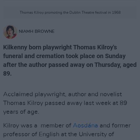
Thomas Kilroy promoting the Dublin Theatre festival in 1968
NIAMH BROWNE
Kilkenny born playwright Thomas Kilroy's
funeral and cremation took place on Sunday
after the author passed away on Thursday, aged
89.
Acclaimed playwright, author and novelist
Thomas Kilroy passed away last week at 89
years of age.
Kilroy was a member of
Aosdána
and former
professor of English at the University of