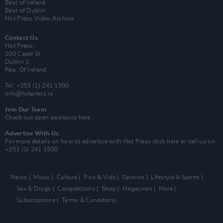
Best of Ireland
Best of Dublin
Hot Press Video Archive
Contact Us
Hot Press,
100 Capel St
Dublin 1.
Rep. Of Ireland
Tel: +353 (1) 241 1500
info@hotpress.ie
Join Our Team
Check out open positions here
Advertise With Us
For more details on how to advertise with Hot Press
click here
or call us on
+353 (1) 241 1500
News
Music
Culture
Pics & Vids
Opinion
Lifestyle & Sports
Sex & Drugs
Competitions
Shop
Magazines
More
Subscriptions
Terms & Conditions