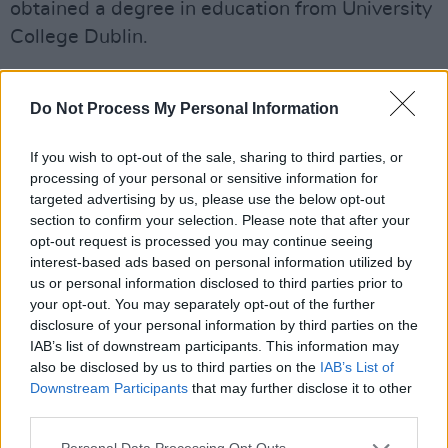
obtained a degree in education from University
College Dublin.
Kilroy's 1968 breakthrough play,
The Death
and Resurrection of Mr Roche
has been
Do Not Process My Personal Information
described a modernising Irish theatre, being
If you wish to opt-out of the sale, sharing to third parties, or
the first Irish play to have a gay figure as a
processing of your personal or sensitive information for
central character.
targeted advertising by us, please use the below opt-out
section to confirm your selection. Please note that after your
His only novel,
The Big Chapel
, was shortlisted
opt-out request is processed you may continue seeing
interest-based ads based on personal information utilized by
for the Booker Prize and the Guardian Fiction
us or personal information disclosed to third parties prior to
Prize in 1971.
your opt-out. You may separately opt-out of the further
disclosure of your personal information by third parties on the
Thomas Kilroy was appointed professor of
IAB’s list of downstream participants. This information may
English at University of Galway in 1978, a
also be disclosed by us to third parties on the
IAB’s List of
Downstream Participants
that may further disclose it to other
position from which he resigned form in 1989.
third parties.
He spent the later years of his life in Mayo and