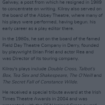
Galway, a post from which he resigned in 1989
to concentrate on writing. Kilroy also served on
the board of the Abbey Theatre, where many of
his plays were performed, having begun. his
early career as a play editor there.
In the 1980s, he sat on the board of the famed
Field Day Theatre Company in Derry, founded
by playwright Brian Friel and actor Rea and
was Director of its touring company.
Kilroy's plays include
Double Cross
,
Talbot’s
Box,
Tea Sex and Shakespeare
,
The O’Neill
and
The Secret Fall of Constance Wilde
.
He received a special tribute award at the Irish
Times Theatre Awards in 2004 and was