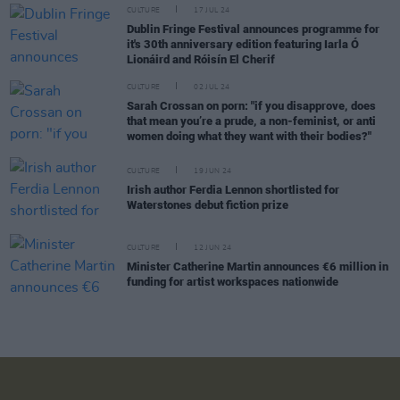
CULTURE
17 JUL 24
Dublin Fringe Festival announces programme for
it's 30th anniversary edition featuring Iarla Ó
Lionáird and Róisín El Cherif
CULTURE
02 JUL 24
Sarah Crossan on porn: "if you disapprove, does
that mean you’re a prude, a non-feminist, or anti
women doing what they want with their bodies?"
CULTURE
19 JUN 24
Irish author Ferdia Lennon shortlisted for
Waterstones debut fiction prize
CULTURE
12 JUN 24
Minister Catherine Martin announces €6 million in
funding for artist workspaces nationwide