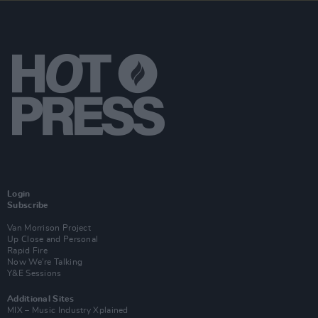
Login
Subscribe
Van Morrison Project
Up Close and Personal
Rapid Fire
Now We’re Talking
Y&E Sessions
Additional Sites
MIX – Music Industry Xplained