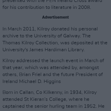
presented with the PEN Ireland Cross award
for his contribution to literature in 2008.
Advertisement
In March 2011, Kilroy donated his personal
archive to the University of Galway. The
Thomas Kilroy Collection, was deposited at the
University's James Hardiman Library.
Kilroy addressed the launch event in March of
that year, which was attended by, amongst
others, Brian Friel and the future President of
Ireland Michael D. Higgins
Born in Callan, Co Kilkenny, in 1934, Kilroy
attended St Kieran’s College, where he
captained the senior hurling team in 1952. He