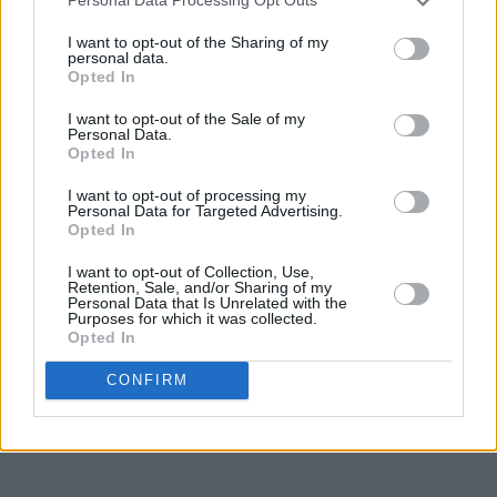
Personal Data Processing Opt Outs
was a member of the Irish Academy of Letters,
I want to opt-out of the Sharing of my
the Royal Society of Literature, and Aosdána.
personal data.
Opted In
Advertisement
I want to opt-out of the Sale of my
Personal Data.
Among Kilroy's friends and family in
Opted In
attendance at the funeral on Sunday were actor
I want to opt-out of processing my
Stephen Rea (who knew Kilroy from his time at
Personal Data for Targeted Advertising.
Opted In
the Field Day Theatre company), theatre
director Patrick Mason and sculptor John
I want to opt-out of Collection, Use,
Retention, Sale, and/or Sharing of my
Behan. The funeral took place at the Shannon
Personal Data that Is Unrelated with the
Purposes for which it was collected.
Crematorium.
Opted In
CONFIRM