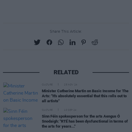
Share This Article:
RELATED
CULTURE
25 NOV 24
Minister Catherine Martin on Basic Income for The
Arts: "It's absolutely essential that this rolls out to
all artists"
CULTURE
10 SEP 24
Sinn Féin spokesperson for the arts Aengus Ó
Snodaigh: "RTÉ has been dysfunctional in terms of
the arts for years..."