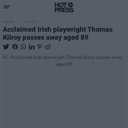
CULTURE
11 DEC 23
Acclaimed Irish playwright Thomas
Kilroy passes away aged 89