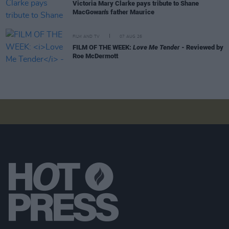
Victoria Mary Clarke pays tribute to Shane
MacGowan's father Maurice
FILM AND TV
07 AUG 26
FILM OF THE WEEK:
Love Me Tender
- Reviewed by
Roe McDermott