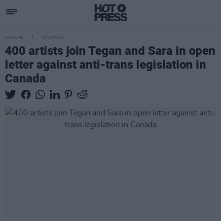
CULTURE
02 APR 24
400 artists join Tegan and Sara in open
letter against anti-trans legislation in
Canada