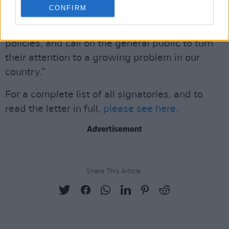
CONFIRM
“We, the undersigned artists from Canada,
stand against these alarming and destructive
policies, and call on the general public to turn
their attention to a growing problem in our
country.”
For a complete list of all signatories, and to
read the letter in full,
please see here.
Advertisement
Share This Article: