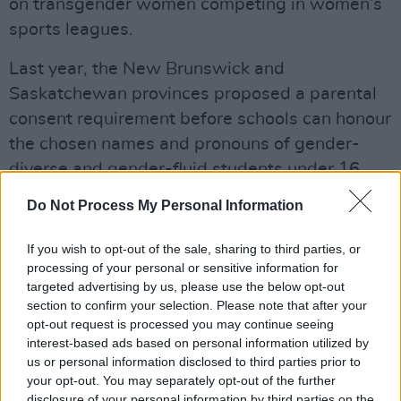
on transgender women competing in women’s
sports leagues.
Last year, the New Brunswick and
Saskatchewan provinces proposed a parental
consent requirement before schools can honour
the chosen names and pronouns of gender-
diverse and gender-fluid students under 16
years of age.
Do Not Process My Personal Information
At present, anti-trans legislation has not been
If you wish to opt-out of the sale, sharing to third parties, or
signed into Canadian law, but the proposed
processing of your personal or sensitive information for
policies in several provinces add to “the global
targeted advertising by us, please use the below opt-out
section to confirm your selection. Please note that after your
attack on the trans community and their access
opt-out request is processed you may continue seeing
to inclusive spaces, healthcare and freedoms.”
interest-based ads based on personal information utilized by
us or personal information disclosed to third parties prior to
“Everyone deserves access to crucial
your opt-out. You may separately opt-out of the further
healthcare services that affirm them. Anyone
disclosure of your personal information by third parties on the