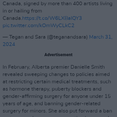
Canada, signed by more than 400 artists living
in or hailing from
Canada.
https://t.co/W6LXBaIQY3
pic.twitter.com/kOmWyCLkC2
— Tegan and Sara (@teganandsara)
March 31,
2024
Advertisement
In February, Alberta premier Danielle Smith
revealed sweeping changes to policies aimed
at restricting certain medical treatments, such
as hormone therapy, puberty blockers and
gender-affirming surgery for anyone under 15
years of age, and banning gender-related
surgery for minors. She also put forward a ban