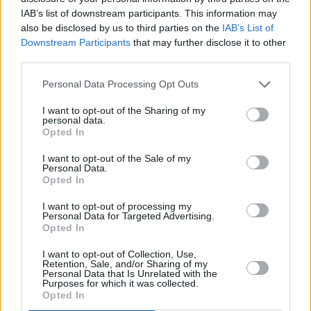
IAB’s list of downstream participants. This information may
holding a historically-excluded identity knows
also be disclosed by us to third parties on the
IAB’s List of
what it’s like to be treated differently because
Downstream Participants
that may further disclose it to other
of who they are,” the letter reads. “The anti-
third parties.
trans policies taking root in Canada go beyond
Personal Data Processing Opt Outs
discrimination - they present a clear risk to the
I want to opt-out of the Sharing of my
mental and physical well-being of trans
personal data.
Opted In
individuals throughout the country.
I want to opt-out of the Sale of my
“As artists, we know the danger of a social and
Personal Data.
Opted In
political environment that restricts expression,
exploration, individuality and self-
I want to opt-out of processing my
Personal Data for Targeted Advertising.
determination. We want to keep living in a
Opted In
world that celebrates the beauty of difference,
I want to opt-out of Collection, Use,
because difference and art go hand in hand.
Retention, Sale, and/or Sharing of my
Personal Data that Is Unrelated with the
We also believe in the power of using our
Purposes for which it was collected.
Opted In
voices for those who aren’t being heard.