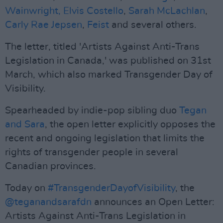
Wainwright,
Elvis Costello
,
Sarah McLachlan
,
Carly Rae Jepsen
,
Feist
and several others.
The letter, titled 'Artists Against Anti-Trans
Legislation in Canada,' was published on 31st
March, which also marked Transgender Day of
Visibility.
Spearheaded by indie-pop sibling duo
Tegan
and Sara
, the open letter explicitly opposes the
recent and ongoing legislation that limits the
rights of transgender people in several
Canadian provinces.
Today on
#TransgenderDayofVisibility
, the
@teganandsarafdn
announces an Open Letter:
Artists Against Anti-Trans Legislation in