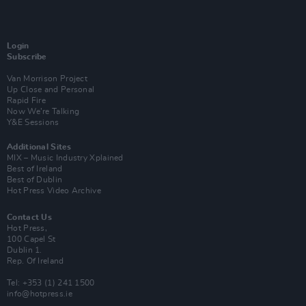
Login
Subscribe
Van Morrison Project
Up Close and Personal
Rapid Fire
Now We’re Talking
Y&E Sessions
Additional Sites
MIX – Music Industry Xplained
Best of Ireland
Best of Dublin
Hot Press Video Archive
Contact Us
Hot Press,
100 Capel St
Dublin 1.
Rep. Of Ireland
Tel: +353 (1) 241 1500
info@hotpress.ie