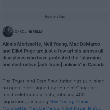
Tegan and Sara.
CAROLINE KELLY
Alanis Morissette, Neil Young, Mac DeMarco
and Elliot Page are just a few artists across all
disciplines who have protested the “alarming
and destructive [anti-trans] policies" in Canada.
The Tegan and Sara Foundation has published
an open letter signed by some of Canada’s
most celebrated artists, totalling 400
signatures, including
Neil Young
,
Alanis
Morissette
,
Mac DeMarco
,
Elliot Page
,
Rufus