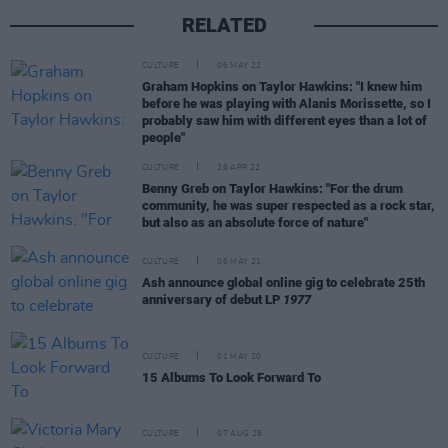
RELATED
CULTURE
06 MAY 22
Graham Hopkins on Taylor Hawkins: "I knew him
before he was playing with Alanis Morissette, so I
probably saw him with different eyes than a lot of
people"
CULTURE
26 APR 22
Benny Greb on Taylor Hawkins: "For the drum
community, he was super respected as a rock star,
but also as an absolute force of nature"
CULTURE
06 MAY 21
Ash announce global online gig to celebrate 25th
anniversary of debut LP
1977
CULTURE
01 MAY 20
15 Albums To Look Forward To
CULTURE
07 AUG 26