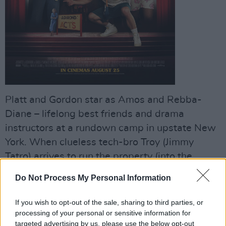
Platt and Gordon star as Amos and Rebba-
Diane – lifelong best friends and drama
instructors at a rundown camp in upstate New
York. When clueless tech-bro Troy (Jimmy
Tatro) arrives to run the property (into the
ground), Amos, Rebecca-Diane and production
Do Not Process My Personal Information
manager Glenn (Noah Galvin) band together
with the staff and students, staging a
If you wish to opt-out of the sale, sharing to third parties, or
masterpiece to keep their beloved summer
processing of your personal or sensitive information for
targeted advertising by us, please use the below opt-out