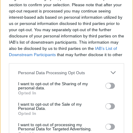
camp afloat.
section to confirm your selection. Please note that after your
opt-out request is processed you may continue seeing
interest-based ads based on personal information utilized by
us or personal information disclosed to third parties prior to
your opt-out. You may separately opt-out of the further
disclosure of your personal information by third parties on the
IAB’s list of downstream participants. This information may
also be disclosed by us to third parties on the
IAB’s List of
Downstream Participants
that may further disclose it to other
third parties.
Personal Data Processing Opt Outs
I want to opt-out of the Sharing of my
personal data.
Theater Camp
premieres in cinemas
Opted In
exclusively on August 25.
I want to opt-out of the Sale of my
Personal Data.
Advertisement
Opted In
To be in with a chance of winning tickets to
I want to opt-out of processing my
Personal Data for Targeted Advertising.
the Special Preview Screening at the Light