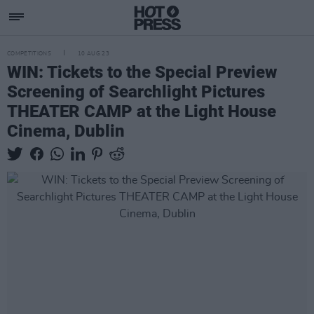
COMPETITIONS
10 AUG 23
WIN: Tickets to the Special Preview
Screening of Searchlight Pictures
THEATER CAMP at the Light House
Cinema, Dublin