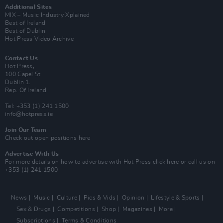
Additional Sites
MIX – Music Industry Xplained
Best of Ireland
Best of Dublin
Hot Press Video Archive
Contact Us
Hot Press,
100 Capel St
Dublin 1.
Rep. Of Ireland
Tel: +353 (1) 241 1500
info@hotpress.ie
Join Our Team
Check out open positions here
Advertise With Us
For more details on how to advertise with Hot Press
click here
or call us on
+353 (1) 241 1500
News
Music
Culture
Pics & Vids
Opinion
Lifestyle & Sports
Sex & Drugs
Competitions
Shop
Magazines
More
Subscriptions
Terms & Conditions