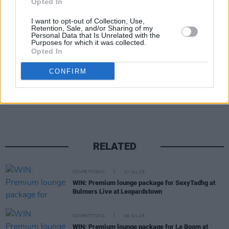
Opted In
House on August 22, fill out the form below:
I want to opt-out of Collection, Use,
Retention, Sale, and/or Sharing of my
Fill out my
online form
.
Personal Data that Is Unrelated with the
Purposes for which it was collected.
Opted In
CONFIRM
Share This Article:
RELATED
COMPETITIONS
17 JUL 26
WIN: Premium lounge package for SexyTadhg at
Bulmers Live at Leopardstown
COMPETITIONS
06 JUL 26
WIN: Premium lounge package for Le Boom at