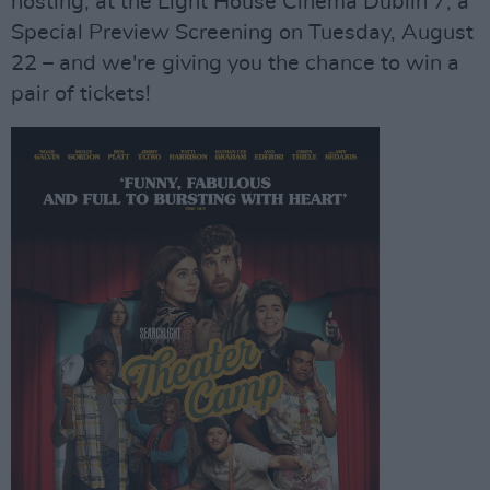
hosting, at the Light House Cinema Dublin 7, a
Special Preview Screening on Tuesday, August
22 – and we're giving you the chance to win a
pair of tickets!