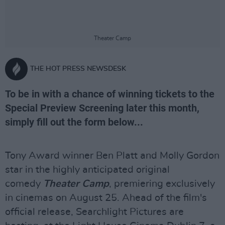
Theater Camp
THE HOT PRESS NEWSDESK
To be in with a chance of winning tickets to the
Special Preview Screening later this month,
simply fill out the form below...
Tony Award winner Ben Platt and Molly Gordon
star in the highly anticipated original
comedy
Theater Camp
, premiering exclusively
in cinemas on August 25. Ahead of the film's
official release, Searchlight Pictures are