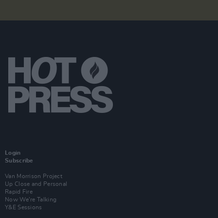
Login
Subscribe
Van Morrison Project
Up Close and Personal
Rapid Fire
Now We’re Talking
Y&E Sessions