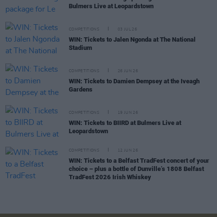
Bulmers Live at Leopardstown
COMPETITIONS
03 JUL 26
WIN: Tickets to Jalen Ngonda at The National
Stadium
COMPETITIONS
26 JUN 26
WIN: Tickets to Damien Dempsey at the Iveagh
Gardens
COMPETITIONS
19 JUN 26
WIN: Tickets to BIIRD at Bulmers Live at
Leopardstown
COMPETITIONS
12 JUN 26
WIN: Tickets to a Belfast TradFest concert of your
choice – plus a bottle of Dunville’s 1808 Belfast
TradFest 2026 Irish Whiskey