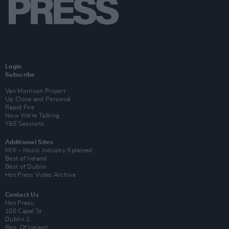
Login
Subscribe
Van Morrison Project
Up Close and Personal
Rapid Fire
Now We’re Talking
Y&E Sessions
Additional Sites
MIX – Music Industry Xplained
Best of Ireland
Best of Dublin
Hot Press Video Archive
Contact Us
Hot Press,
100 Capel St
Dublin 1.
Rep. Of Ireland