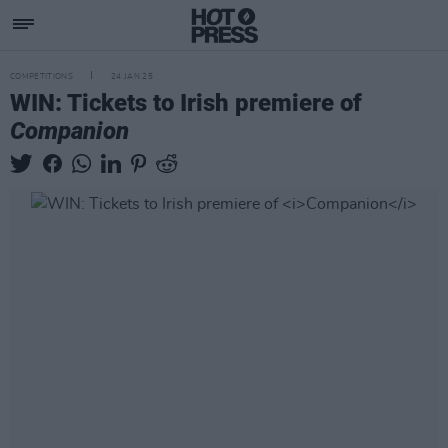
COMPETITIONS
24 JAN 25
WIN: Tickets to Irish premiere of
Companion