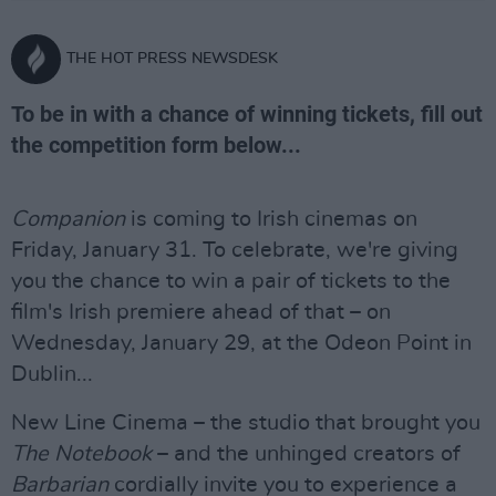
THE HOT PRESS NEWSDESK
To be in with a chance of winning tickets, fill out
the competition form below...
Companion
is coming to Irish cinemas on
Friday, January 31. To celebrate, we're giving
you the chance to win a pair of tickets to the
film's Irish premiere ahead of that – on
Wednesday, January 29, at the Odeon Point in
Dublin...
New Line Cinema – the studio that brought you
The Notebook
– and the unhinged creators of
Barbarian
cordially invite you to experience a