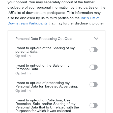
your opt-out. You may separately opt-out of the further
disclosure of your personal information by third parties on the
IAB’s list of downstream participants. This information may
also be disclosed by us to third parties on the
IAB’s List of
Downstream Participants
that may further disclose it to other
RELATED
third parties.
Personal Data Processing Opt Outs
COMPETITIONS
17 JUL 26
WIN: Premium lounge package for SexyTadhg at
I want to opt-out of the Sharing of my
Bulmers Live at Leopardstown
personal data.
Opted In
COMPETITIONS
06 JUL 26
I want to opt-out of the Sale of my
WIN: Premium lounge package for Le Boom at
Personal Data.
Bulmers Live at Leopardstown
Opted In
I want to opt-out of processing my
COMPETITIONS
03 JUL 26
Personal Data for Targeted Advertising.
WIN: Tickets to Jalen Ngonda at The National
Opted In
Stadium
I want to opt-out of Collection, Use,
Retention, Sale, and/or Sharing of my
COMPETITIONS
26 JUN 26
Personal Data that Is Unrelated with the
WIN: Tickets to Damien Dempsey at the Iveagh
Purposes for which it was collected.