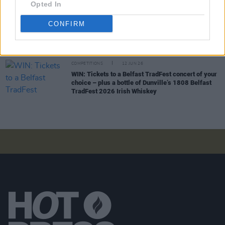
Gardens
Opted In
CONFIRM
COMPETITIONS
19 JUN 26
WIN: Tickets to BIIRD at Bulmers Live at
Leopardstown
COMPETITIONS
12 JUN 26
WIN: Tickets to a Belfast TradFest concert of your
choice – plus a bottle of Dunville’s 1808 Belfast
TradFest 2026 Irish Whiskey