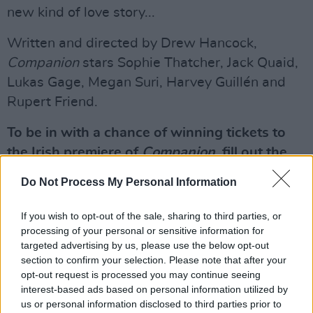
new kind of love story...
Written and directed by Drew Hancock,
Companion
stars Sophie Thatcher, Jack Quaid,
Lukas Gage, Megan Suri, Harvey Guillén and
Rupert Friend.
To be in with a chance of winning tickets to
the Irish premiere of
Companion
, fill out the
form below:
Do Not Process My Personal Information
Advertisement
If you wish to opt-out of the sale, sharing to third parties, or
processing of your personal or sensitive information for
Fill out my
online form
.
targeted advertising by us, please use the below opt-out
section to confirm your selection. Please note that after your
opt-out request is processed you may continue seeing
interest-based ads based on personal information utilized by
Share This Article:
us or personal information disclosed to third parties prior to