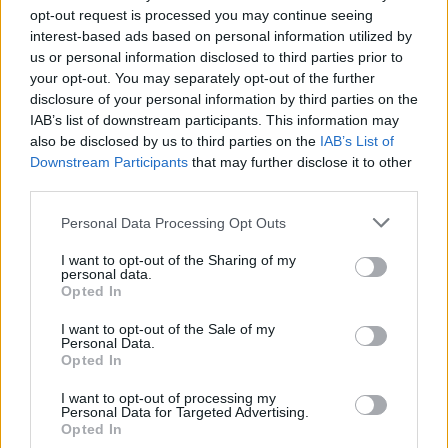
opt-out request is processed you may continue seeing
Fill out my
online form
.
interest-based ads based on personal information utilized by
us or personal information disclosed to third parties prior to
your opt-out. You may separately opt-out of the further
disclosure of your personal information by third parties on the
Share This Article:
IAB’s list of downstream participants. This information may
also be disclosed by us to third parties on the
IAB’s List of
Downstream Participants
that may further disclose it to other
third parties.
Personal Data Processing Opt Outs
RELATED
I want to opt-out of the Sharing of my
personal data.
Opted In
COMPETITIONS
17 JUL 26
WIN: Premium lounge package for SexyTadhg at
I want to opt-out of the Sale of my
Bulmers Live at Leopardstown
Personal Data.
Opted In
COMPETITIONS
06 JUL 26
I want to opt-out of processing my
WIN: Premium lounge package for Le Boom at
Personal Data for Targeted Advertising.
Bulmers Live at Leopardstown
Opted In