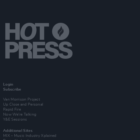
Login
Subscribe
Van Morrison Project
Up Close and Personal
Rapid Fire
Now We’re Talking
Y&E Sessions
Additional Sites
MIX – Music Industry Xplained