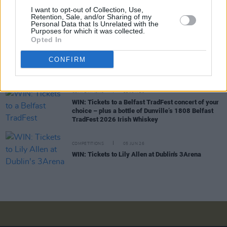
I want to opt-out of Collection, Use,
COMPETITIONS
03 JUL 26
Retention, Sale, and/or Sharing of my
WIN: Tickets to Jalen Ngonda at The National
Personal Data that Is Unrelated with the
Stadium
Purposes for which it was collected.
Opted In
COMPETITIONS
19 JUN 26
CONFIRM
WIN: Tickets to BIIRD at Bulmers Live at
Leopardstown
COMPETITIONS
12 JUN 26
WIN: Tickets to a Belfast TradFest concert of your
choice – plus a bottle of Dunville’s 1808 Belfast
TradFest 2026 Irish Whiskey
COMPETITIONS
05 JUN 26
WIN: Tickets to Lily Allen at Dublin's 3Arena