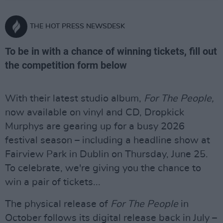
THE HOT PRESS NEWSDESK
To be in with a chance of winning tickets, fill out
the competition form below
With their latest studio album,
For The People,
now available on vinyl and CD, Dropkick
Murphys are gearing up for a busy 2026
festival season – including a headline show at
Fairview Park in Dublin on Thursday, June 25.
To celebrate, we're giving you the chance to
win a pair of tickets...
The physical release of
For The People
in
October follows its digital release back in July –