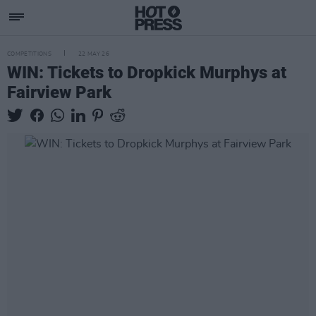
COMPETITIONS
22 MAY 26
WIN: Tickets to Dropkick Murphys at
Fairview Park