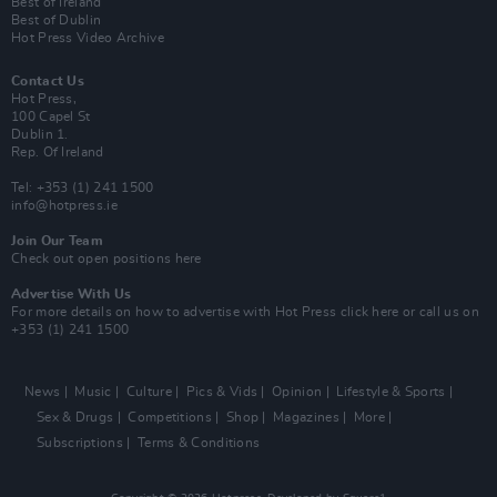
Best of Ireland
Best of Dublin
Hot Press Video Archive
Contact Us
Hot Press,
100 Capel St
Dublin 1.
Rep. Of Ireland
Tel: +353 (1) 241 1500
info@hotpress.ie
Join Our Team
Check out open positions here
Advertise With Us
For more details on how to advertise with Hot Press
click here
or call us on
+353 (1) 241 1500
News
Music
Culture
Pics & Vids
Opinion
Lifestyle & Sports
Sex & Drugs
Competitions
Shop
Magazines
More
Subscriptions
Terms & Conditions