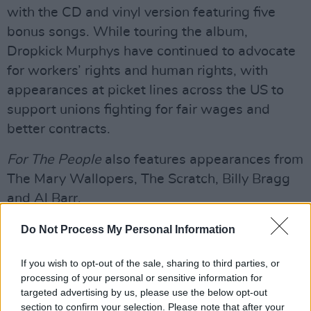
with the CD and vinyl version featuring five
bonus songs. While touring the album,
Dropkick Murphys have continued to advocate
for workers’ rights and human rights, with
appearances at picket lines across the US to
support unions fighting for fair wages and
better contracts.
For The People
also features appearances from
The Mary Wallopers, The Scratch, Billy Bragg
and Al Barr.
To be in with a chance of winning two tickets
Do Not Process My Personal Information
to Dropkick Murphys and special guests at
If you wish to opt-out of the sale, sharing to third parties, or
Fairview Park, fill out the form below:
processing of your personal or sensitive information for
targeted advertising by us, please use the below opt-out
Advertisement
section to confirm your selection. Please note that after your