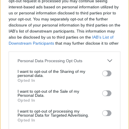
Fill out my
online form
.
opt-out request is processed you may continue seeing
interest-based ads based on personal information utilized by
us or personal information disclosed to third parties prior to
your opt-out. You may separately opt-out of the further
Share This Article:
disclosure of your personal information by third parties on the
IAB’s list of downstream participants. This information may
also be disclosed by us to third parties on the
IAB’s List of
Downstream Participants
that may further disclose it to other
third parties.
Personal Data Processing Opt Outs
RELATED
I want to opt-out of the Sharing of my
personal data.
Opted In
COMPETITIONS
27 FEB 26
WIN: Tickets to Robyn at the 3Arena
I want to opt-out of the Sale of my
Personal Data.
Opted In
COMPETITIONS
16 JAN 26
WIN: Tickets to Jason Derulo at the 3Arena next
I want to opt-out of processing my
month
Personal Data for Targeted Advertising.
Opted In