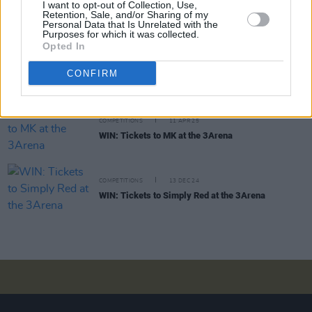
COMPETITIONS
29 AUG 25
I want to opt-out of Collection, Use,
Retention, Sale, and/or Sharing of my
WIN: Tickets to OneRepublic at the 3Arena
Personal Data that Is Unrelated with the
Purposes for which it was collected.
Opted In
COMPETITIONS
02 MAY 25
CONFIRM
WIN: Tickets to Loyle Carner at the 3Arena
COMPETITIONS
11 APR 25
WIN: Tickets to MK at the 3Arena
COMPETITIONS
13 DEC 24
WIN: Tickets to Simply Red at the 3Arena