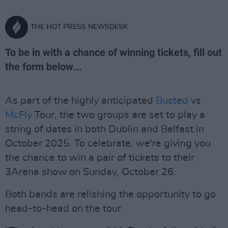
THE HOT PRESS NEWSDESK
To be in with a chance of winning tickets, fill out
the form below...
As part of the highly anticipated
Busted
vs
McFly
Tour, the two groups are set to play a
string of dates in both Dublin and Belfast in
October 2025. To celebrate, we're giving you
the chance to win a pair of tickets to their
3Arena show on Sunday, October 26.
Both bands are relishing the opportunity to go
head-to-head on the tour.