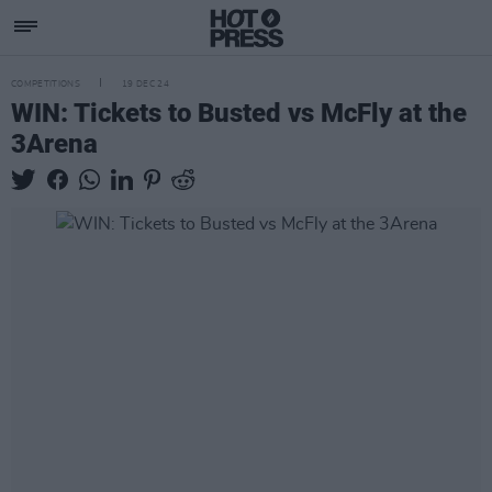
COMPETITIONS
19 DEC 24
WIN: Tickets to Busted vs McFly at the
3Arena