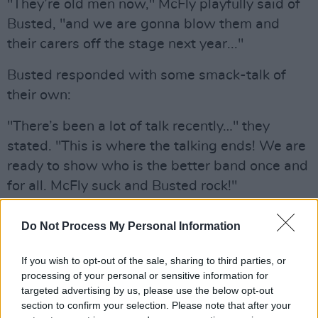
"They’re old men now," McFly playfully said of
Busted, "and we are gonna blow them and
their carers off the stage next year..."
Busted responded with some smack-talk of
their own:
"There’s been a lot of talk recently…" they
stated. "This is where the talking ends! We are
ready to show who is the better band once and
for all. McFly suck and Busted rock!"
Advertisement
Do Not Process My Personal Information
To be in with a chance of winning two tickets
If you wish to opt-out of the sale, sharing to third parties, or
to Busted vs McFly at the 3Arena in Dublin on
processing of your personal or sensitive information for
October 26, simply fill out the form below:
targeted advertising by us, please use the below opt-out
section to confirm your selection. Please note that after your