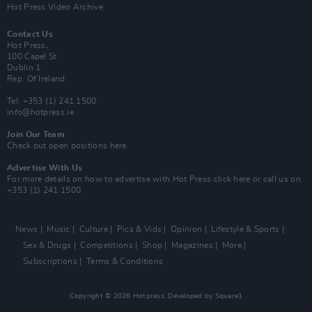
Hot Press Video Archive
Contact Us
Hot Press,
100 Capel St
Dublin 1.
Rep. Of Ireland
Tel: +353 (1) 241 1500
info@hotpress.ie
Join Our Team
Check out open positions here
Advertise With Us
For more details on how to advertise with Hot Press
click here
or call us on
+353 (1) 241 1500
News
Music
Culture
Pics & Vids
Opinion
Lifestyle & Sports
Sex & Drugs
Competitions
Shop
Magazines
More
Subscriptions
Terms & Conditions
Copyright © 2026 Hotpress. Developed by
Square1