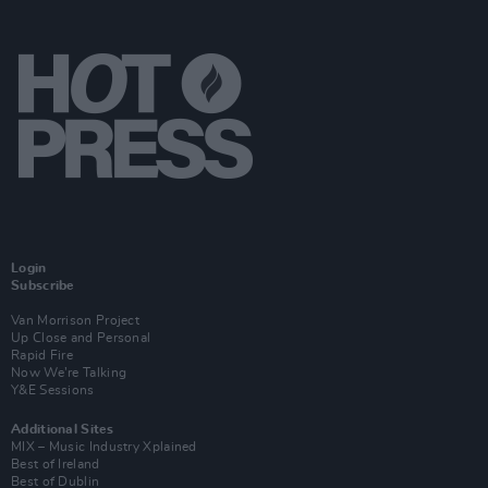
Login
Subscribe
Van Morrison Project
Up Close and Personal
Rapid Fire
Now We’re Talking
Y&E Sessions
Additional Sites
MIX – Music Industry Xplained
Best of Ireland
Best of Dublin