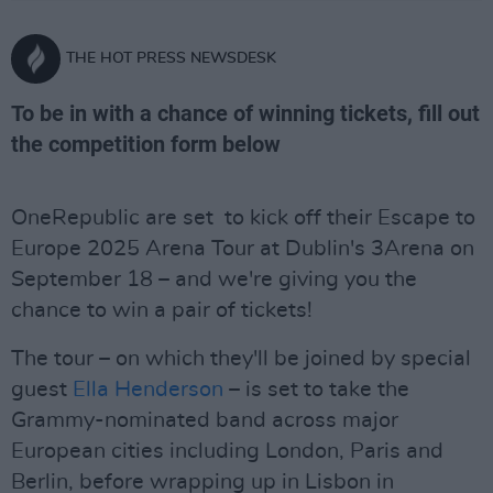
THE HOT PRESS NEWSDESK
To be in with a chance of winning tickets, fill out
the competition form below
OneRepublic are set to kick off their Escape to
Europe 2025 Arena Tour at Dublin's 3Arena on
September 18 – and we're giving you the
chance to win a pair of tickets!
The tour – on which they'll be joined by special
guest
Ella Henderson
– is set to take the
Grammy-nominated band across major
European cities including London, Paris and
Berlin, before wrapping up in Lisbon in