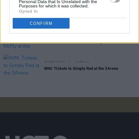
Personal Data that Is Unrelated with the
Purposes for which it was collected.
COMPETITIONS
11 APR 25
Opted In
WIN: Tickets to MK at the 3Arena
CONFIRM
COMPETITIONS
19 DEC 24
WIN: Tickets to Busted vs McFly at the 3Arena
COMPETITIONS
13 DEC 24
WIN: Tickets to Simply Red at the 3Arena