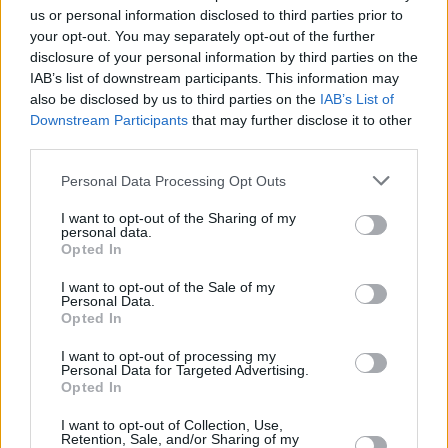
us or personal information disclosed to third parties prior to
Share This Article:
your opt-out. You may separately opt-out of the further
disclosure of your personal information by third parties on the
IAB’s list of downstream participants. This information may
also be disclosed by us to third parties on the
IAB’s List of
Downstream Participants
that may further disclose it to other
third parties.
RELATED
Personal Data Processing Opt Outs
I want to opt-out of the Sharing of my
COMPETITIONS
27 FEB 26
personal data.
WIN: Tickets to Robyn at the 3Arena
Opted In
I want to opt-out of the Sale of my
COMPETITIONS
16 JAN 26
Personal Data.
WIN: Tickets to Jason Derulo at the 3Arena next
Opted In
month
I want to opt-out of processing my
Personal Data for Targeted Advertising.
Opted In
COMPETITIONS
02 MAY 25
WIN: Tickets to Loyle Carner at the 3Arena
I want to opt-out of Collection, Use,
Retention, Sale, and/or Sharing of my