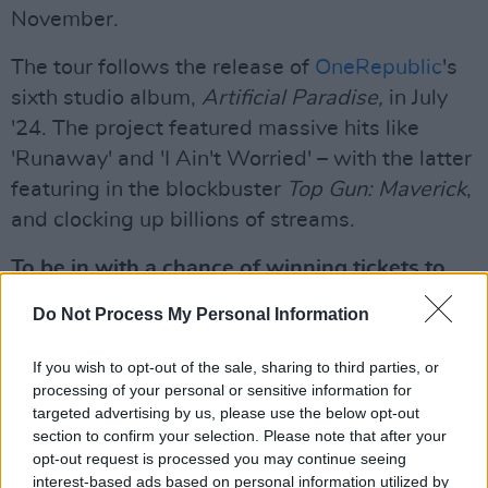
November.
The tour follows the release of
OneRepublic
's
sixth studio album,
Artificial Paradise,
in July
'24. The project featured massive hits like
'Runaway' and 'I Ain't Worried' – with the latter
featuring in the blockbuster
Top Gun: Maverick
,
and clocking up billions of streams.
To be in with a chance of winning tickets to
OneRepublic at the 3Arena, fill out the form
Do Not Process My Personal Information
below:
If you wish to opt-out of the sale, sharing to third parties, or
Advertisement
processing of your personal or sensitive information for
targeted advertising by us, please use the below opt-out
Fill out my
online form
.
section to confirm your selection. Please note that after your
opt-out request is processed you may continue seeing
interest-based ads based on personal information utilized by