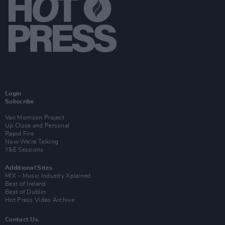
Login
Subscribe
Van Morrison Project
Up Close and Personal
Rapid Fire
Now We’re Talking
Y&E Sessions
Additional Sites
MIX – Music Industry Xplained
Best of Ireland
Best of Dublin
Hot Press Video Archive
Contact Us