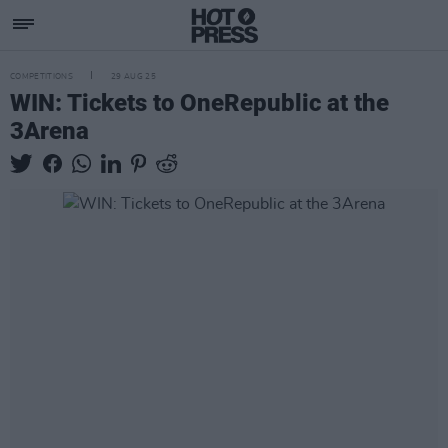
COMPETITIONS
29 AUG 25
WIN: Tickets to OneRepublic at the
3Arena