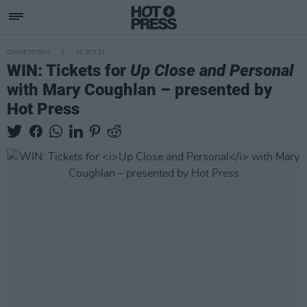
COMPETITIONS
01 OCT 21
WIN: Tickets for
Up Close and Personal
with Mary Coughlan – presented by
Hot Press