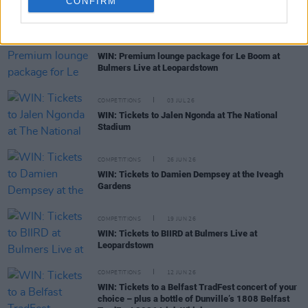
CONFIRM
RELATED
COMPETITIONS
06 JUL 26
WIN: Premium lounge package for Le Boom at
Bulmers Live at Leopardstown
COMPETITIONS
03 JUL 26
WIN: Tickets to Jalen Ngonda at The National
Stadium
COMPETITIONS
26 JUN 26
WIN: Tickets to Damien Dempsey at the Iveagh
Gardens
COMPETITIONS
19 JUN 26
WIN: Tickets to BIIRD at Bulmers Live at
Leopardstown
COMPETITIONS
12 JUN 26
WIN: Tickets to a Belfast TradFest concert of your
choice – plus a bottle of Dunville’s 1808 Belfast