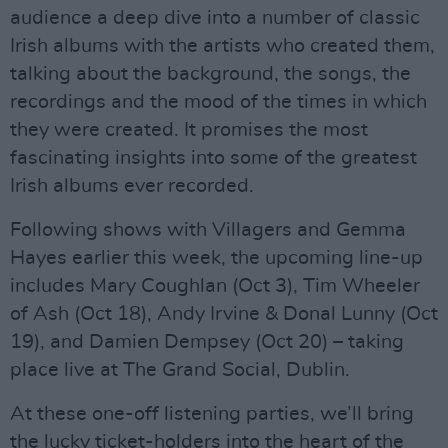
audience a deep dive into a number of classic
Irish albums with the artists who created them,
talking about the background, the songs, the
recordings and the mood of the times in which
they were created. It promises the most
fascinating insights into some of the greatest
Irish albums ever recorded.
Following shows with Villagers and Gemma
Hayes earlier this week, the upcoming line-up
includes Mary Coughlan (Oct 3), Tim Wheeler
of Ash (Oct 18), Andy Irvine & Donal Lunny (Oct
19), and Damien Dempsey (Oct 20) – taking
place live at The Grand Social, Dublin.
At these one-off listening parties, we’ll bring
the lucky ticket-holders into the heart of the