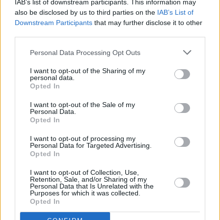
IAB’s list of downstream participants. This information may
Irish music.
also be disclosed by us to third parties on the
IAB’s List of
Downstream Participants
that may further disclose it to other
Advertisement
third parties.
There are limited tickets for
Up Close and
Personal Data Processing Opt Outs
Personal
with Mary Coughlan available
here
.
I want to opt-out of the Sharing of my
personal data.
To be in with a chance of winning a pair of
Opted In
tickets, enter our competition below:
I want to opt-out of the Sale of my
Personal Data.
Fill out my
online form
.
Opted In
I want to opt-out of processing my
Personal Data for Targeted Advertising.
Opted In
Share This Article:
I want to opt-out of Collection, Use,
Retention, Sale, and/or Sharing of my
Personal Data that Is Unrelated with the
Purposes for which it was collected.
Opted In