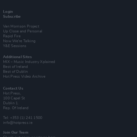
Login
Subscribe
Van Morrison Project
Up Close and Personal
Rapid Fire
Now We’re Talking
Y&E Sessions
Additional Sites
MIX – Music Industry Xplained
Best of Ireland
Best of Dublin
Hot Press Video Archive
Contact Us
Hot Press,
100 Capel St
Dublin 1.
Rep. Of Ireland
Tel: +353 (1) 241 1500
info@hotpress.ie
Join Our Team