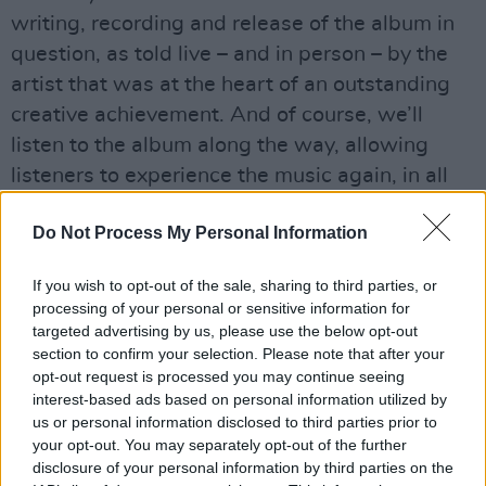
writing, recording and release of the album in
question, as told live – and in person – by the
artist that was at the heart of an outstanding
creative achievement. And of course, we’ll
listen to the album along the way, allowing
listeners to experience the music again, in all
its power and glory!
Do Not Process My Personal Information
Mary Coughlan's debut album catapulted her
to overnight fame in 1985, drawing
If you wish to opt-out of the sale, sharing to third parties, or
processing of your personal or sensitive information for
comparisons with the work of Peggy Lee, Billie
targeted advertising by us, please use the below opt-out
Holiday, Van Morrison and Edith Piaf. After an
section to confirm your selection. Please note that after your
outstanding appearance on The Late Late
opt-out request is processed you may continue seeing
interest-based ads based on personal information utilized by
Show, the record went on to sell a remarkable
us or personal information disclosed to third parties prior to
100,000 copies in Ireland, establishing the
your opt-out. You may separately opt-out of the further
soulful blues singer as a unique powerhouse in
disclosure of your personal information by third parties on the