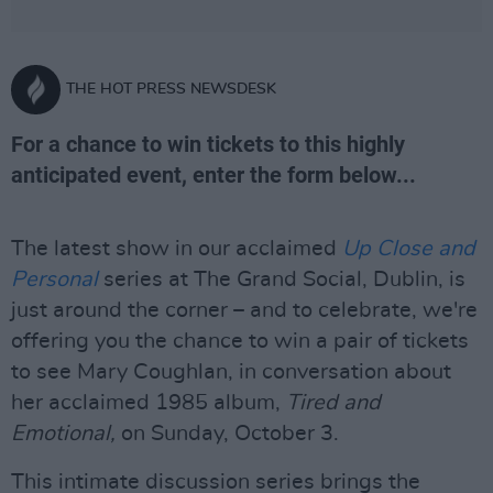
THE HOT PRESS NEWSDESK
For a chance to win tickets to this highly
anticipated event, enter the form below...
The latest show in our acclaimed
Up Close and
Personal
series at The Grand Social, Dublin, is
just around the corner – and to celebrate, we're
offering you the chance to win a pair of tickets
to see Mary Coughlan, in conversation about
her acclaimed 1985 album,
Tired and
Emotional
,
on Sunday, October 3.
This intimate discussion series brings the