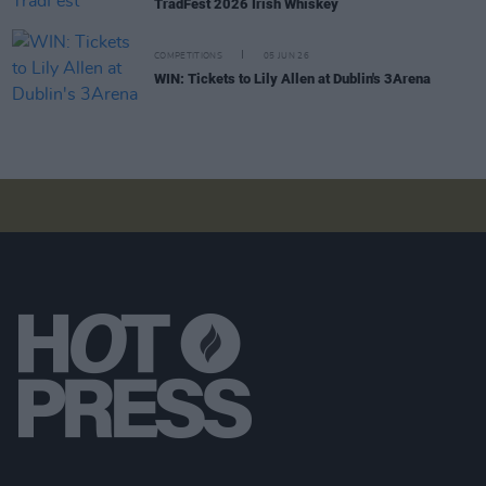
TradFest 2026 Irish Whiskey
COMPETITIONS
05 JUN 26
WIN: Tickets to Lily Allen at Dublin's 3Arena