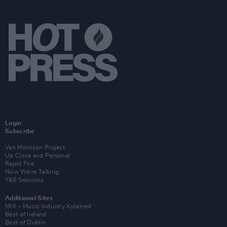
Login
Subscribe
Van Morrison Project
Up Close and Personal
Rapid Fire
Now We’re Talking
Y&E Sessions
Additional Sites
MIX – Music Industry Xplained
Best of Ireland
Best of Dublin