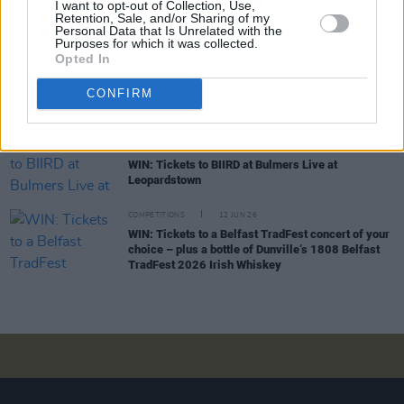
I want to opt-out of Collection, Use,
WIN: Tickets to Jalen Ngonda at The National
Retention, Sale, and/or Sharing of my
Stadium
Personal Data that Is Unrelated with the
Purposes for which it was collected.
Opted In
COMPETITIONS
26 JUN 26
WIN: Tickets to Damien Dempsey at the Iveagh
CONFIRM
Gardens
COMPETITIONS
19 JUN 26
WIN: Tickets to BIIRD at Bulmers Live at
Leopardstown
COMPETITIONS
12 JUN 26
WIN: Tickets to a Belfast TradFest concert of your
choice – plus a bottle of Dunville’s 1808 Belfast
TradFest 2026 Irish Whiskey