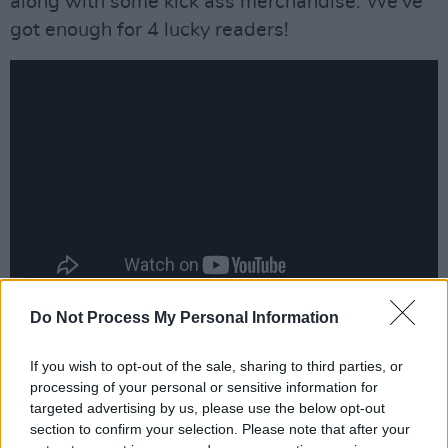
along with some kick ass merchandise. We've
got enough for 4 lucky readers!
Do Not Process My Personal Information
To be in with a chance of winning, simply fill
out the form below:
If you wish to opt-out of the sale, sharing to third parties, or
processing of your personal or sensitive information for
Advertisement
targeted advertising by us, please use the below opt-out
section to confirm your selection. Please note that after your
Fill out my
online form
.