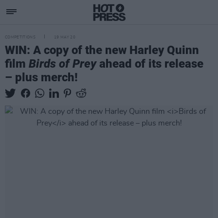
COMPETITIONS
19 MAY 20
WIN: A copy of the new Harley Quinn
film
Birds of Prey
ahead of its release
– plus merch!