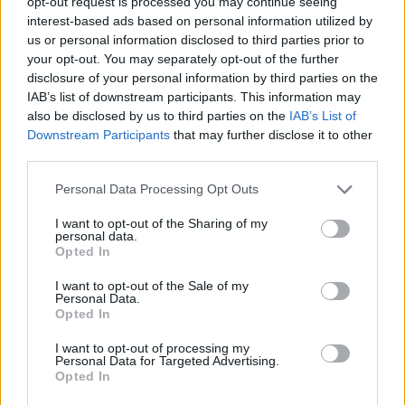
opt-out request is processed you may continue seeing
interest-based ads based on personal information utilized by
us or personal information disclosed to third parties prior to
your opt-out. You may separately opt-out of the further
Share This Article:
disclosure of your personal information by third parties on the
IAB’s list of downstream participants. This information may
also be disclosed by us to third parties on the
IAB’s List of
Downstream Participants
that may further disclose it to other
third parties.
Personal Data Processing Opt Outs
RELATED
I want to opt-out of the Sharing of my
personal data.
COMPETITIONS
17 JUL 26
Opted In
WIN: Premium lounge package for SexyTadhg at
Bulmers Live at Leopardstown
I want to opt-out of the Sale of my
Personal Data.
Opted In
COMPETITIONS
06 JUL 26
WIN: Premium lounge package for Le Boom at
I want to opt-out of processing my
Bulmers Live at Leopardstown
Personal Data for Targeted Advertising.
Opted In
COMPETITIONS
03 JUL 26