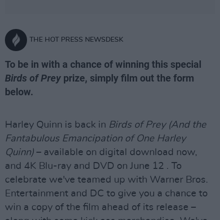
THE HOT PRESS NEWSDESK
To be in with a chance of winning this special
Birds of Prey
prize, simply film out the form
below.
Harley Quinn is back in
Birds of Prey (And the
Fantabulous Emancipation of One Harley
Quinn)
– available on digital download now,
and 4K Blu-ray and DVD on June 12 . To
celebrate we've teamed up with Warner Bros.
Entertainment and DC to give you a chance to
win a copy of the film ahead of its release –