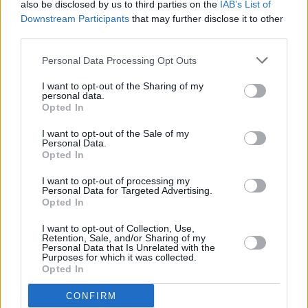
also be disclosed by us to third parties on the
IAB’s List of
Downstream Participants
that may further disclose it to other
third parties.
Personal Data Processing Opt Outs
I want to opt-out of the Sharing of my
personal data.
Opted In
I want to opt-out of the Sale of my
Personal Data.
Opted In
I want to opt-out of processing my
Personal Data for Targeted Advertising.
Share This Article:
Opted In
I want to opt-out of Collection, Use,
Retention, Sale, and/or Sharing of my
Personal Data that Is Unrelated with the
Purposes for which it was collected.
Opted In
RELATED
CONFIRM