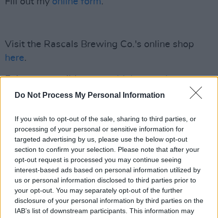
Fill out my
online form
.
Visit the Rascals Brewing Co.'s online shop
here
.
Enjoy responsibly:
www.drinkaware.ie
.
Do Not Process My Personal Information
If you wish to opt-out of the sale, sharing to third parties, or
processing of your personal or sensitive information for
targeted advertising by us, please use the below opt-out
section to confirm your selection. Please note that after your
opt-out request is processed you may continue seeing
interest-based ads based on personal information utilized by
us or personal information disclosed to third parties prior to
your opt-out. You may separately opt-out of the further
disclosure of your personal information by third parties on the
IAB’s list of downstream participants. This information may