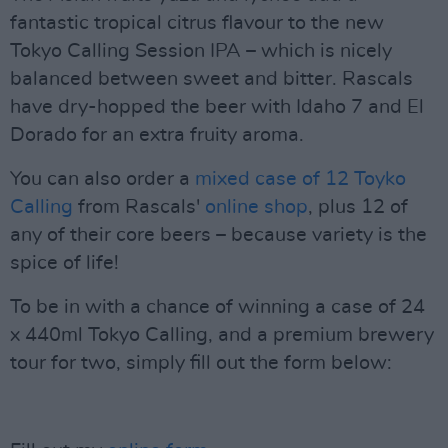
fantastic tropical citrus flavour to the new
Tokyo Calling Session IPA – which is nicely
balanced between sweet and bitter. Rascals
have dry-hopped the beer with Idaho 7 and El
Dorado for an extra fruity aroma.
You can also order a
mixed case of 12 Toyko
Calling
from Rascals'
online shop
, plus 12 of
any of their core beers – because variety is the
spice of life!
To be in with a chance of winning a case of 24
x 440ml Tokyo Calling, and a premium brewery
tour for two, simply fill out the form below: