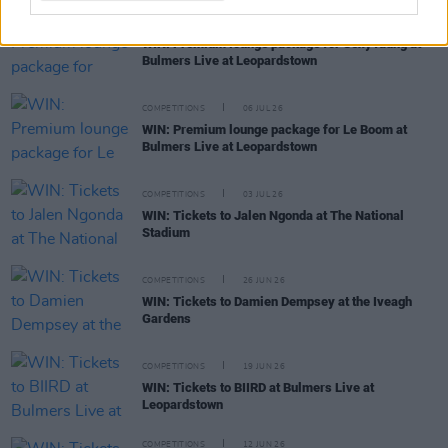
COMPETITIONS
17 JUL 26
WIN: Premium lounge package for SexyTadhg at
Bulmers Live at Leopardstown
COMPETITIONS
06 JUL 26
WIN: Premium lounge package for Le Boom at
Bulmers Live at Leopardstown
COMPETITIONS
03 JUL 26
WIN: Tickets to Jalen Ngonda at The National
Stadium
COMPETITIONS
26 JUN 26
WIN: Tickets to Damien Dempsey at the Iveagh
Gardens
COMPETITIONS
19 JUN 26
WIN: Tickets to BIIRD at Bulmers Live at
Leopardstown
COMPETITIONS
12 JUN 26