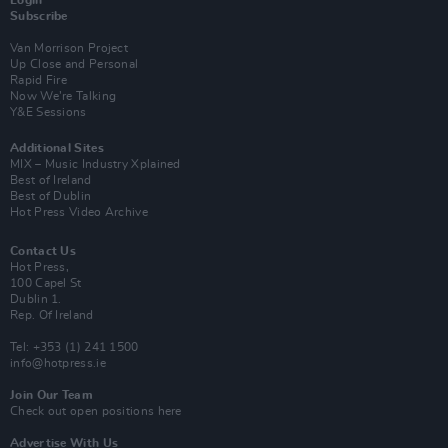
Login
Subscribe
Van Morrison Project
Up Close and Personal
Rapid Fire
Now We’re Talking
Y&E Sessions
Additional Sites
MIX – Music Industry Xplained
Best of Ireland
Best of Dublin
Hot Press Video Archive
Contact Us
Hot Press,
100 Capel St
Dublin 1.
Rep. Of Ireland
Tel: +353 (1) 241 1500
info@hotpress.ie
Join Our Team
Check out open positions here
Advertise With Us