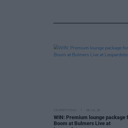
COMPETITIONS
06 JUL 26
WIN: Premium lounge package f
Boom at Bulmers Live at