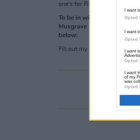
one’s for Flinty..."
I want t
To be in with a chance of wi
Opted 
Musgrave Park in Cork on Jun
I want t
below:
Opted 
Fill out my
online form
.
I want 
Advertis
Opted 
I want t
of my P
was col
Opted 