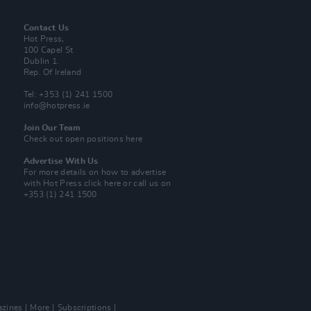
Contact Us
Hot Press,
100 Capel St
Dublin 1.
Rep. Of Ireland
Tel: +353 (1) 241 1500
info@hotpress.ie
Join Our Team
Check out open positions here
Advertise With Us
For more details on how to advertise
with Hot Press
click here
or call us on
+353 (1) 241 1500
zines
More
Subscriptions