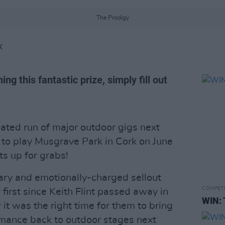
The Prodigy
K
ng this fantastic prize, simply fill out
ipated run of major outdoor gigs next
to play Musgrave Park in Cork on June
ts up for grabs!
ary and emotionally-charged sellout
COMPET
r first since Keith Flint passed away in
WIN: 
t was the right time for them to bring
rmance back to outdoor stages next