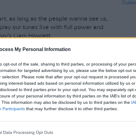
rt, as long as the people wanna see us,
 play our tunes live with full power and
igy's Liam Howlett.
d once again by long-term live band
ocess My Personal Information
iday and drummer Leo Crabtree.
COMPET
to opt-out of the sale, sharing to third parties, or processing of your per
WIN: 
in the studio working on new music.
formation for targeted advertising by us, please use the below opt-out s
Dubli
r selection. Please note that after your opt-out request is processed y
 Tourists,
saw them break the record
eing interest-based ads based on personal information utilized by us or
by an electronic artist – with seven
disclosed to third parties prior to your opt-out. You may separately opt-
g back to 1994’s
losure of your personal information by third parties on the IAB’s list of
Music for the Jilted
. This information may also be disclosed by us to third parties on the
IA
Participants
that may further disclose it to other third parties.
Advertisement
 of fire!" comment Liam and Maxim. This
l Data Processing Opt Outs