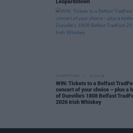
Leopardstown
COMPETITIONS
12 JUN 26
WIN: Tickets to a Belfast TradFe
concert of your choice – plus a b
of Dunville’s 1808 Belfast TradF
2026 Irish Whiskey