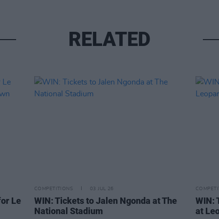
RELATED
COMPETITIONS
03 JUL 26
COMPETI
or Le
WIN: Tickets to Jalen Ngonda at The
WIN: 
National Stadium
at Le