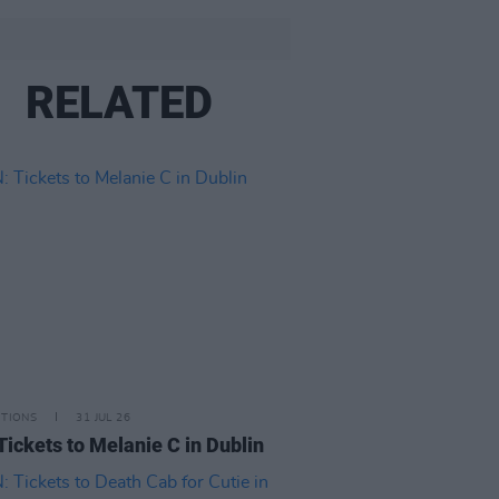
RELATED
ITIONS
31 JUL 26
Tickets to Melanie C in Dublin