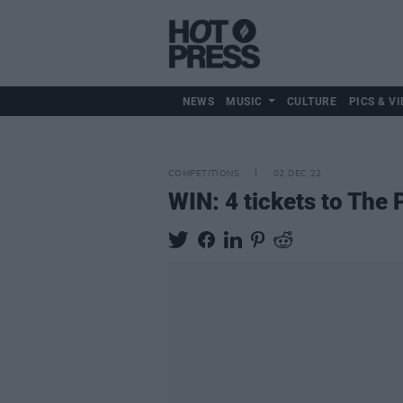
NEWS
MUSIC
CULTURE
PICS & VI
COMPETITIONS
02 DEC 22
WIN: 4 tickets to The