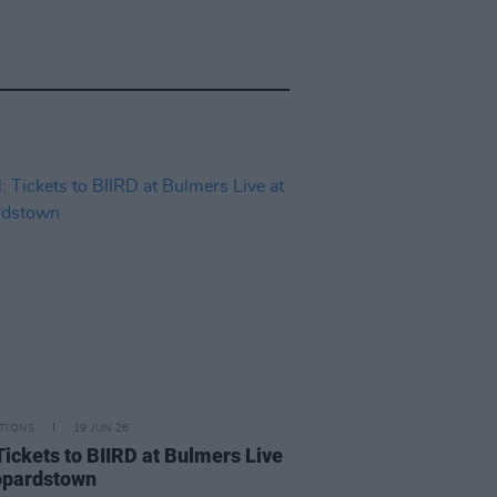
TIONS
19 JUN 26
Tickets to BIIRD at Bulmers Live
opardstown