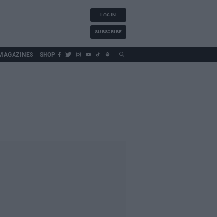
LOG IN
SUBSCRIBE
MAGAZINES
SHOP