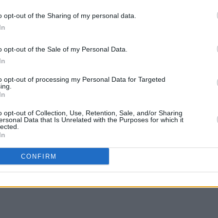
o opt-out of the Sharing of my personal data.
nning four tickets to The Prodigy at
COMPET
In
WIN: 
e 28, 2023, simply fill out the form
SexyT
o opt-out of the Sale of my Personal Data.
Leop
In
to opt-out of processing my Personal Data for Targeted
ing.
In
o opt-out of Collection, Use, Retention, Sale, and/or Sharing
ersonal Data that Is Unrelated with the Purposes for which it
lected.
Share This Article:
In
CONFIRM