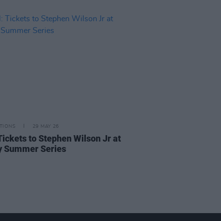
TIONS
29 MAY 26
Tickets to Stephen Wilson Jr at
ty Summer Series