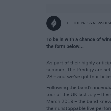
THE HOT PRESS NEWSDES
To be in with a chance of winni
the form below...
As part of their highly antic
summer, The Prodigy are set 
28 – and we've got four ticke
Following the band's incendi
tour of the UK last July – thei
March 2019 – the band knew i
their unstoppable live perfo