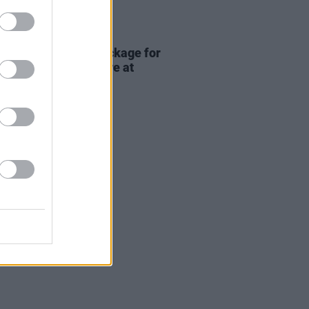
ITIONS
17 JUL 26
Premium lounge package for
adhg at Bulmers Live at
ardstown