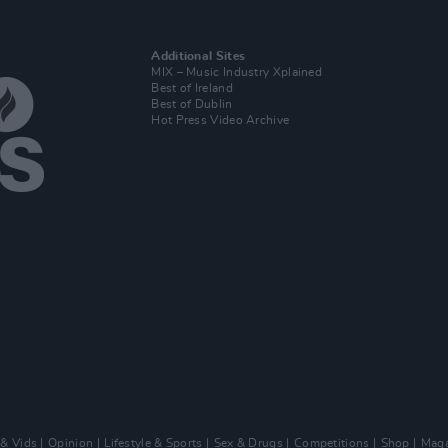
Additional Sites
MIX – Music Industry Xplained
Best of Ireland
Best of Dublin
Hot Press Video Archive
 & Vids
Opinion
Lifestyle & Sports
Sex & Drugs
Competitions
Shop
Maga