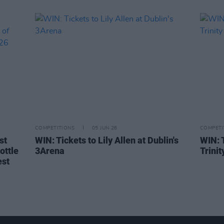
COMPETITIONS
05 JUN 26
COMPETI
st
WIN: Tickets to Lily Allen at Dublin's
WIN: 
ottle
3Arena
Trini
est