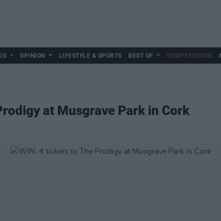
DS
OPINION
LIFESTYLE & SPORTS
BEST OF
COMPETITIONS
 Prodigy at Musgrave Park in Cork