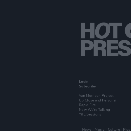
Login
Subscribe
Van Morrison Project
Up Close and Personal
Rapid Fire
Now We’re Talking
Y&E Sessions
News
Music
Culture
Pics