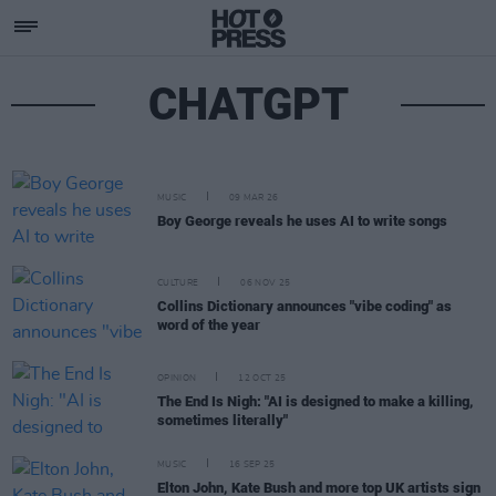
CHATGPT
MUSIC
09 MAR 26
Boy George reveals he uses AI to write songs
CULTURE
06 NOV 25
Collins Dictionary announces "vibe coding" as
word of the year
OPINION
12 OCT 25
The End Is Nigh: "AI is designed to make a killing,
sometimes literally"
MUSIC
16 SEP 25
Elton John, Kate Bush and more top UK artists sign