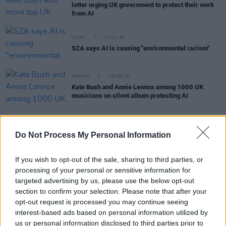
letter urging UK government to protect their work
from AI
MUSIC
17 JUL 25
SZA says AI is causing "environmental racism"
OPINION
25 FEB 25
Kate Bush and Annie Lennox among 1000 UK
musicians on silent album protesting AI
LIFESTYLE & SPORTS
12 SEP 24
Do Not Process My Personal Information
AI in third level education: "There’s a war raging in
classrooms – because you can’t really ban
students from using ChatGPT"
If you wish to opt-out of the sale, sharing to third parties, or
processing of your personal or sensitive information for
CULTURE
21 MAY 24
targeted advertising by us, please use the below opt-out
ChatGPT suspends AI voice after backlash from
section to confirm your selection. Please note that after your
Scarlett Johansson over vocal similarities
opt-out request is processed you may continue seeing
interest-based ads based on personal information utilized by
CULTURE
01 NOV 23
us or personal information disclosed to third parties prior to