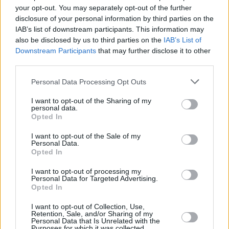
'AI' named the word of the year by Collins
your opt-out. You may separately opt-out of the further
Dictionary
disclosure of your personal information by third parties on the
IAB’s list of downstream participants. This information may
FILM AND TV
10 JUL 23
also be disclosed by us to third parties on the
IAB’s List of
Charlie Brooker on Black Mirror: "Somebody said
Downstream Participants
that may further disclose it to other
to me, 'Oh, I bet you’re going to do an episode about
NFTs.' And I thought, ‘How fucking depressing!'"
third parties.
Personal Data Processing Opt Outs
OPINION
23 JUN 23
Artificial Intelligence: We Are Stumbling Into A
Dystopian Future
I want to opt-out of the Sharing of my
personal data.
Opted In
I want to opt-out of the Sale of my
Personal Data.
Opted In
I want to opt-out of processing my
Personal Data for Targeted Advertising.
Opted In
I want to opt-out of Collection, Use,
Retention, Sale, and/or Sharing of my
Personal Data that Is Unrelated with the
Purposes for which it was collected.