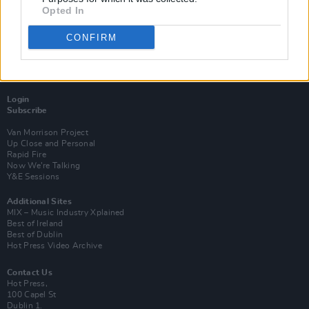
Opted In
CONFIRM
Login
Subscribe
Van Morrison Project
Up Close and Personal
Rapid Fire
Now We’re Talking
Y&E Sessions
Additional Sites
MIX – Music Industry Xplained
Best of Ireland
Best of Dublin
Hot Press Video Archive
Contact Us
Hot Press,
100 Capel St
Dublin 1.