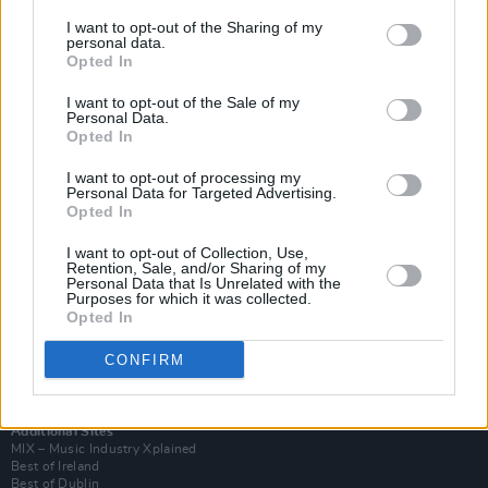
I want to opt-out of the Sharing of my
personal data.
Opted In
I want to opt-out of the Sale of my
Personal Data.
Opted In
I want to opt-out of processing my
Personal Data for Targeted Advertising.
Opted In
I want to opt-out of Collection, Use,
Retention, Sale, and/or Sharing of my
Login
Personal Data that Is Unrelated with the
Subscribe
Purposes for which it was collected.
Opted In
Van Morrison Project
Up Close and Personal
Rapid Fire
CONFIRM
Now We’re Talking
Y&E Sessions
Additional Sites
MIX – Music Industry Xplained
Best of Ireland
Best of Dublin