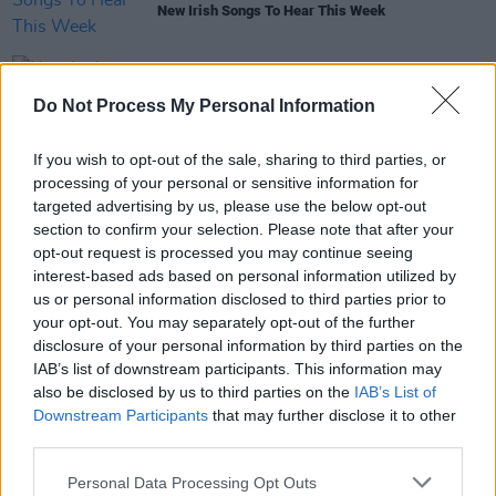
New Irish Songs To Hear This Week
MUSIC
22 NOV 24
Do Not Process My Personal Information
New Irish Songs To Hear This Week
If you wish to opt-out of the sale, sharing to third parties, or
MUSIC
26 JAN 24
processing of your personal or sensitive information for
New Irish Songs to Hear This Week
targeted advertising by us, please use the below opt-out
section to confirm your selection. Please note that after your
opt-out request is processed you may continue seeing
interest-based ads based on personal information utilized by
us or personal information disclosed to third parties prior to
OPINION
16 DEC 22
your opt-out. You may separately opt-out of the further
New Irish Songs To Hear This Week
disclosure of your personal information by third parties on the
IAB’s list of downstream participants. This information may
also be disclosed by us to third parties on the
IAB’s List of
Downstream Participants
that may further disclose it to other
third parties.
Personal Data Processing Opt Outs