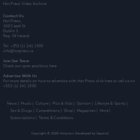
Hot Press Video Archive
Contact Us
Hot Press,
100 Capel St
Dublin 1.
Rep. Of Ireland
Tel: +353 (1) 241 1500
info@hotpress.ie
Join Our Team
Check out open positions here
Advertise With Us
For more details on how to advertise with Hot Press
click here
or call us on
+353 (1) 241 1500
News
Music
Culture
Pics & Vids
Opinion
Lifestyle & Sports
Sex & Drugs
Competitions
Shop
Magazines
More
Subscriptions
Terms & Conditions
Copyright © 2026 Hotpress. Developed by
Square1