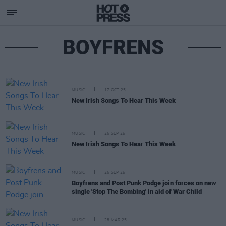
BOYFRENS
MUSIC
17 OCT 25
New Irish Songs To Hear This Week
MUSIC
26 SEP 25
New Irish Songs To Hear This Week
MUSIC
26 SEP 25
Boyfrens and Post Punk Podge join forces on new
single 'Stop The Bombing' in aid of War Child
MUSIC
28 MAR 25