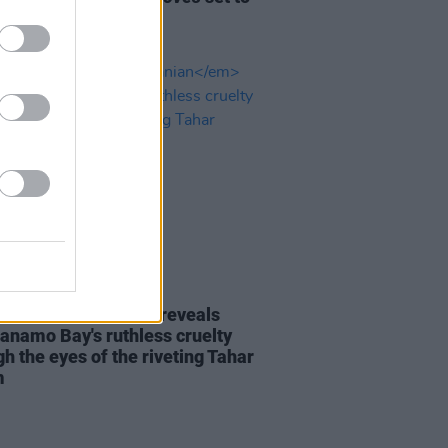
Keira Knightley
D TV
31 MAR 21
EW:
The Mauritanian
reveals
anamo Bay's ruthless cruelty
h the eyes of the riveting Tahar
m