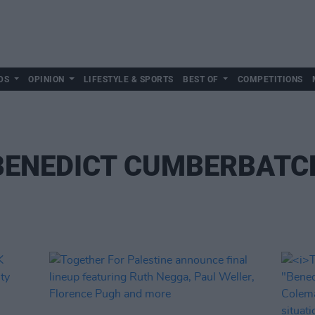
DS
OPINION
LIFESTYLE & SPORTS
BEST OF
COMPETITIONS
BENEDICT CUMBERBATC