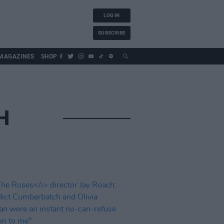
LOG IN
SUBSCRIBE
MAGAZINES
SHOP
H