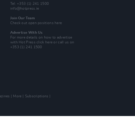
Tel: +353 (1) 241 1500
info@hotpress.ie
Join Our Team
Check out open positions here
Advertise With Us
For more details on how to advertise
with Hot Press
click here
or call us on
+353 (1) 241 1500
zines
More
Subscriptions