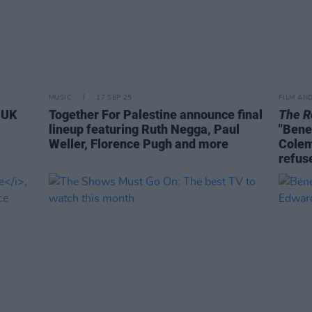
MUSIC
17 SEP 25
FILM AN
e UK
Together For Palestine announce final
The R
lineup featuring Ruth Negga, Paul
"Bene
Weller, Florence Pugh and more
Colem
refuse