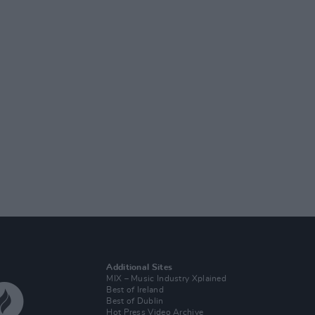
Additional Sites
MIX – Music Industry Xplained
Best of Ireland
Best of Dublin
Hot Press Video Archive