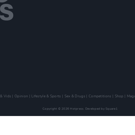
 & Vids
Opinion
Lifestyle & Sports
Sex & Drugs
Competitions
Shop
Maga
Copyright © 2026 Hotpress. Developed by
Square1