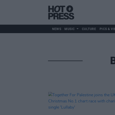
NEWS
MUSIC
CULTURE
PICS & VI