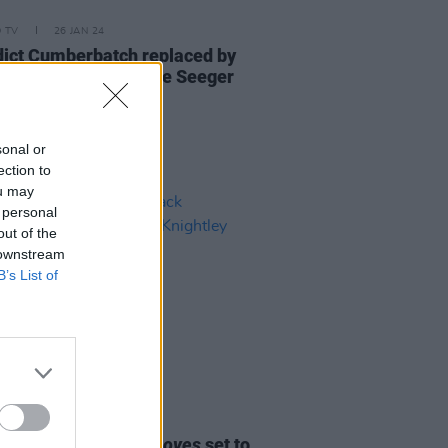
D TV
26 JAN 24
ict Cumberbatch replaced by
d Norton to play Pete Seeger
sonal or
ection to
ou may
 personal
out of the
 downstream
B’s List of
D TV
27 APR 23
etflix series
Black Doves
set to