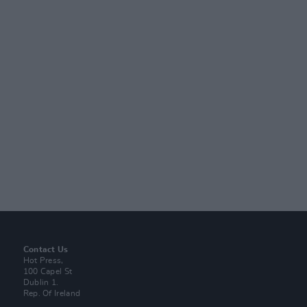
Contact Us
Hot Press,
100 Capel St
Dublin 1.
Rep. Of Ireland