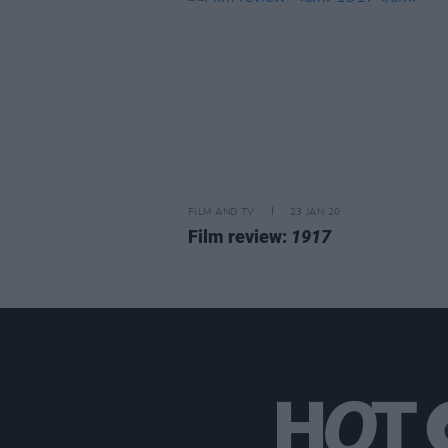
FILM AND TV
23 JAN 20
Film review:
1917