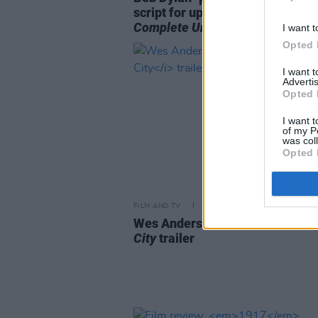
script for upcoming biopic
A
Complete Unknown
I want t
Opted 
I want 
Advertis
Opted 
I want t
of my P
was col
Opted 
FILM AND TV
29 MAR 23
Wes Anderson shares first
Aste
City
trailer