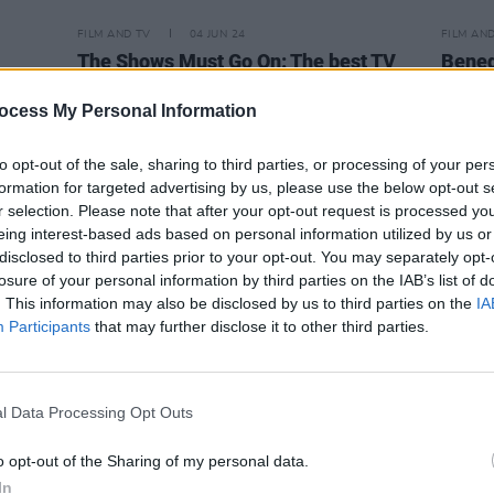
FILM AND TV
04 JUN 24
FILM AN
The Shows Must Go On: The best TV
Bened
orence
to watch this month
Edwar
ocess My Personal Information
to opt-out of the sale, sharing to third parties, or processing of your per
formation for targeted advertising by us, please use the below opt-out s
r selection. Please note that after your opt-out request is processed y
eing interest-based ads based on personal information utilized by us or
disclosed to third parties prior to your opt-out. You may separately opt-
losure of your personal information by third parties on the IAB’s list of
. This information may also be disclosed by us to third parties on the
IA
Participants
that may further disclose it to other third parties.
l Data Processing Opt Outs
o opt-out of the Sharing of my personal data.
FILM AND TV
22 MAY 23
FILM AN
d"
In
Benedict Cumberbatch joins the
A
New N