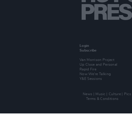
Login
Subscribe
Van Morrison Project
Up Close and Personal
Rapid Fire
Now We’re Talking
Y&E Sessions
News
Music
Culture
Pics
Terms & Conditions