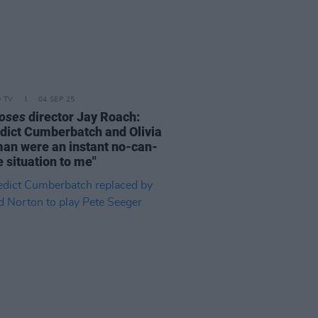
D TV
04 SEP 25
oses
director Jay Roach:
dict Cumberbatch and Olivia
an were an instant no-can-
 situation to me"