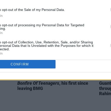
Complete Unknown
Bob Dylan biopic
star 
cast as folk legend Pete Seeger
o opt-out of the Sale of my Personal Data.
In
to opt-out of processing my Personal Data for Targeted
ing.
In
o opt-out of Collection, Use, Retention, Sale, and/or Sharing
ersonal Data that Is Unrelated with the Purposes for which it
lected.
In
CONFIRM
MUSIC
31 MAY 21
FILM AN
roid
Morrissey announces new album
REVI
Bonfire Of Teenagers
, his first since
Guant
leaving BMG
throug
Rahi