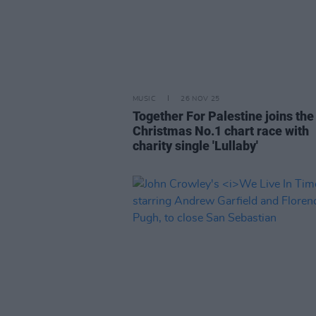
MUSIC
26 NOV 25
Together For Palestine joins th
Christmas No.1 chart race with
charity single 'Lullaby'