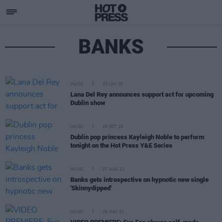
BANKS
MUSIC
23 JUN 25
Lana Del Rey announces support act for upcoming
Dublin show
MUSIC
23 OCT 23
Dublin pop princess Kayleigh Noble to perform
tonight on the Hot Press Y&E Series
MUSIC
27 AUG 21
Banks gets introspective on hypnotic new single
'Skinnydipped'
MUSIC
26 MAY 21