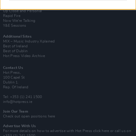
Van Morrison Project
Up Close and Personal
Rapid Fire
Now We’re Talking
Y&E Sessions
Additional Sites
MIX – Music Industry Xplained
Best of Ireland
Best of Dublin
Hot Press Video Archive
Contact Us
Hot Press,
100 Capel St
Dublin 1.
Rep. Of Ireland
Tel: +353 (1) 241 1500
info@hotpress.ie
Join Our Team
Check out open positions here
Advertise With Us
For more details on how to advertise with Hot Press
click here
or call us on
+353 (1) 241 1500