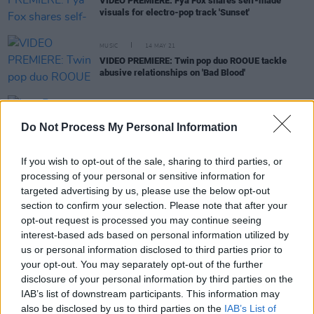
VIDEO PREMIERE: Fya Fox shares self-made
visuals for electro-pop track 'Sunset'
MUSIC
14 MAY 21
VIDEO PREMIERE: Twin pop duo ROOUE tackle
abusive relationships on 'Bad Blood'
CULTURE
22 APR 21
Live Report: ROOUE on the Hot Press Lockdown
Do Not Process My Personal Information
Sessions’ Y&E Series
If you wish to opt-out of the sale, sharing to third parties, or
processing of your personal or sensitive information for
OPINION
22 FEB 21
targeted advertising by us, please use the below opt-out
Musicians and Stage Crew In Danger of Losing
section to confirm your selection. Please note that after your
Homes After a Year in Lockdown, Says MEAI
opt-out request is processed you may continue seeing
interest-based ads based on personal information utilized by
MUSIC
15 JAN 21
us or personal information disclosed to third parties prior to
Twin pop duo ROOUE share punchy disco-fueled
your opt-out. You may separately opt-out of the further
track 'Flavour'
disclosure of your personal information by third parties on the
IAB’s list of downstream participants. This information may
also be disclosed by us to third parties on the
IAB’s List of
MUSIC
30 APR 19