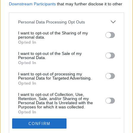
Downstream Participants
that may further disclose it to other
Listen: BANKS releases new track 'Gimme'
third parties.
Personal Data Processing Opt Outs
I want to opt-out of the Sharing of my
personal data.
Opted In
I want to opt-out of the Sale of my
Personal Data.
Opted In
I want to opt-out of processing my
Personal Data for Targeted Advertising.
Opted In
I want to opt-out of Collection, Use,
Retention, Sale, and/or Sharing of my
Personal Data that Is Unrelated with the
Purposes for which it was collected.
Opted In
CONFIRM
Login
Subscribe