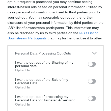
opt-out request is processed you may continue seeing
CULTURE
29 JUL 22
interest-based ads based on personal information utilized by
Forever Young Festival announces return for July
2023
us or personal information disclosed to third parties prior to
your opt-out. You may separately opt-out of the further
disclosure of your personal information by third parties on the
PICS & VIDS
18 JUL 22
IAB’s list of downstream participants. This information may
Forever Young 2022 Sunday (Photos)
also be disclosed by us to third parties on the
IAB’s List of
Downstream Participants
that may further disclose it to other
third parties.
COMPETITIONS
27 MAY 22
WIN: Tickets to '80s-inspired Forever Young
Personal Data Processing Opt Outs
festival in Kildare
I want to opt-out of the Sharing of my
CULTURE
25 APR 22
personal data.
Forever Young Festival: "One of the beauties of
Opted In
this event is that it was set up from a participant’s
perspective"
I want to opt-out of the Sale of my
Personal Data.
Opted In
I want to opt-out of processing my
Personal Data for Targeted Advertising.
Opted In