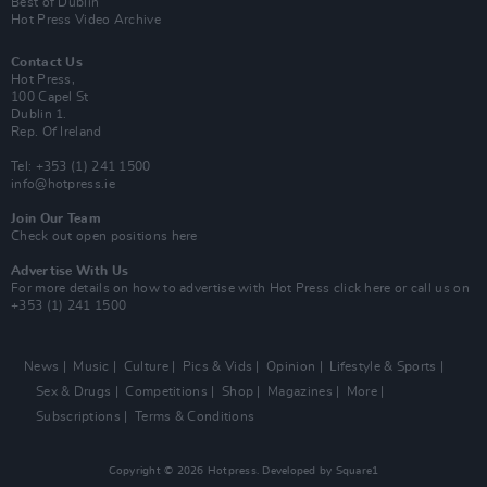
Best of Dublin
Hot Press Video Archive
Contact Us
Hot Press,
100 Capel St
Dublin 1.
Rep. Of Ireland
Tel: +353 (1) 241 1500
info@hotpress.ie
Join Our Team
Check out open positions here
Advertise With Us
For more details on how to advertise with Hot Press
click here
or call us on
+353 (1) 241 1500
News
Music
Culture
Pics & Vids
Opinion
Lifestyle & Sports
Sex & Drugs
Competitions
Shop
Magazines
More
Subscriptions
Terms & Conditions
Copyright © 2026 Hotpress. Developed by
Square1