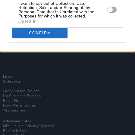
I want to opt-out of Collection, Use,
Retention, Sale, and/or Sharing of my
Personal Data that Is Unrelated with the
Purposes for which it was collected.
Opted In
CONFIRM
Login
Subscribe
Van Morrison Project
Up Close and Personal
Rapid Fire
Now We’re Talking
Y&E Sessions
Additional Sites
MIX – Music Industry Xplained
Best of Ireland