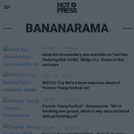
BANANARAMA
CULTURE
04 DEC 24
Band Aid documentary now available on YouTube
featuring Bob Geldof, Midge Ure, Simon Le Bon
and more
MUSIC
05 JUL 23
WATCH: Cry Before Dawn interview ahead of
Forever Young Festival set
CULTURE
27 JUN 23
Forever Young Festival - Bananarama: "We’re
breaking new ground, which is why were not bored
with performing yet"
CULTURE
12 JUN 23