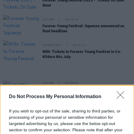
Forever Young Festival 2023 - Tickets On Sale
Now!
CULTURE
16 MAY 23
Forever Young Festival: Squeeze announced as
final headliner
COMPETITIONS
05 MAY 23
WIN: Tickets to Forever Young Festival in Co.
Kildare this July
CULTURE
18 APR 23
Erasure’s Andy Bell, Bananarama, Billy Ocean and
more to perform at 2023 Forever Young Festival
Do Not Process My Personal Information
this summer
CULTURE
17 APR 23
If you wish to opt-out of the sale, sharing to third parties, or
Forever Young Festival: "I’m working with all the
processing of your personal or sensitive information for
absolute icons who were on my wall as a teenager
targeted advertising by us, please use the below opt-out
- it’s been a dream"
section to confirm your selection. Please note that after your