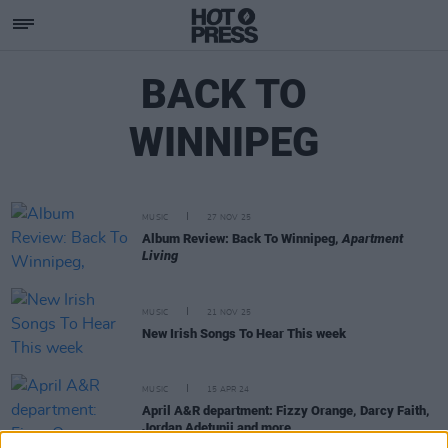
BACK TO
WINNIPEG
MUSIC
27 NOV 25
Album Review: Back To Winnipeg,
Apartment
Living
MUSIC
21 NOV 25
New Irish Songs To Hear This week
MUSIC
15 APR 24
April A&R department: Fizzy Orange, Darcy Faith,
Jordan Adetunji and more