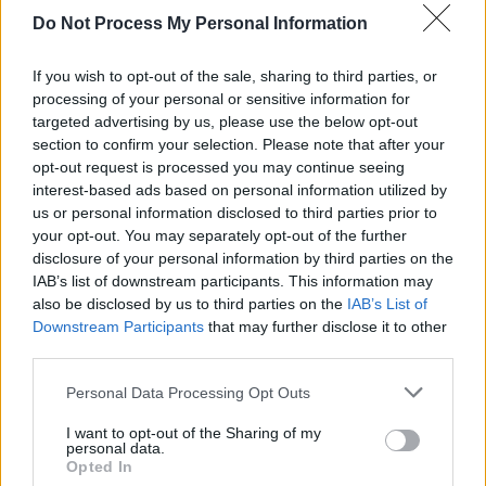
Do Not Process My Personal Information
MUSIC
12 APR 24
New Irish Songs To Hear This Week
If you wish to opt-out of the sale, sharing to third parties, or
processing of your personal or sensitive information for
targeted advertising by us, please use the below opt-out
MUSIC
29 MAR 24
section to confirm your selection. Please note that after your
New Irish Songs to Hear This Week
opt-out request is processed you may continue seeing
interest-based ads based on personal information utilized by
us or personal information disclosed to third parties prior to
your opt-out. You may separately opt-out of the further
disclosure of your personal information by third parties on the
IAB’s list of downstream participants. This information may
also be disclosed by us to third parties on the
IAB’s List of
Downstream Participants
that may further disclose it to other
third parties.
Personal Data Processing Opt Outs
I want to opt-out of the Sharing of my
personal data.
Opted In