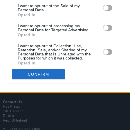
I want to opt-out of the Sale of my
Personal Data.
Opted In
I want to opt-out of processing my
Login
Personal Data for Targeted Advertising.
Subscribe
Opted In
Van Morrison Project
I want to opt-out of Collection, Use,
Up Close and Personal
Retention, Sale, and/or Sharing of my
Rapid Fire
Personal Data that Is Unrelated with the
Now We’re Talking
Purposes for which it was collected.
Y&E Sessions
Opted In
Additional Sites
CONFIRM
MIX – Music Industry Xplained
Best of Ireland
Best of Dublin
Hot Press Video Archive
Contact Us
Hot Press,
100 Capel St
Dublin 1.
Rep. Of Ireland
Tel: +353 (1) 241 1500