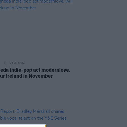
26 APR 22
eda indie-pop act modernlove.
tour Ireland in November