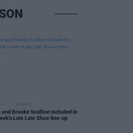
NSON
D TV
29 APR 22
 and Brooke Scullion included in
week's
Late Late Show
line-up