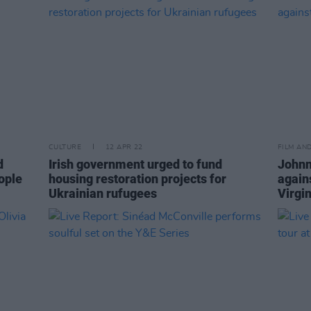
CULTURE
12 APR 22
FILM AN
d
Irish government urged to fund
Johnn
ople
housing restoration projects for
again
Ukrainian rufugees
Virgin