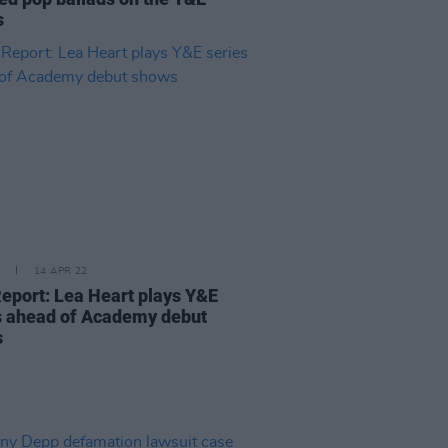
s
14 APR 22
Report: Lea Heart plays Y&E
s ahead of Academy debut
s