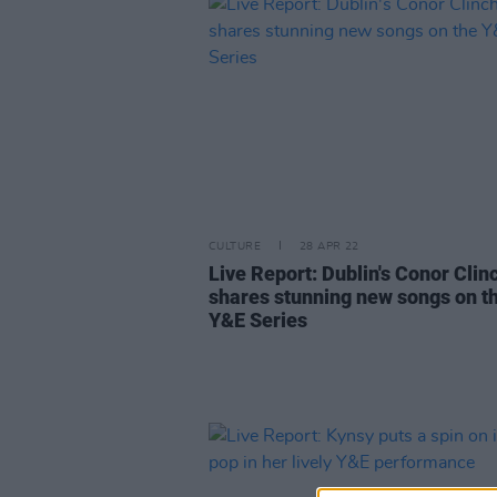
CULTURE
28 APR 22
Live Report: Dublin's Conor Clin
shares stunning new songs on t
Y&E Series