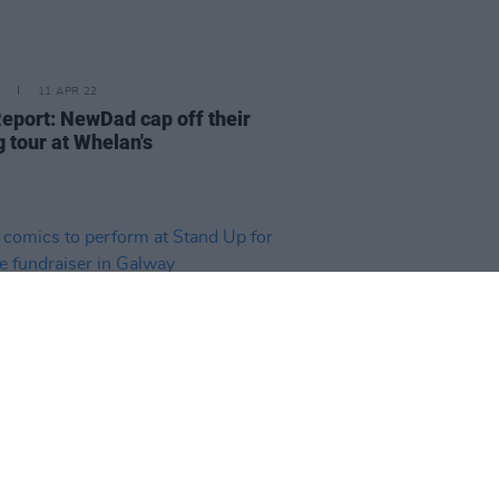
11 APR 22
Report: NewDad cap off their
g tour at Whelan's
07 APR 22