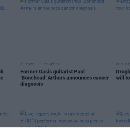
CULTURE
27 APR 22
CULTURE
ch
Former Oasis guitarist Paul
Drogh
he
‘Bonehead’ Arthurs announces cancer
will 
diagnosis