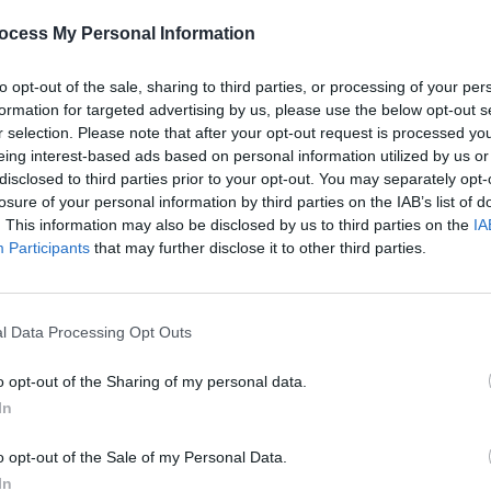
ocess My Personal Information
to opt-out of the sale, sharing to third parties, or processing of your per
formation for targeted advertising by us, please use the below opt-out s
r selection. Please note that after your opt-out request is processed y
eing interest-based ads based on personal information utilized by us or
disclosed to third parties prior to your opt-out. You may separately opt-
MUSIC
25 APR 22
CULTURE
losure of your personal information by third parties on the IAB’s list of
n
Live Report: multi-instrumentalist
Live 
. This information may also be disclosed by us to third parties on the
IA
BRÍDÍN performs innovative harp
incred
Participants
that may further disclose it to other third parties.
pieces for the Y&E Series
Serie
l Data Processing Opt Outs
o opt-out of the Sharing of my personal data.
In
o opt-out of the Sale of my Personal Data.
In