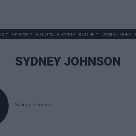
DS
OPINION
LIFESTYLE & SPORTS
BEST OF
COMPETITIONS
SYDNEY JOHNSON
Sydney Johnson