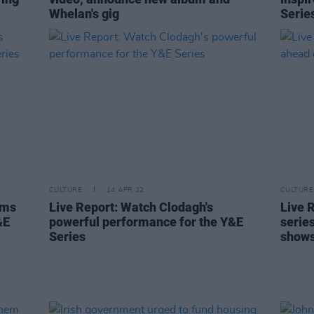
Whelan's gig
Serie
CULTURE
14 APR 22
CULTURE
rms
Live Report: Watch Clodagh's
Live 
&E
powerful performance for the Y&E
serie
Series
show