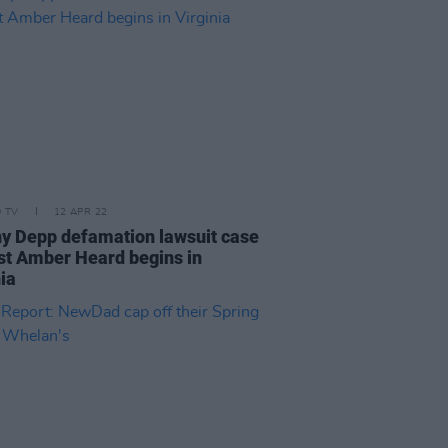
D TV
12 APR 22
y Depp defamation lawsuit case
st Amber Heard begins in
ia