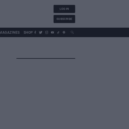
LOG IN
SUBSCRIBE
MAGAZINES
SHOP