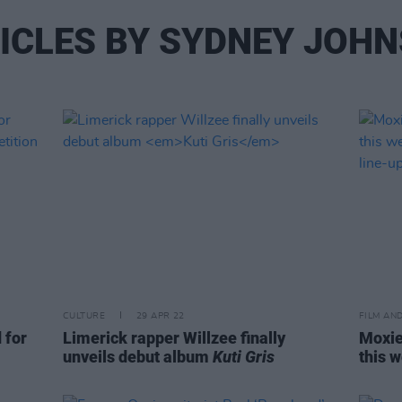
ICLES BY SYDNEY JOH
CULTURE
29 APR 22
FILM AN
 for
Limerick rapper Willzee finally
Moxie
unveils debut album
Kuti Gris
this 