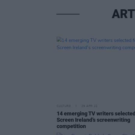
ART
CULTURE
29 APR 22
14 emerging TV writers selected
Screen Ireland’s screenwriting
competition