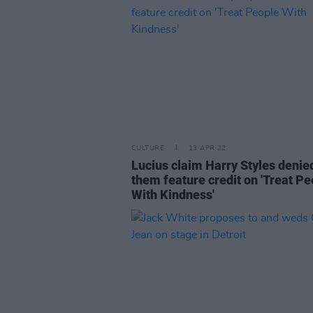
CULTURE
13 APR 22
Lucius claim Harry Styles denie
them feature credit on 'Treat Pe
With Kindness'