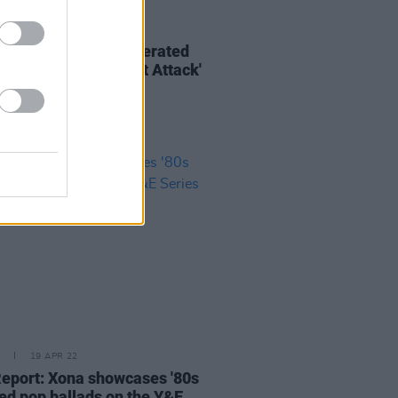
20 APR 22
rs return with AI-generated
for new single 'Heart Attack'
19 APR 22
Report: Xona showcases '80s
red pop ballads on the Y&E