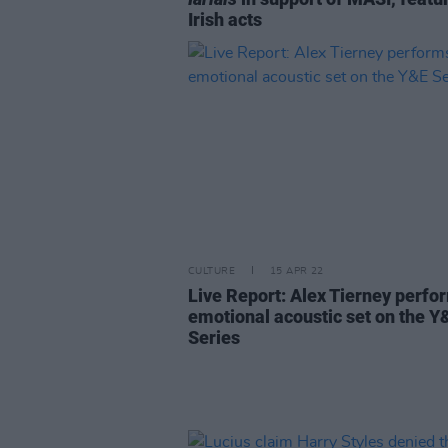
Irish acts
CULTURE
15 APR 22
Live Report: Alex Tierney perfo
emotional acoustic set on the Y
Series