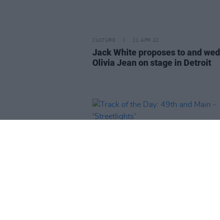
CULTURE
11 APR 22
Jack White proposes to and we
Olivia Jean on stage in Detroit
CULTURE
08 APR 22