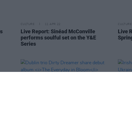
CULTURE
11 APR 22
CULTURE
ds
Live Report: Sinéad McConville
Live 
performs soulful set on the Y&E
Sprin
Series
CULTURE
08 APR 22
CULTURE