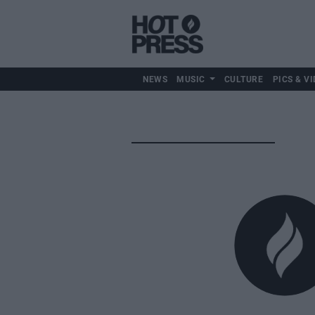
NEWS
MUSIC
CULTURE
PICS & VI