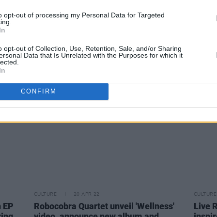
to opt-out of processing my Personal Data for Targeted
CULTURE
20 APR 22
CULTURE
ing.
f new
The Script add third and final 3Arena
Edito
In
show to Greatest Hits tour
video 
o opt-out of Collection, Use, Retention, Sale, and/or Sharing
ersonal Data that Is Unrelated with the Purposes for which it
lected.
In
CONFIRM
CULTURE
20 APR 22
CULTURE
n EP
Robocobra Quartet unveil 'Wellness'
Live 
ring
video, announce new album and
inspi