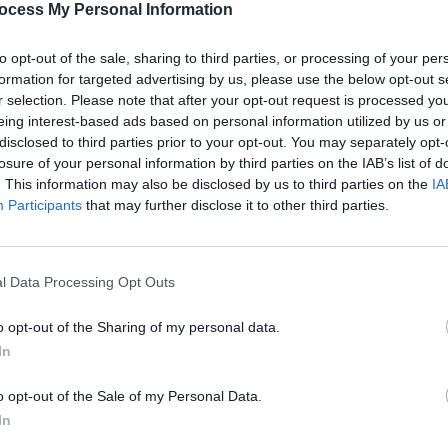
ocess My Personal Information
to opt-out of the sale, sharing to third parties, or processing of your per
formation for targeted advertising by us, please use the below opt-out s
r selection. Please note that after your opt-out request is processed y
eing interest-based ads based on personal information utilized by us or
disclosed to third parties prior to your opt-out. You may separately opt-
CULTURE
20 JUL 23
FILM AN
losure of your personal information by third parties on the IAB’s list of
Nealo and Jehnova team up on
Only 
. This information may also be disclosed by us to third parties on the
IA
powerful single 'Tears You Cry'
show
Participants
that may further disclose it to other third parties.
l Data Processing Opt Outs
o opt-out of the Sharing of my personal data.
In
o opt-out of the Sale of my Personal Data.
In
LIFESTYLE & SPORTS
20 JUL 23
MUSIC