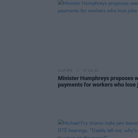
CULTURE
17 JUL 23
Minister Humphreys proposes 
payments for workers who lose 