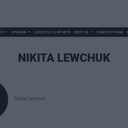
DS
OPINION
LIFESTYLE & SPORTS
BEST OF
COMPETITIONS
NIKITA LEWCHUK
Nikita Lewchuk