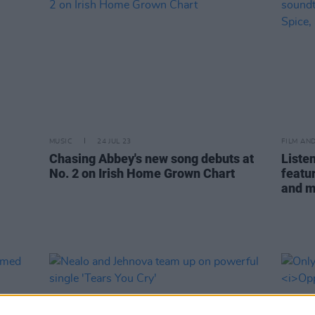
MUSIC
24 JUL 23
FILM AN
Chasing Abbey's new song debuts at
Listen
No. 2 on Irish Home Grown Chart
featu
and 