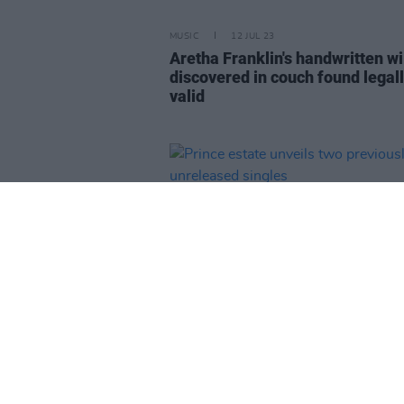
MUSIC
12 JUL 23
Aretha Franklin's handwritten wi
discovered in couch found legal
valid
MUSIC
10 JUL 23
Prince estate unveils two previo
unreleased singles