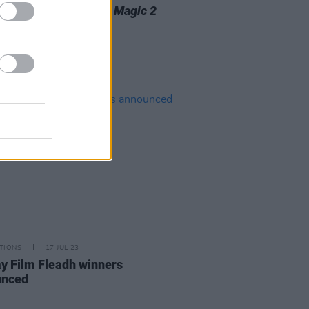
o release new album
Magic 2
week
TIONS
17 JUL 23
y Film Fleadh winners
unced