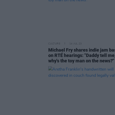
CULTURE
14 JUL 23
Michael Fry shares indie jam b
on RTÉ hearings: "Daddy tell me
why's the toy man on the news?"