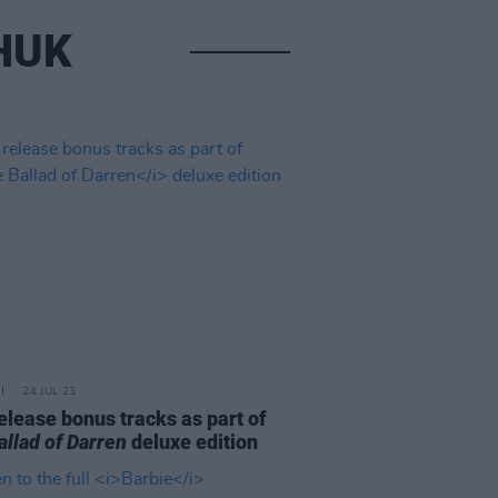
HUK
24 JUL 23
elease bonus tracks as part of
allad of Darren
deluxe edition