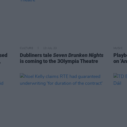
CULTURE
13 JUL 23
MUSIC
ased
Dubliners tale
Seven Drunken Nights
Playb
,
is coming to the 3Olympia Theatre
on 'An