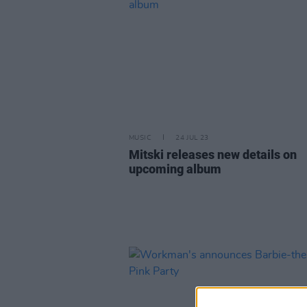
MUSIC
24 JUL 23
Mitski releases new details on
upcoming album