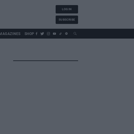
LOG IN
SUBSCRIBE
MAGAZINES
SHOP