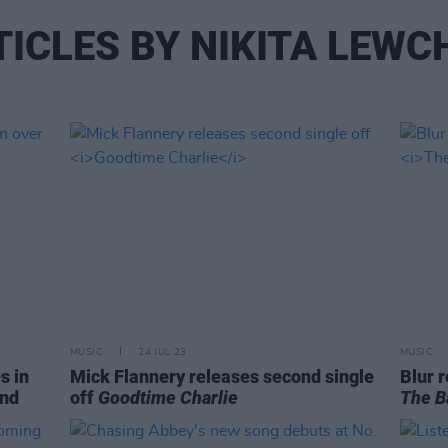
TICLES BY NIKITA LEWC
MUSIC
24 JUL 23
MUSIC
s in
Mick Flannery releases second single
Blur r
and
off
Goodtime Charlie
The B