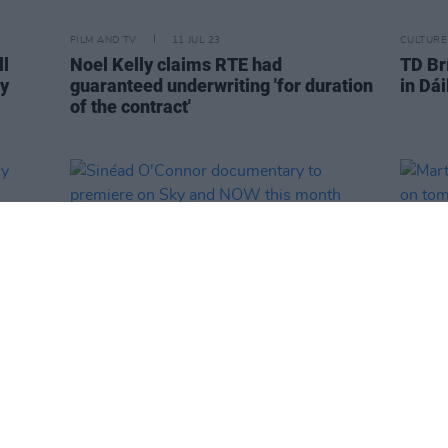
FILM AND TV
11 JUL 23
CULTURE
ll
Noel Kelly claims RTE had
TD Brí
ly
guaranteed underwriting 'for duration
in Dái
of the contract'
FILM AND TV
10 JUL 23
FILM AN
usly
Sinéad O'Connor documentary to
Marty
premiere on Sky and NOW this month
Tubri