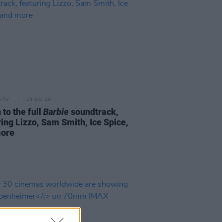
D TV
21 JUL 23
 to the full
Barbie
soundtrack,
ring Lizzo, Sam Smith, Ice Spice,
more