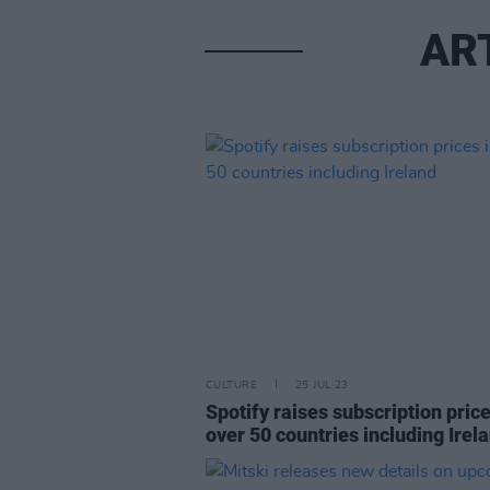
AR
CULTURE
25 JUL 23
Spotify raises subscription price
over 50 countries including Irel