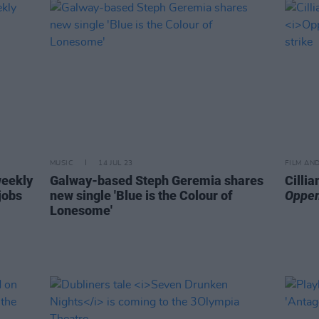
MUSIC
14 JUL 23
FILM AN
weekly
Galway-based Steph Geremia shares
Cilli
jobs
new single 'Blue is the Colour of
Oppe
Lonesome'