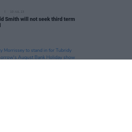
10 JUL 23
d Smith will not seek third term
l
D TV
07 JUL 23
 Morrissey to stand in for
dy on tomorrow's August Bank