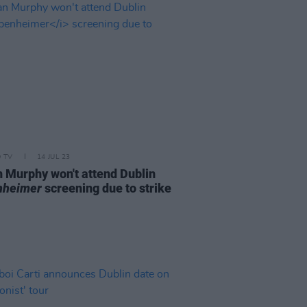
D TV
14 JUL 23
an Murphy won't attend Dublin
nheimer
screening due to strike