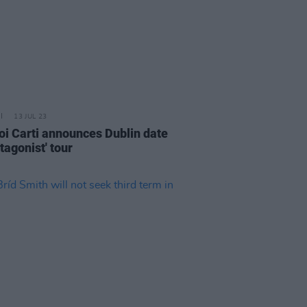
13 JUL 23
oi Carti announces Dublin date
tagonist' tour