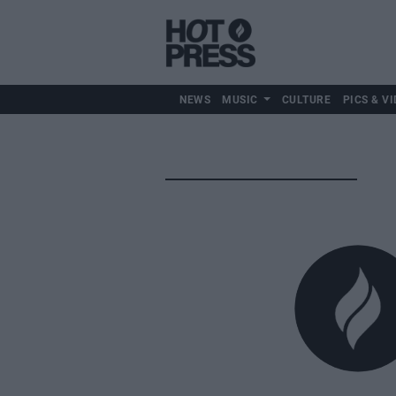
NEWS
MUSIC
CULTURE
PICS & VI