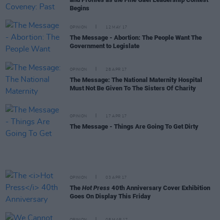
Begins
OPINION
12 MAY 17
The Message - Abortion: The People Want The
Government to Legislate
OPINION
28 APR 17
The Message: The National Maternity Hospital
Must Not Be Given To The Sisters Of Charity
OPINION
17 APR 17
The Message - Things Are Going To Get Dirty
OPINION
03 APR 17
The
Hot Press
40th Anniversary Cover Exhibition
Goes On Display This Friday