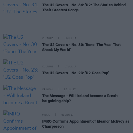
The U2 Covers - No. 34: 'U2: The Stories Behind
Their Greatest Songs'
CULTURE
18 JUL 17
The U2 Covers - No. 30: 'Bono: The Year That
Shook My World'
CULTURE
17 JUL 17
The U2 Covers - No. 23: 'U2 Goes Pop'
OPINION
10 JUL 17
The Message - Will Ireland become a Brexit
bargaining chip?
MUSIC
01 JUN 17
IMRO Confirms Appointment of Eleanor McEvoy as
Chairperson