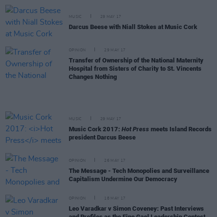
MUSIC
29 MAY 17
Darcus Beese with Niall Stokes at Music Cork
OPINION
29 MAY 17
Transfer of Ownership of the National Maternity
Hospital from Sisters of Charity to St. Vincents
Changes Nothing
MUSIC
29 MAY 17
Music Cork 2017:
Hot Press
meets Island Records
president Darcus Beese
OPINION
26 MAY 17
The Message - Tech Monopolies and Surveillance
Capitalism Undermine Our Democracy
OPINION
18 MAY 17
Leo Varadkar v Simon Coveney: Past Interviews
and Profiles as the Fine Gael Leadership Contest