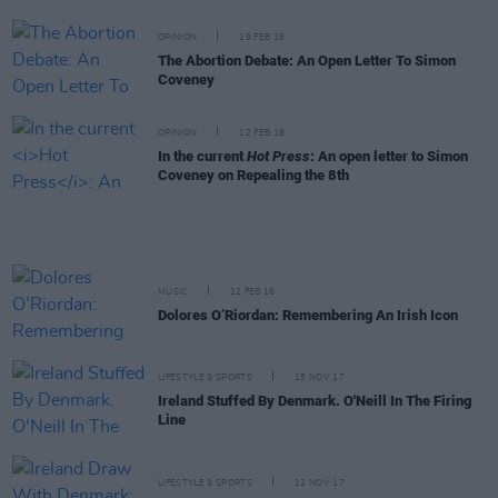
OPINION
19 FEB 18
The Abortion Debate: An Open Letter To Simon
Coveney
OPINION
12 FEB 18
In the current
Hot Press
: An open letter to Simon
Coveney on Repealing the 8th
MUSIC
12 FEB 18
Dolores O’Riordan: Remembering An Irish Icon
LIFESTYLE & SPORTS
15 NOV 17
Ireland Stuffed By Denmark. O'Neill In The Firing
Line
LIFESTYLE & SPORTS
12 NOV 17