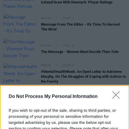
Ireland Draw With Denmark: Player Ratings
OPINION
27 OCT 17
Message From The Editor - It's Time To Harvest
The Wind
OPINION
13 OCT 17
The Message - Women Must Decide Their Fate
OPINION
10 OCT 17
#MentalHealthWeek: An Open Letter to Adrienne
Murphy, On The Struggles of Coping with Autism in
the Family
Do Not Process My Personal Information
LIFESTYLE & SPORTS
10 OCT 17
If you wish to opt-out of the sale, sharing to third parties, or
Ireland Progress To World Cup Qualifier After
processing of your personal or sensitive information for
Victory Over Wales
targeted advertising by us, please use the below opt-out
section to confirm your selection. Please note that after your