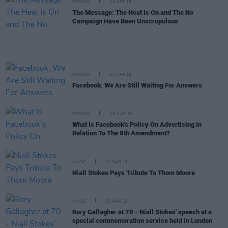
OPINION
26 APR 18
The Message: The Heat Is On and The No
Campaign Have Been Unscrupulous
OPINION
17 APR 18
Facebook: We Are Still Waiting For Answers
OPINION
29 MAR 18
What Is Facebook's Policy On Advertising In
Relation To The 8th Amendment?
MUSIC
21 MAR 18
Niall Stokes Pays Tribute To Thom Moore
MUSIC
02 MAR 18
Rory Gallagher at 70 - Niall Stokes' speech at a
special commemoration service held in London