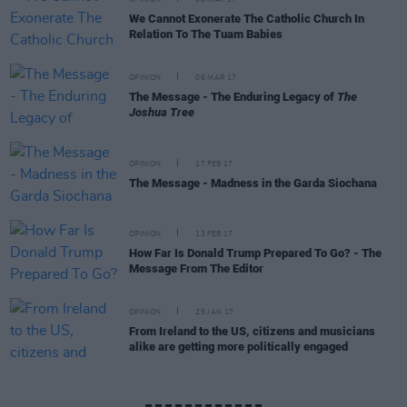
OPINION
08 MAR 17
We Cannot Exonerate The Catholic Church In
Relation To The Tuam Babies
OPINION
06 MAR 17
The Message - The Enduring Legacy of
The
Joshua Tree
OPINION
17 FEB 17
The Message - Madness in the Garda Siochana
OPINION
13 FEB 17
How Far Is Donald Trump Prepared To Go? - The
Message From The Editor
OPINION
25 JAN 17
From Ireland to the US, citizens and musicians
alike are getting more politically engaged