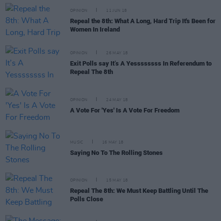
OPINION
11 JUN 18
Repeal the 8th: What A Long, Hard Trip It's Been for
Women In Ireland
OPINION
26 MAY 18
Exit Polls say It’s A Yessssssss In Referendum to
Repeal The 8th
OPINION
24 MAY 18
A Vote For 'Yes' Is A Vote For Freedom
MUSIC
16 MAY 18
Saying No To The Rolling Stones
OPINION
15 MAY 18
Repeal The 8th: We Must Keep Battling Until The
Polls Close