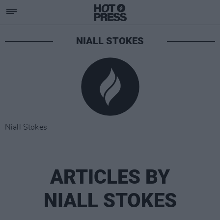
NIALL STOKES
Niall Stokes
ARTICLES BY
NIALL STOKES