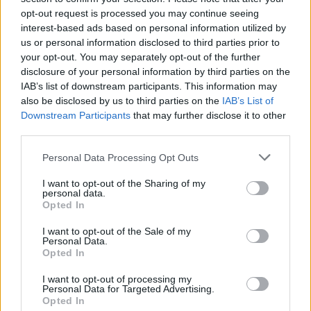
OPINION
02 OCT 17
opt-out request is processed you may continue seeing
The Message - An Open Letter from Niall Stokes to
interest-based ads based on personal information utilized by
Adrienne Murphy
us or personal information disclosed to third parties prior to
your opt-out. You may separately opt-out of the further
OPINION
15 SEP 17
disclosure of your personal information by third parties on the
Rob Kearney Supports Repealing The 8th
IAB’s list of downstream participants. This information may
Amendment
also be disclosed by us to third parties on the
IAB’s List of
Downstream Participants
that may further disclose it to other
OPINION
15 SEP 17
third parties.
The Message - George Hook and the Culture of
Rape
Personal Data Processing Opt Outs
I want to opt-out of the Sharing of my
LIFESTYLE & SPORTS
14 SEP 17
personal data.
George Hook and the Roots of Neanderthal Views
Opted In
About Sex
I want to opt-out of the Sale of my
Personal Data.
OPINION
05 SEP 17
Opted In
The Message - The problem with introducing an ID
Card by stealth
I want to opt-out of processing my
Personal Data for Targeted Advertising.
Opted In