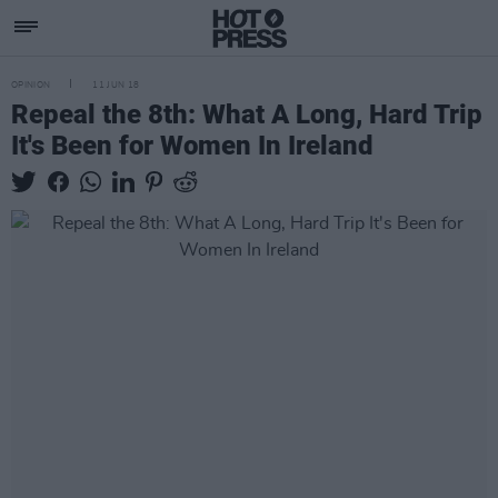
OPINION
11 JUN 18
Repeal the 8th: What A Long, Hard Trip
It's Been for Women In Ireland