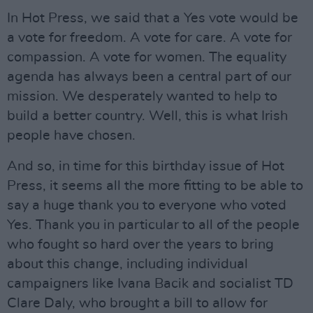
In Hot Press, we said that a Yes vote would be
a vote for freedom. A vote for care. A vote for
compassion. A vote for women. The equality
agenda has always been a central part of our
mission. We desperately wanted to help to
build a better country. Well, this is what Irish
people have chosen.
And so, in time for this birthday issue of Hot
Press, it seems all the more fitting to be able to
say a huge thank you to everyone who voted
Yes. Thank you in particular to all of the people
who fought so hard over the years to bring
about this change, including individual
campaigners like Ivana Bacik and socialist TD
Clare Daly, who brought a bill to allow for