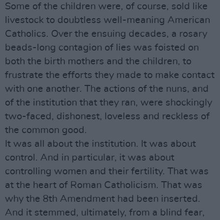
Some of the children were, of course, sold like
livestock to doubtless well-meaning American
Catholics. Over the ensuing decades, a rosary
beads-long contagion of lies was foisted on
both the birth mothers and the children, to
frustrate the efforts they made to make contact
with one another. The actions of the nuns, and
of the institution that they ran, were shockingly
two-faced, dishonest, loveless and reckless of
the common good.
It was all about the institution. It was about
control. And in particular, it was about
controlling women and their fertility. That was
at the heart of Roman Catholicism. That was
why the 8th Amendment had been inserted.
And it stemmed, ultimately, from a blind fear,