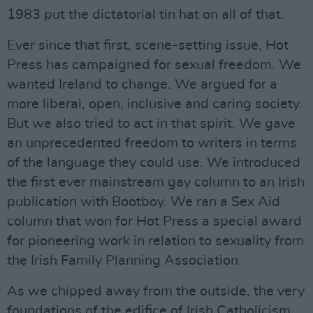
1983 put the dictatorial tin hat on all of that.
Ever since that first, scene-setting issue, Hot
Press has campaigned for sexual freedom. We
wanted Ireland to change. We argued for a
more liberal, open, inclusive and caring society.
But we also tried to act in that spirit. We gave
an unprecedented freedom to writers in terms
of the language they could use. We introduced
the first ever mainstream gay column to an Irish
publication with Bootboy. We ran a Sex Aid
column that won for Hot Press a special award
for pioneering work in relation to sexuality from
the Irish Family Planning Association.
As we chipped away from the outside, the very
foundations of the edifice of Irish Catholicism