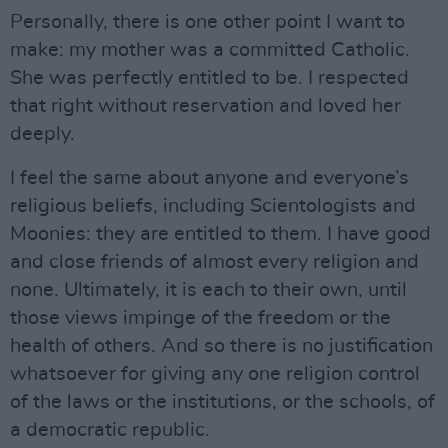
Personally, there is one other point I want to
make: my mother was a committed Catholic.
She was perfectly entitled to be. I respected
that right without reservation and loved her
deeply.
I feel the same about anyone and everyone’s
religious beliefs, including Scientologists and
Moonies: they are entitled to them. I have good
and close friends of almost every religion and
none. Ultimately, it is each to their own, until
those views impinge of the freedom or the
health of others. And so there is no justification
whatsoever for giving any one religion control
of the laws or the institutions, or the schools, of
a democratic republic.