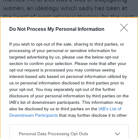
women, an ideology which sadly has been at
the heart of most religious thinking for the past
two thousand years and more. And still is…
Do Not Process My Personal Information
Advertisement
If you wish to opt-out of the sale, sharing to third parties, or
processing of your personal or sensitive information for
I remember too when Gay Sweatshop came to
targeted advertising by us, please use the below opt-out
Dublin in 1976. The decision of the Project
section to confirm your selection. Please note that after your
Arts Centre to invite them was widely
opt-out request is processed you may continue seeing
interest-based ads based on personal information utilized by
denounced. A Fine Gael Councillor, Ned
us or personal information disclosed to third parties prior to
Brennan, hit the front page of the Evening
your opt-out. You may separately opt-out of the further
Herald. “We don’t want any funny bunnies in
disclosure of your personal information by third parties on the
IAB’s list of downstream participants. This information may
Dublin,” he said.
also be disclosed by us to third parties on the
IAB’s List of
Downstream Participants
that may further disclose it to other
Doubtless, phone calls had been made by the
third parties.
Archbishop. Either way, Brennan was giving
Personal Data Processing Opt Outs
voice to exactly what the hierarchy were