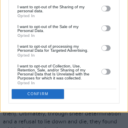
thinking: they reviled the idea of homosexuals
I want to opt-out of the Sharing of my
personal data.
and what they got up to between the sheets.
Opted In
The idea that this talented, colourful,
I want to opt-out of the Sale of my
politically motivated theatrical troupe might
Personal Data.
Opted In
flagrantly proselytise for ‘queers’ here was
unconscionable. It couldn’t be allowed in
I want to opt-out of processing my
Personal Data for Targeted Advertising.
Catholic Ireland.
Opted In
You thought the recent decision to force the
I want to opt-out of Collection, Use,
Retention, Sale, and/or Sharing of my
Project Arts Centre to remove the Maser mural
Personal Data that Is Unrelated with the
Purposes for which it was collected.
was bad? In the wake of the Gay Sweatshop
Opted In
controversy, the Project lost their grants from
CONFIRM
the Arts Council and from Dublin Corporation
(as Dublin City Council was known
then). Ultimately, through sheer determination
and a refusal to lie down and die, they found