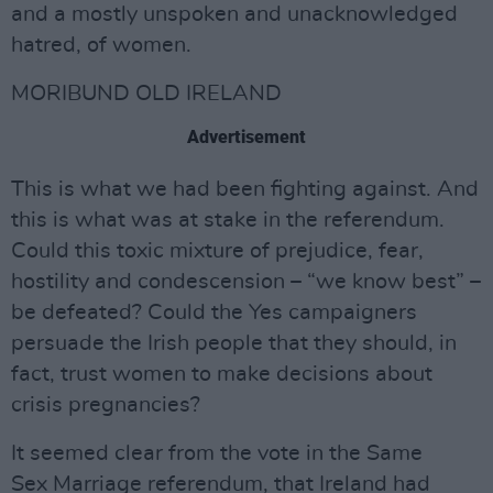
and a mostly unspoken and unacknowledged
hatred, of women.
MORIBUND OLD IRELAND
Advertisement
This is what we had been fighting against. And
this is what was at stake in the referendum.
Could this toxic mixture of prejudice, fear,
hostility and condescension – “we know best” –
be defeated? Could the Yes campaigners
persuade the Irish people that they should, in
fact, trust women to make decisions about
crisis pregnancies?
It seemed clear from the vote in the Same
Sex Marriage referendum, that Ireland had