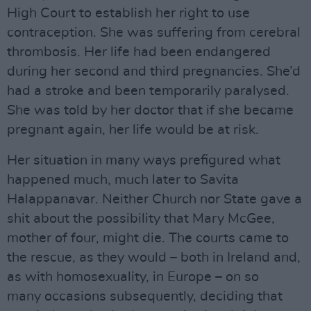
High Court to establish her right to use
contraception. She was suffering from cerebral
thrombosis. Her life had been endangered
during her second and third pregnancies. She’d
had a stroke and been temporarily paralysed.
She was told by her doctor that if she became
pregnant again, her life would be at risk.
Her situation in many ways prefigured what
happened much, much later to Savita
Halappanavar. Neither Church nor State gave a
shit about the possibility that Mary McGee,
mother of four, might die. The courts came to
the rescue, as they would – both in Ireland and,
as with homosexuality, in Europe – on so
many occasions subsequently, deciding that