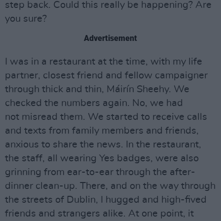
step back. Could this really be happening? Are
you sure?
Advertisement
I was in a restaurant at the time, with my life
partner, closest friend and fellow campaigner
through thick and thin, Máirín Sheehy. We
checked the numbers again. No, we had
not misread them. We started to receive calls
and texts from family members and friends,
anxious to share the news. In the restaurant,
the staff, all wearing Yes badges, were also
grinning from ear-to-ear through the after-
dinner clean-up. There, and on the way through
the streets of Dublin, I hugged and high-fived
friends and strangers alike. At one point, it