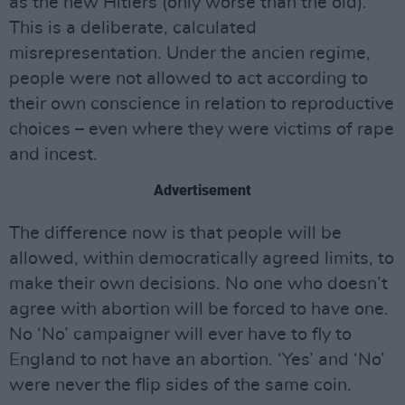
as the new Hitlers (only worse than the old).
This is a deliberate, calculated
misrepresentation. Under the ancien regime,
people were not allowed to act according to
their own conscience in relation to reproductive
choices – even where they were victims of rape
and incest.
Advertisement
The difference now is that people will be
allowed, within democratically agreed limits, to
make their own decisions. No one who doesn’t
agree with abortion will be forced to have one.
No ‘No’ campaigner will ever have to fly to
England to not have an abortion. ‘Yes’ and ‘No’
were never the flip sides of the same coin.