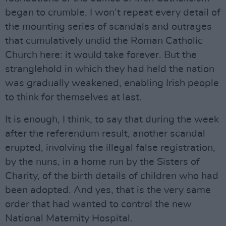
began to crumble. I won’t repeat every detail of
the mounting series of scandals and outrages
that cumulatively undid the Roman Catholic
Church here: it would take forever. But the
stranglehold in which they had held the nation
was gradually weakened, enabling Irish people
to think for themselves at last.
It is enough, I think, to say that during the week
after the referendum result, another scandal
erupted, involving the illegal false registration,
by the nuns, in a home run by the Sisters of
Charity, of the birth details of children who had
been adopted. And yes, that is the very same
order that had wanted to control the new
National Maternity Hospital.