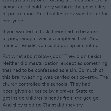
was just a way of enforcing the idea that every
sexual act should carry within it the possibility
of procreation. And that less sex was better for
everyone.
If you wanted to fuck, there had to be a risk
of pregnancy. it was as simple as that. And,
male or female, you could put up or shut up.
But what about blow-jobs? They didn’t exist.
Neither did masturbation, except as something
that had to be confessed as a sin. So much of
this brainwashing was carried out covertly. The
church controlled the schools. They had
been given a licence by a craven State to
get inside children’s heads from the get-go.
And they tried to: Christ did they try.