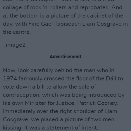
collage of rock ’n’ rollers and reprobates. And
at the bottom is a picture of the cabinet of the
day, with Fine Gael Taoiseach Liam Cosgrave in
the centre.
_image2_
Advertisement
Now, look carefully behind the man who in
1974 famously crossed the floor of the Dáil to
vote down a bill to allow the sale of
contraception, which was being introduced by
his own Minister for Justice, Patrick Cooney.
Immediately over the right shoulder of Liam
Cosgrave, we placed a picture of two men
kissing. It was a statement of intent.