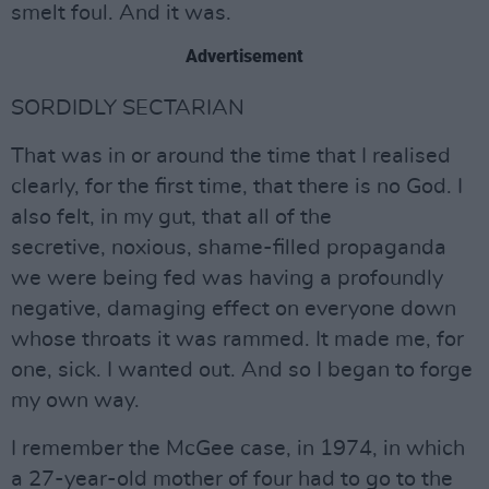
smelt foul. And it was.
Advertisement
SORDIDLY SECTARIAN
That was in or around the time that I realised
clearly, for the first time, that there is no God. I
also felt, in my gut, that all of the
secretive, noxious, shame-filled propaganda
we were being fed was having a profoundly
negative, damaging effect on everyone down
whose throats it was rammed. It made me, for
one, sick. I wanted out. And so I began to forge
my own way.
I remember the McGee case, in 1974, in which
a 27-year-old mother of four had to go to the