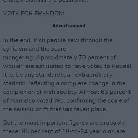
entirely dismiss the possibility.
VOTE FOR FREEDOM
Advertisement
In the end, Irish people saw through the
cynicism and the scare-
mongering. Approximately 70 percent of
women are estimated to have voted to Repeal.
It is, by any standards, an extraordinary
statistic, reflecting a complete change in the
complexion of Irish society. Almost 63 percent
of men also voted Yes, confirming the scale of
the seismic shift that has taken place.
But the most important figures are probably
these: 85 per cent of 18-to-24 year olds are