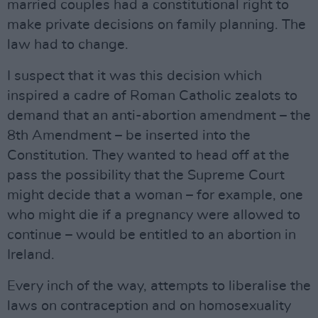
married couples had a constitutional right to
make private decisions on family planning. The
law had to change.
I suspect that it was this decision which
inspired a cadre of Roman Catholic zealots to
demand that an anti-abortion amendment – the
8th Amendment – be inserted into the
Constitution. They wanted to head off at the
pass the possibility that the Supreme Court
might decide that a woman – for example, one
who might die if a pregnancy were allowed to
continue – would be entitled to an abortion in
Ireland.
Every inch of the way, attempts to liberalise the
laws on contraception and on homosexuality