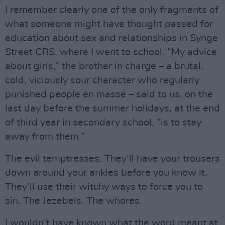
I remember clearly one of the only fragments of
what someone might have thought passed for
education about sex and relationships in Synge
Street CBS, where I went to school. “My advice
about girls,” the brother in charge – a brutal,
cold, viciously sour character who regularly
punished people en masse – said to us, on the
last day before the summer holidays, at the end
of third year in secondary school, “is to stay
away from them.”
The evil temptresses. They’ll have your trousers
down around your ankles before you know it.
They’ll use their witchy ways to force you to
sin. The Jezebels. The whores.
I wouldn’t have known what the word meant at