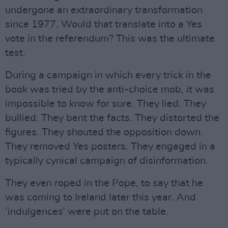
undergone an extraordinary transformation
since 1977. Would that translate into a Yes
vote in the referendum? This was the ultimate
test.
During a campaign in which every trick in the
book was tried by the anti-choice mob, it was
impossible to know for sure. They lied. They
bullied. They bent the facts. They distorted the
figures. They shouted the opposition down.
They removed Yes posters. They engaged in a
typically cynical campaign of disinformation.
They even roped in the Pope, to say that he
was coming to Ireland later this year. And
‘indulgences’ were put on the table.