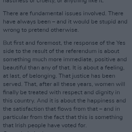
nastiness or cruelty, or anything like it.
There are fundamental issues involved. There
have always been – and it would be stupid and
wrong to pretend otherwise.
But first and foremost, the response of the Yes
side to the result of the referendum is about
something much more immediate, positive and
beautiful than any of that. It is about a feeling,
at last, of belonging. That justice has been
served. That, after all these years, women will
finally be treated with respect and dignity in
this country. And it is about the happiness and
the satisfaction that flows from that – and in
particular from the fact that this is something
that Irish people have voted for.