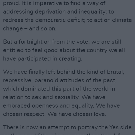
proud. It is imperative to find a way of
addressing deprivation and inequality; to
redress the democratic deficit; to act on climate
change – and so on.
But a fortnight on from the vote, we are still
entitled to feel good about the country we all
have participated in creating.
We have finally left behind the kind of brutal,
repressive, paranoid attitudes of the past,
which dominated this part of the world in
relation to sex and sexuality. We have
embraced openness and equality. We have
chosen respect. We have chosen love.
There is now an attempt to portray the Yes side