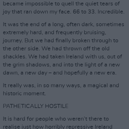
became impossible to quell the quiet tears of
joy that ran down my face. 66 to 33. Incredible.
It was the end of a long, often dark, sometimes
extremely hard, and frequently bruising,
journey. But we had finally broken through to
the other side. We had thrown off the old
shackles. We had taken Ireland with us, out of
the grim shadows, and into the light of a new
dawn, a new day – and hopefully a new era.
It really was, in so many ways, a magical and
historic moment.
PATHETICALLY HOSTILE
It is hard for people who weren’t there to
realise just how horribly repressive Ireland