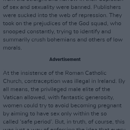
of sex and sexuality were banned. Publishers
were sucked into the web of repression. They
took on the prejudices of the God squad, who
snooped constantly, trying to identify and
summarily crush bohemians and others of low
morals.
Advertisement
At the insistence of the Roman Catholic
Church, contraception was illegal in Ireland. By
all means, the privileged male elite of the
Vatican allowed, with fantastic generosity,
women could try to avoid becoming pregnant
by aiming to have sex only within the so
called ‘safe period’. But, in truth, of course, this