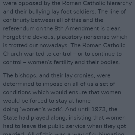
were opposed by the Roman Catholic hierarchy
and their bullying lay foot soldiers. The line of
continuity between all of this and the
referendum on the 8th Amendment is clear.
Forget the devious, placatory nonsense which
is trotted out nowadays. The Roman Catholic
Church wanted to control – or to continue to
control – women’s fertility and their bodies.
The bishops, and their lay cronies, were
determined to impose on all of us a set of
conditions which would ensure that women
would be forced to stay at home
doing ‘women’s work’. And until 1973, the
State had played along, insisting that women
had to leave the public service when they got
married. All of this was a way of subjugating