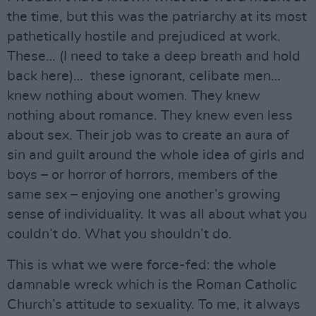
the time, but this was the patriarchy at its most
pathetically hostile and prejudiced at work.
These… (I need to take a deep breath and hold
back here)… these ignorant, celibate men…
knew nothing about women. They knew
nothing about romance. They knew even less
about sex. Their job was to create an aura of
sin and guilt around the whole idea of girls and
boys – or horror of horrors, members of the
same sex – enjoying one another’s growing
sense of individuality. It was all about what you
couldn’t do. What you shouldn’t do.
This is what we were force-fed: the whole
damnable wreck which is the Roman Catholic
Church’s attitude to sexuality. To me, it always