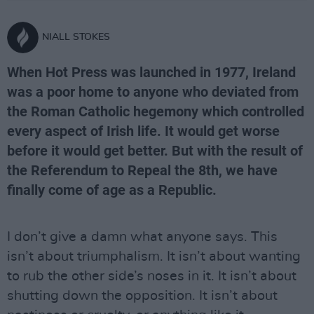
NIALL STOKES
When Hot Press was launched in 1977, Ireland
was a poor home to anyone who deviated from
the Roman Catholic hegemony which controlled
every aspect of Irish life. It would get worse
before it would get better. But with the result of
the Referendum to Repeal the 8th, we have
finally come of age as a Republic.
I don’t give a damn what anyone says. This
isn’t about triumphalism. It isn’t about wanting
to rub the other side’s noses in it. It isn’t about
shutting down the opposition. It isn’t about