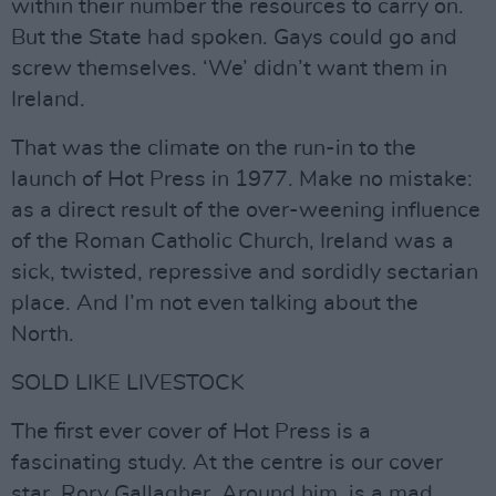
within their number the resources to carry on.
But the State had spoken. Gays could go and
screw themselves. ‘We’ didn’t want them in
Ireland.
That was the climate on the run-in to the
launch of Hot Press in 1977. Make no mistake:
as a direct result of the over-weening influence
of the Roman Catholic Church, Ireland was a
sick, twisted, repressive and sordidly sectarian
place. And I’m not even talking about the
North.
SOLD LIKE LIVESTOCK
The first ever cover of Hot Press is a
fascinating study. At the centre is our cover
star, Rory Gallagher. Around him, is a mad