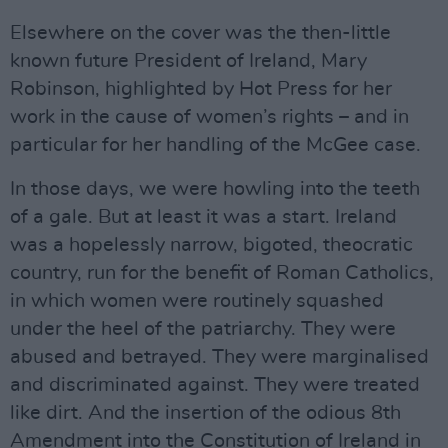
Elsewhere on the cover was the then-little
known future President of Ireland, Mary
Robinson, highlighted by Hot Press for her
work in the cause of women’s rights – and in
particular for her handling of the McGee case.
In those days, we were howling into the teeth
of a gale. But at least it was a start. Ireland
was a hopelessly narrow, bigoted, theocratic
country, run for the benefit of Roman Catholics,
in which women were routinely squashed
under the heel of the patriarchy. They were
abused and betrayed. They were marginalised
and discriminated against. They were treated
like dirt. And the insertion of the odious 8th
Amendment into the Constitution of Ireland in