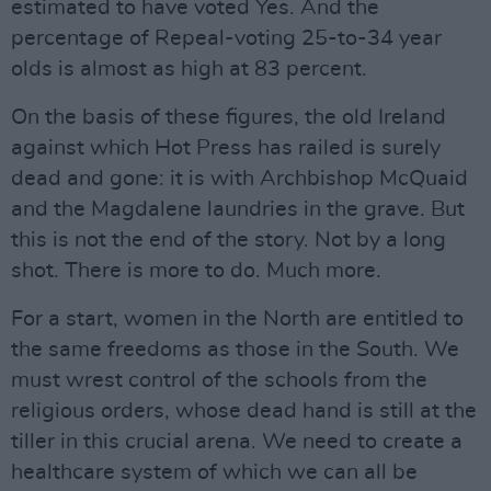
estimated to have voted Yes. And the
percentage of Repeal-voting 25-to-34 year
olds is almost as high at 83 percent.
On the basis of these figures, the old Ireland
against which Hot Press has railed is surely
dead and gone: it is with Archbishop McQuaid
and the Magdalene laundries in the grave. But
this is not the end of the story. Not by a long
shot. There is more to do. Much more.
For a start, women in the North are entitled to
the same freedoms as those in the South. We
must wrest control of the schools from the
religious orders, whose dead hand is still at the
tiller in this crucial arena. We need to create a
healthcare system of which we can all be