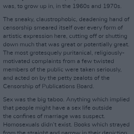
was, to grow up in, in the 1960s and 1970s.
The sneaky, claustrophobic, deadening hand of
censorship smeared itself over every form of
artistic expression here, cutting off or shutting
down much that was great or potentially great.
The most grotesquely puritanical, religiously-
motivated complaints from a few twisted
members of the public were taken seriously,
and acted on by the petty zealots of the
Censorship of Publications Board.
Sex was the big taboo. Anything which implied
that people might have a sex life outside
the confines of marriage was suspect.
Homosexuals didn’t exist. Books which strayed
from the straight and narrow in their depiction