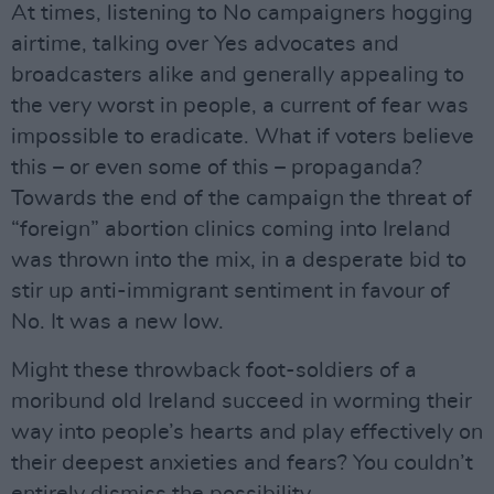
At times, listening to No campaigners hogging
airtime, talking over Yes advocates and
broadcasters alike and generally appealing to
the very worst in people, a current of fear was
impossible to eradicate. What if voters believe
this – or even some of this – propaganda?
Towards the end of the campaign the threat of
“foreign” abortion clinics coming into Ireland
was thrown into the mix, in a desperate bid to
stir up anti-immigrant sentiment in favour of
No. It was a new low.
Might these throwback foot-soldiers of a
moribund old Ireland succeed in worming their
way into people’s hearts and play effectively on
their deepest anxieties and fears? You couldn’t