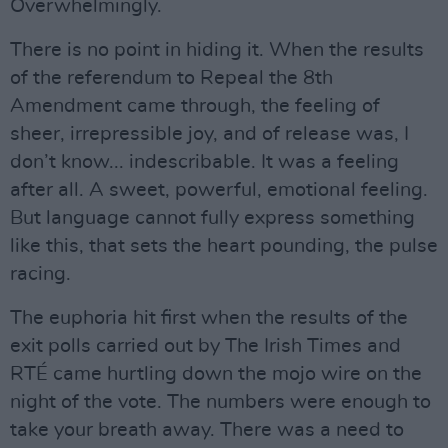
Overwhelmingly.
There is no point in hiding it. When the results
of the referendum to Repeal the 8th
Amendment came through, the feeling of
sheer, irrepressible joy, and of release was, I
don’t know... indescribable. It was a feeling
after all. A sweet, powerful, emotional feeling.
But language cannot fully express something
like this, that sets the heart pounding, the pulse
racing.
The euphoria hit first when the results of the
exit polls carried out by The Irish Times and
RTÉ came hurtling down the mojo wire on the
night of the vote. The numbers were enough to
take your breath away. There was a need to