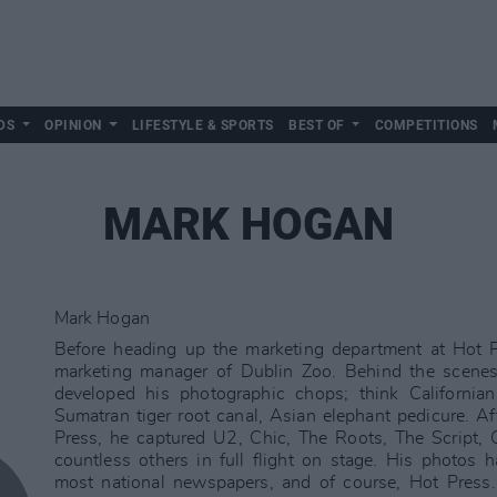
DS
OPINION
LIFESTYLE & SPORTS
BEST OF
COMPETITIONS
MARK HOGAN
Mark Hogan
Before heading up the marketing department at Hot 
marketing manager of Dublin Zoo. Behind the scenes
developed his photographic chops; think Californian
Sumatran tiger root canal, Asian elephant pedicure. Af
Press, he captured U2, Chic, The Roots, The Script,
countless others in full flight on stage. His photos 
most national newspapers, and of course, Hot Press.