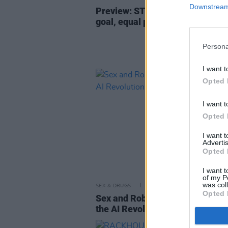
Downstream 
Preview: STEPHANIE ROCHE o
goal, equal pay in football, and
Persona
I want t
Opted 
I want t
Opted 
I want 
Advertis
Opted 
I want t
of my P
was col
SEX & DRUGS
06 JUN 19
Opted 
Sex and Robots: On the Frontlin
the AI Revolution with KATE DE