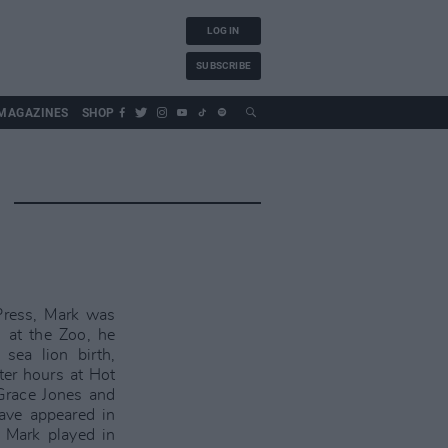
LOG IN
SUBSCRIBE
MAGAZINES
SHOP
Press, Mark was
 at the Zoo, he
 sea lion birth,
ter hours at Hot
 Grace Jones and
have appeared in
 Mark played in