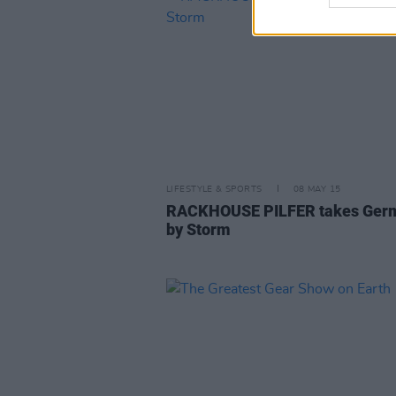
LIFESTYLE & SPORTS
08 MAY 15
RACKHOUSE PILFER takes Ger
by Storm