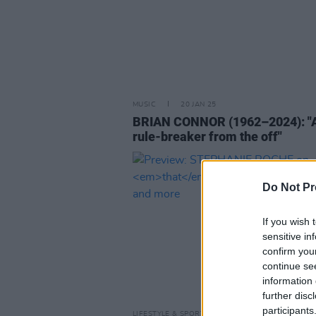
MUSIC
20 JAN 25
BRIAN CONNOR (1962–2024): "
rule-breaker from the off"
Do Not Pr
If you wish 
sensitive in
confirm you
continue se
information 
further disc
participants
LIFESTYLE & SPORTS
17 DEC 19