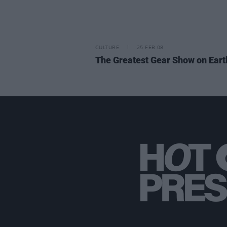
CULTURE
25 FEB 08
The Greatest Gear Show on Eart