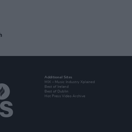
h
Additional Sites
MIX – Music Industry Xplained
Best of Ireland
Best of Dublin
Hot Press Video Archive