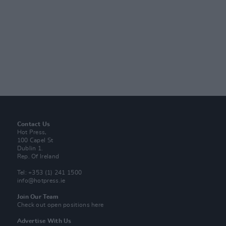
Contact Us
Hot Press,
100 Capel St
Dublin 1.
Rep. Of Ireland
Tel: +353 (1) 241 1500
info@hotpress.ie
Join Our Team
Check out open positions here
Advertise With Us