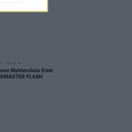
06 JAN 10
ence Masterclass from
DMASTER FLASH