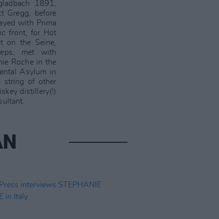
gladbach 1891,
tt Gregg, before
layed with Prima
c front, for Hot
t on the Seine,
eps, met with
nie Roche in the
Mental Asylum in
 string of other
key distillery(!)
sultant.
AN