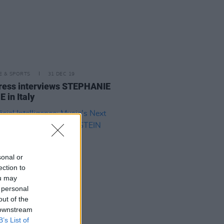
LE & SPORTS
31 DEC 19
ress interviews STEPHANIE
 in Italy
sonal or
ection to
ou may
 personal
out of the
 downstream
B’s List of
29 AUG 19