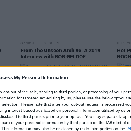
OPINION
05 OCT 21
LIFESTY
A
From The Unseen Archive: A 2019
Hot P
Interview with BOB GELDOF
ROCHE
ocess My Personal Information
to opt-out of the sale, sharing to third parties, or processing of your per
formation for targeted advertising by us, please use the below opt-out s
r selection. Please note that after your opt-out request is processed y
eing interest-based ads based on personal information utilized by us or
disclosed to third parties prior to your opt-out. You may separately opt-
losure of your personal information by third parties on the IAB’s list of
. This information may also be disclosed by us to third parties on the
IA
MUSIC
16 DEC 19
CULTURE