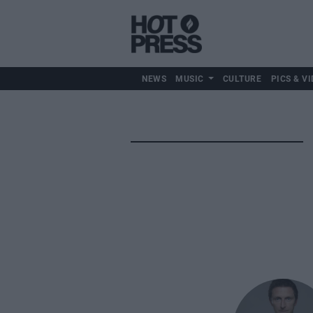
NEWS
MUSIC
CULTURE
PICS & VI