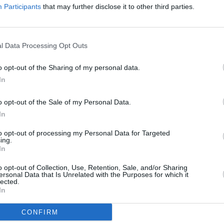
Participants
that may further disclose it to other third parties.
n
that
On Tour with GOD IS AN ASTRONAUT
Artifi
 more
Front
l Data Processing Opt Outs
o opt-out of the Sharing of my personal data.
In
o opt-out of the Sale of my Personal Data.
In
to opt-out of processing my Personal Data for Targeted
ing.
In
o opt-out of Collection, Use, Retention, Sale, and/or Sharing
ersonal Data that Is Unrelated with the Purposes for which it
lected.
CULTURE
16 AUG 17
CULTURE
In
es of
Preview:
Hot Press
meets BÉATRICE
In Se
VLIN
DALLE in Paris
Press
CONFIRM