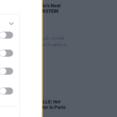
cial Intelligence: Music's Next
ier, with DREW SILVERSTEIN
15 AUG 17
arch of BÉATRICE DALLE:
Hot
meets
Betty Blue
actor in Paris