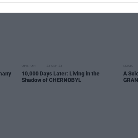
OPINION
13 SEP 13
MUSIC
many
10,000 Days Later: Living in the
A Sci
Shadow of CHERNOBYL
GRAN