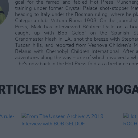
goal for the famed and fabled Hot Press Munchen
training under former Crystal Palace shot-stopper Ma
heading to Italy under the Bosman ruling, where he p
Categoria club, Vittoria Roma 1908. On the journalisti
Press, Mark has interviewed Béatrice Dalle on a boa
caught up with Bob Geldof on the Spanish St
Grandmaster Flash in LA, shot the breeze with Stepha
Tuscan hills, and reported from Vesnova Children’s 
Belarus with Chernobyl Children International. After a
adventures along the way – one of which involved a whis
– he's now back in the Hot Press fold as a freelance con
RTICLES BY MARK HOG