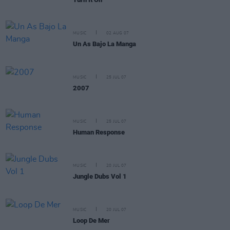
MUSIC
02 AUG 07
Un As Bajo La Manga
MUSIC
25 JUL 07
2007
MUSIC
25 JUL 07
Human Response
MUSIC
20 JUL 07
Jungle Dubs Vol 1
MUSIC
20 JUL 07
Loop De Mer