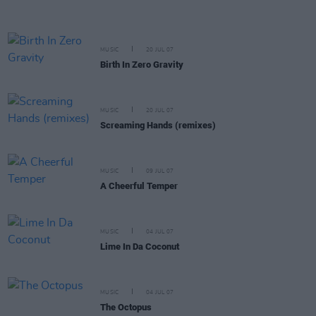
MUSIC
20 JUL 07
Birth In Zero Gravity
MUSIC
20 JUL 07
Screaming Hands (remixes)
MUSIC
09 JUL 07
A Cheerful Temper
MUSIC
04 JUL 07
Lime In Da Coconut
MUSIC
04 JUL 07
The Octopus