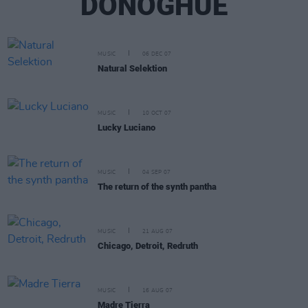
DONOGHUE
MUSIC
06 DEC 07
Natural Selektion
MUSIC
10 OCT 07
Lucky Luciano
MUSIC
04 SEP 07
The return of the synth pantha
MUSIC
21 AUG 07
Chicago, Detroit, Redruth
MUSIC
16 AUG 07
Madre Tierra