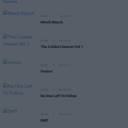
MUSIC
11 JUN 07
Misch Masch
MUSIC
06 JUN 07
The Coldest Season Vol 1
MUSIC
06 JUN 07
Venice
MUSIC
06 JUN 07
No One Left To Follow
MUSIC
06 JUN 07
DMT