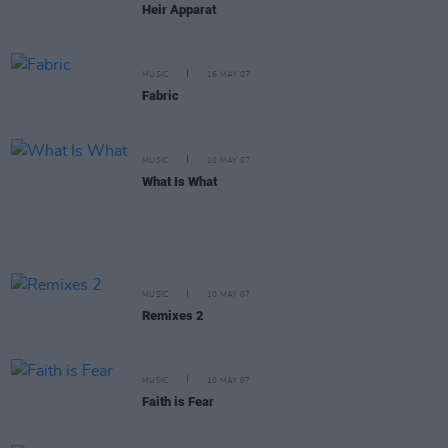
Heir Apparat
MUSIC
16 MAY 07
Fabric
MUSIC
10 MAY 07
What Is What
MUSIC
10 MAY 07
Remixes 2
MUSIC
10 MAY 07
Faith is Fear