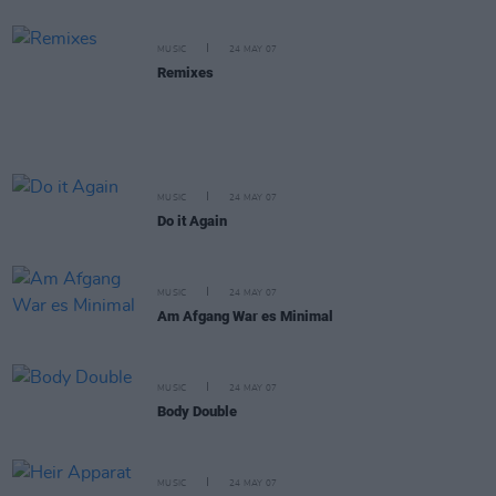
MUSIC
24 MAY 07
Remixes
MUSIC
24 MAY 07
Do it Again
MUSIC
24 MAY 07
Am Afgang War es Minimal
MUSIC
24 MAY 07
Body Double
MUSIC
24 MAY 07