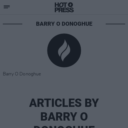
BARRY O DONOGHUE
Barry O Donoghue
ARTICLES BY
BARRY O