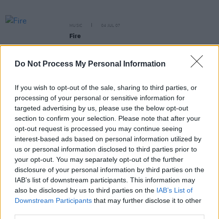
MUSIC
04 JUL 07
Fire
Do Not Process My Personal Information
If you wish to opt-out of the sale, sharing to third parties, or
MUSIC
04 JUL 07
processing of your personal or sensitive information for
Slope
targeted advertising by us, please use the below opt-out
section to confirm your selection. Please note that after your
opt-out request is processed you may continue seeing
MUSIC
04 JUL 07
interest-based ads based on personal information utilized by
The Coldest Season Vol 2
us or personal information disclosed to third parties prior to
your opt-out. You may separately opt-out of the further
disclosure of your personal information by third parties on the
MUSIC
04 JUL 07
IAB’s list of downstream participants. This information may
Gueti Sach/Inchworm
also be disclosed by us to third parties on the
IAB’s List of
Downstream Participants
that may further disclose it to other
third parties.
MUSIC
04 JUL 07