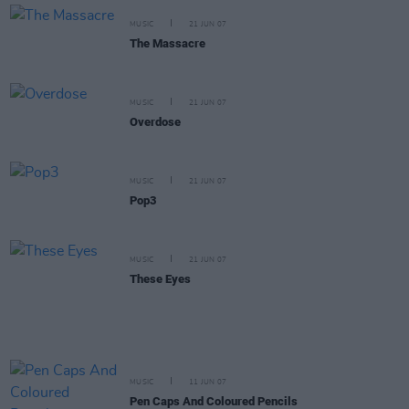
MUSIC
21 JUN 07
The Massacre
MUSIC
21 JUN 07
Overdose
MUSIC
21 JUN 07
Pop3
MUSIC
21 JUN 07
These Eyes
MUSIC
11 JUN 07
Pen Caps And Coloured Pencils