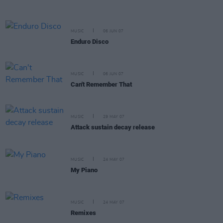
MUSIC
06 JUN 07
Enduro Disco
MUSIC
06 JUN 07
Can't Remember That
MUSIC
29 MAY 07
Attack sustain decay release
MUSIC
24 MAY 07
My Piano
MUSIC
24 MAY 07
Remixes