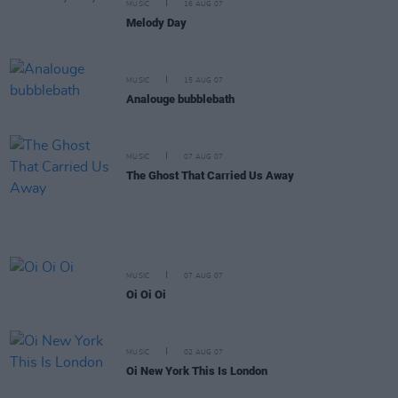
MUSIC
16 AUG 07
Melody Day
MUSIC
15 AUG 07
Analouge bubblebath
MUSIC
07 AUG 07
The Ghost That Carried Us Away
MUSIC
07 AUG 07
Oi Oi Oi
MUSIC
02 AUG 07
Oi New York This Is London