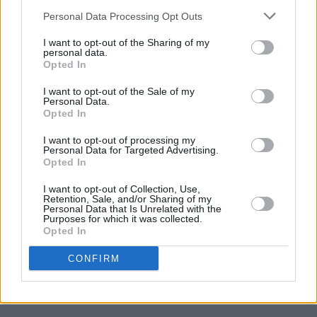
Catabolism
Personal Data Processing Opt Outs
I want to opt-out of the Sharing of my
personal data.
MUSIC
26 JUN 07
Opted In
Asa Breed
I want to opt-out of the Sale of my
Personal Data.
Opted In
MUSIC
21 JUN 07
Honeymoon's Over
I want to opt-out of processing my
Personal Data for Targeted Advertising.
Opted In
I want to opt-out of Collection, Use,
Retention, Sale, and/or Sharing of my
Personal Data that Is Unrelated with the
MUSIC
21 JUN 07
Purposes for which it was collected.
Let Us Put Our Music In You
Opted In
CONFIRM
MUSIC
21 JUN 07
L Delay