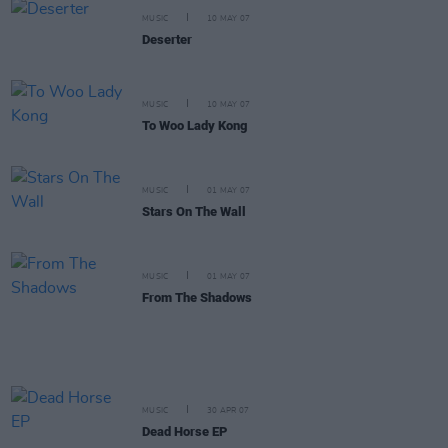
MUSIC
10 MAY 07
Deserter
MUSIC
10 MAY 07
To Woo Lady Kong
MUSIC
01 MAY 07
Stars On The Wall
MUSIC
01 MAY 07
From The Shadows
MUSIC
30 APR 07
Dead Horse EP