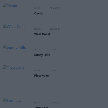
MUSIC
02 AUG 07
Caviar
MUSIC
02 AUG 07
West Coast
MUSIC
02 AUG 07
Sunny Hills
MUSIC
02 AUG 07
Floorwave
MUSIC
02 AUG 07
Turn It On