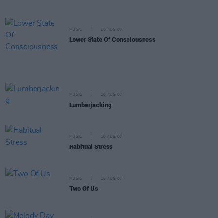
MUSIC
16 AUG 07
Lower State Of Consciousness
MUSIC
16 AUG 07
Lumberjacking
MUSIC
16 AUG 07
Habitual Stress
MUSIC
16 AUG 07
Two Of Us