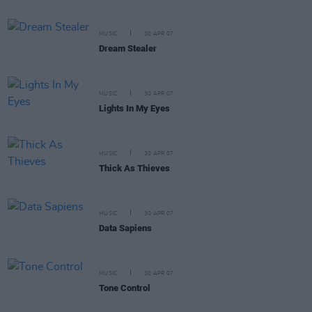
MUSIC
30 APR 07
Dream Stealer
MUSIC
30 APR 07
Lights In My Eyes
MUSIC
30 APR 07
Thick As Thieves
MUSIC
30 APR 07
Data Sapiens
MUSIC
30 APR 07
Tone Control