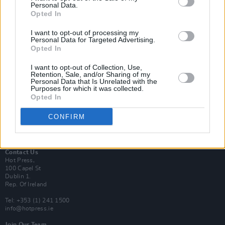
Personal Data.
Opted In
Login
I want to opt-out of processing my
Subscribe
Personal Data for Targeted Advertising.
Opted In
Van Morrison Project
Up Close and Personal
Rapid Fire
I want to opt-out of Collection, Use,
Retention, Sale, and/or Sharing of my
Now We’re Talking
Personal Data that Is Unrelated with the
Y&E Sessions
Purposes for which it was collected.
Opted In
Additional Sites
MIX – Music Industry Xplained
CONFIRM
Best of Ireland
Best of Dublin
Hot Press Video Archive
Contact Us
Hot Press,
100 Capel St
Dublin 1.
Rep. Of Ireland
Tel: +353 (1) 241 1500
info@hotpress.ie
Join Our Team