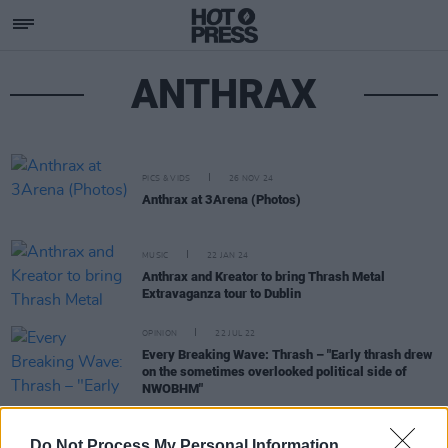
ANTHRAX
PICS & VIDS
26 NOV 24
Anthrax at 3Arena (Photos)
MUSIC
22 JAN 24
Anthrax and Kreator to bring Thrash Metal
Extravaganza tour to Dublin
OPINION
22 JUL 22
Every Breaking Wave: Thrash – "Early thrash drew
on the sometimes overlooked political side of
NWOBHM"
CULTURE
02 NOV 21
Do Not Process My Personal Information