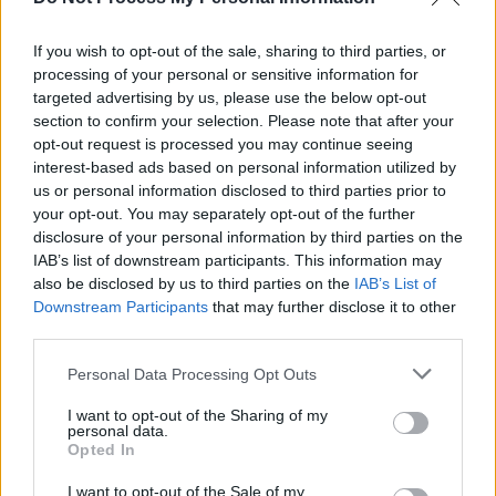
Metal acts pay tribute to acclaimed rock author
Malcolm Dome, who has died aged 66
If you wish to opt-out of the sale, sharing to third parties, or
processing of your personal or sensitive information for
PICS & VIDS
02 NOV 18
targeted advertising by us, please use the below opt-out
Slayer live at 3Arena (Photos)
section to confirm your selection. Please note that after your
opt-out request is processed you may continue seeing
interest-based ads based on personal information utilized by
us or personal information disclosed to third parties prior to
your opt-out. You may separately opt-out of the further
disclosure of your personal information by third parties on the
IAB’s list of downstream participants. This information may
also be disclosed by us to third parties on the
IAB’s List of
Downstream Participants
that may further disclose it to other
third parties.
Personal Data Processing Opt Outs
I want to opt-out of the Sharing of my
personal data.
Opted In
I want to opt-out of the Sale of my