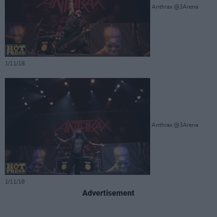
Anthrax @3Arena
1/11/18
Anthrax @3Arena
1/11/18
Advertisement