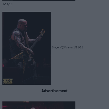
1/11/18
Slayer @3Arena 1/11/18
Advertisement