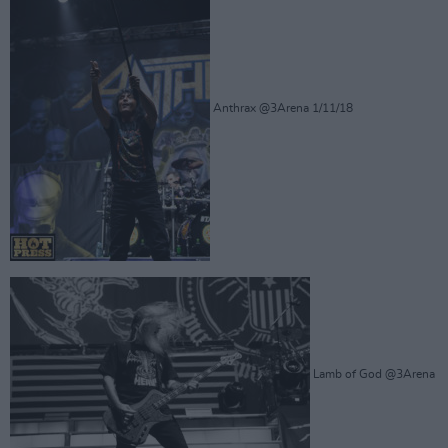
Anthrax @3Arena 1/11/18
Lamb of God @3Arena