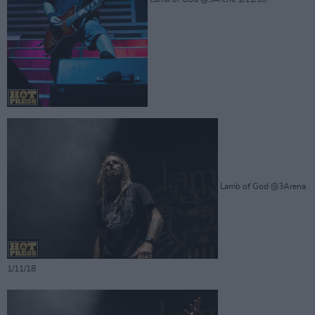
Lamb of God @3Arena
1/11/18