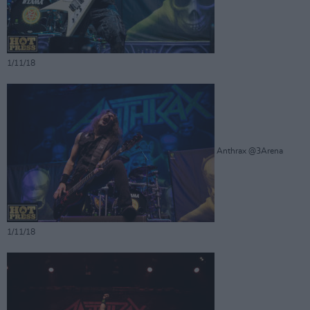
1/11/18
Anthrax @3Arena
1/11/18