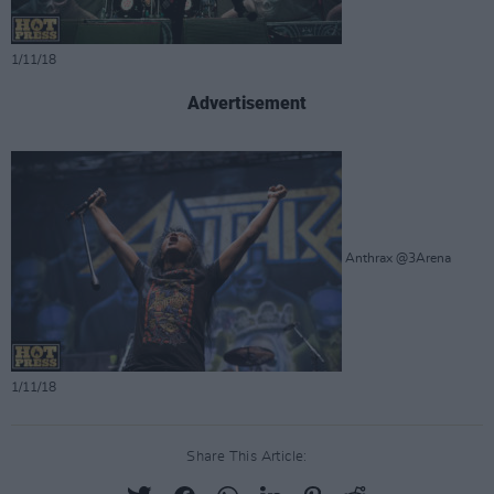
1/11/18
Advertisement
Anthrax @3Arena
1/11/18
Share This Article: