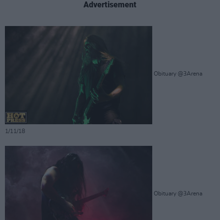
Advertisement
Obituary @3Arena
1/11/18
Obituary @3Arena