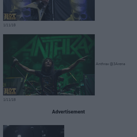
1/11/18
Anthrax @3Arena
1/11/18
Advertisement