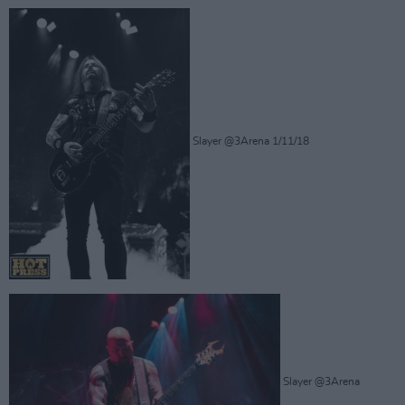
Slayer @3Arena 1/11/18
Slayer @3Arena