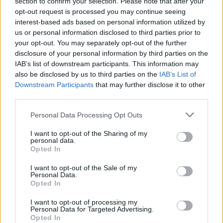
section to confirm your selection. Please note that after your
Slayer @3Arena 1/11/18
opt-out request is processed you may continue seeing
interest-based ads based on personal information utilized by
us or personal information disclosed to third parties prior to
your opt-out. You may separately opt-out of the further
disclosure of your personal information by third parties on the
IAB’s list of downstream participants. This information may
also be disclosed by us to third parties on the
IAB’s List of
Downstream Participants
that may further disclose it to other
third parties.
Personal Data Processing Opt Outs
I want to opt-out of the Sharing of my
Slayer @3Arena
personal data.
Opted In
I want to opt-out of the Sale of my
Personal Data.
Opted In
1/11/18
Advertisement
I want to opt-out of processing my
Personal Data for Targeted Advertising.
Opted In