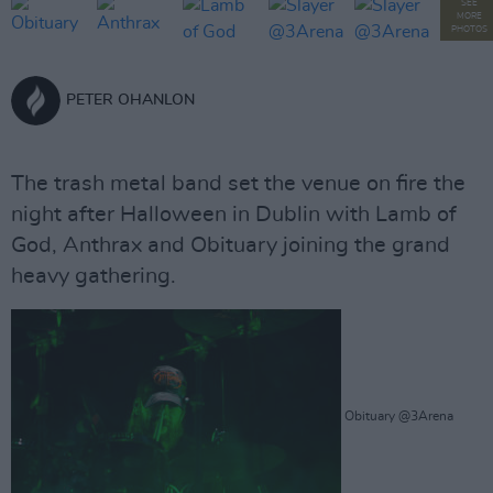
SEE
MORE
PHOTOS
PETER OHANLON
The trash metal band set the venue on fire the
night after Halloween in Dublin with Lamb of
God, Anthrax and Obituary joining the grand
heavy gathering.
Obituary @3Arena