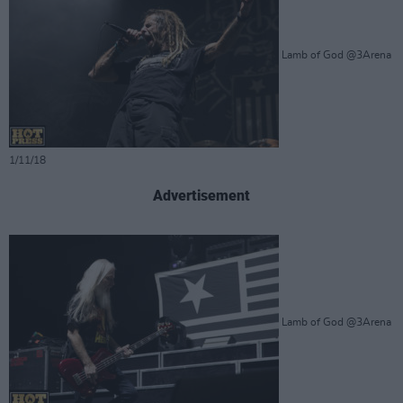
Lamb of God @3Arena
1/11/18
Advertisement
Lamb of God @3Arena