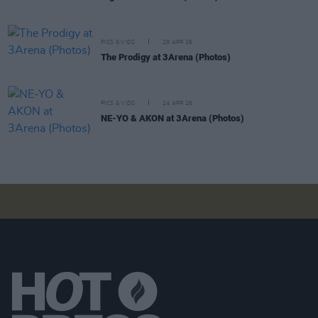
PICS & VIDS
29 APR 26
The Prodigy at 3Arena (Photos)
PICS & VIDS
24 APR 26
NE-YO & AKON at 3Arena (Photos)