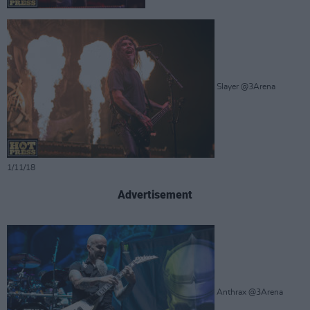
Slayer @3Arena
1/11/18
Advertisement
Anthrax @3Arena