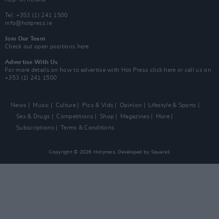
Tel: +353 (1) 241 1500
info@hotpress.ie
Join Our Team
Check out open positions here
Advertise With Us
For more details on how to advertise with Hot Press
click here
or call us on
+353 (1) 241 1500
News
Music
Culture
Pics & Vids
Opinion
Lifestyle & Sports
Sex & Drugs
Competitions
Shop
Magazines
More
Subscriptions
Terms & Conditions
Copyright © 2026 Hotpress. Developed by
Square1