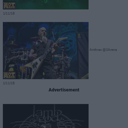
1/11/18
Anthrax @3Arena
1/11/18
Advertisement