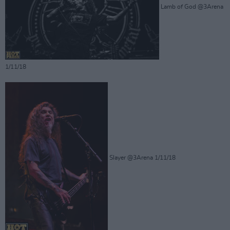
Lamb of God @3Arena
1/11/18
Slayer @3Arena 1/11/18