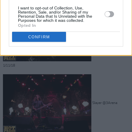
I want to opt-out of Collection, Use,
Retention, Sale, and/or Sharing of my
Personal Data that Is Unrelated with the
Purposes for which it was collected.
Opted In
Slayer @3Arena
CONFIRM
1/11/18
Slayer @3Arena