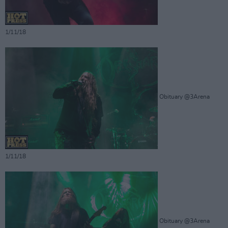
1/11/18
Obituary @3Arena
1/11/18
Obituary @3Arena