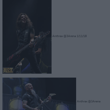
Anthrax @3Arena 1/11/18
Anthrax @3Arena