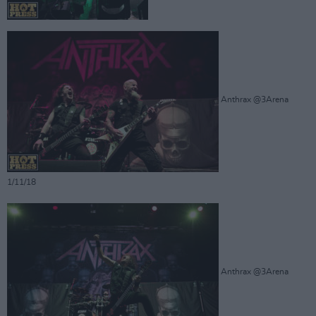
Anthrax @3Arena
1/11/18
Anthrax @3Arena