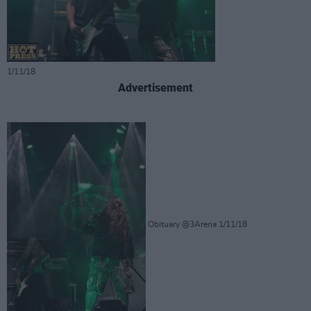
1/11/18
Advertisement
Obituary @3Arena 1/11/18