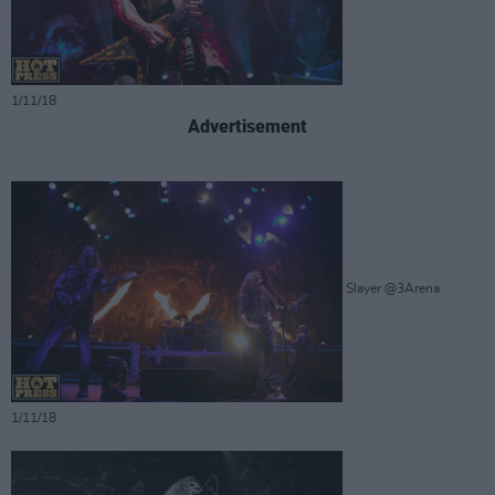
1/11/18
Advertisement
Slayer @3Arena
1/11/18