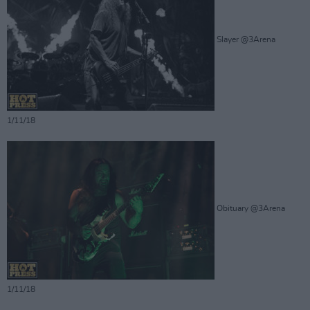
Slayer @3Arena
1/11/18
Obituary @3Arena
1/11/18