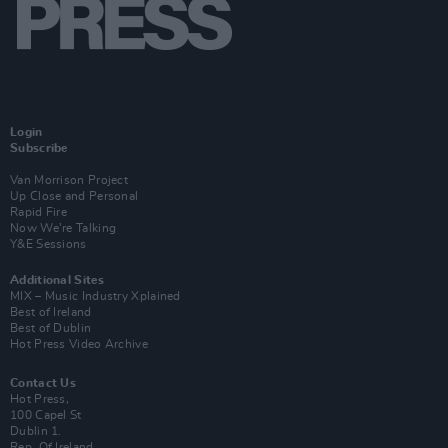
Login
Subscribe
Van Morrison Project
Up Close and Personal
Rapid Fire
Now We’re Talking
Y&E Sessions
Additional Sites
MIX – Music Industry Xplained
Best of Ireland
Best of Dublin
Hot Press Video Archive
Contact Us
Hot Press,
100 Capel St
Dublin 1.
Rep. Of Ireland