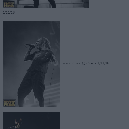
1/11/18
Lamb of God @3Arena 1/11/18