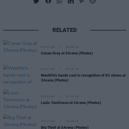
RELATED
PICS & VIDS
06 MAY 26
Conan Gray at 3Arena (Photos)
PICS & VIDS
05 MAY 26
Westlife's hands cast in recognition of 82 shows at
3Arena (Photos)
PICS & VIDS
01 MAY 26
Louis Tomlinson at 3Arena (Photos)
PICS & VIDS
30 APR 26
Big Thief at 3Arena (Photos)