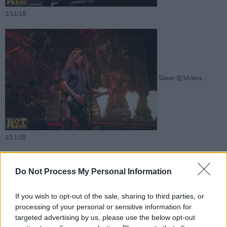
1/11/18
Slayer @3Arena
1/11/18
Do Not Process My Personal Information
If you wish to opt-out of the sale, sharing to third parties, or
processing of your personal or sensitive information for
targeted advertising by us, please use the below opt-out