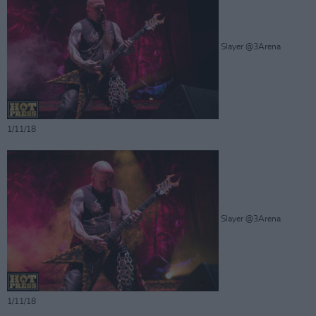
Slayer @3Arena
1/11/18
Slayer @3Arena
1/11/18