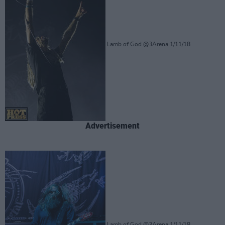
Lamb of God @3Arena 1/11/18
Advertisement
Lamb of God @3Arena 1/11/18