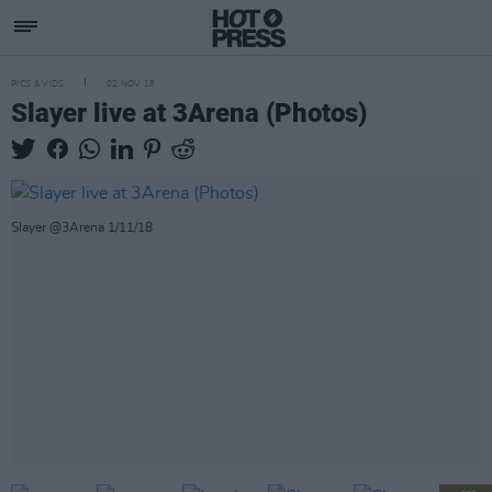
PICS & VIDS
02 NOV 18
Slayer live at 3Arena (Photos)
Slayer @3Arena 1/11/18