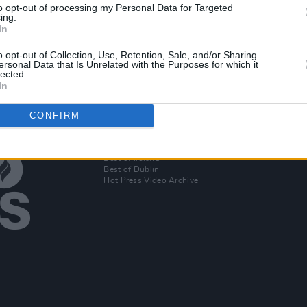
to opt-out of processing my Personal Data for Targeted
dinary
Netflix delays Felicity Huffman film
ing.
release in wake of admissions
In
scandal
o opt-out of Collection, Use, Retention, Sale, and/or Sharing
ersonal Data that Is Unrelated with the Purposes for which it
lected.
In
CONFIRM
Additional Sites
MIX – Music Industry Xplained
Best of Ireland
Best of Dublin
Hot Press Video Archive