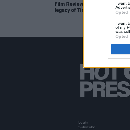
I want 
Film Review:
Tina
– The extraor
Advertis
legacy of Tina Turner
Opted 
I want t
of my P
was col
Opted 
Login
Subscribe