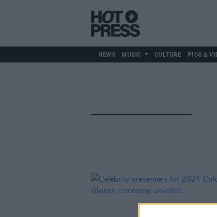
NEWS
MUSIC
CULTURE
PICS & VI