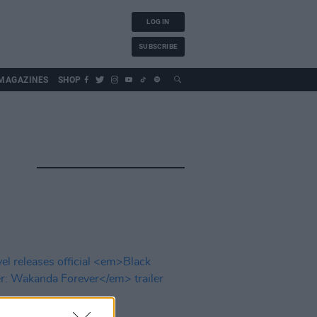
LOG IN
SUBSCRIBE
MAGAZINES
SHOP