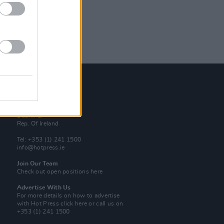
Contact Us
Hot Press,
100 Capel St
Dublin 1.
Rep. Of Ireland
Tel: +353 (1) 241 1500
info@hotpress.ie
Join Our Team
Check out open positions here
Advertise With Us
For more details on how to advertise
with Hot Press
click here
or call us on
+353 (1) 241 1500