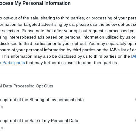
ocess My Personal Information
to opt-out of the sale, sharing to third parties, or processing of your per
formation for targeted advertising by us, please use the below opt-out s
r selection. Please note that after your opt-out request is processed y
eing interest-based ads based on personal information utilized by us or
disclosed to third parties prior to your opt-out. You may separately opt-
MUSIC
26 MAY 23
FILM AN
olden
Cher and Angela Bassett reflect on
Marve
losure of your personal information by third parties on the IAB’s list of
Tina Turner's final weeks
Panth
. This information may also be disclosed by us to third parties on the
IA
Participants
that may further disclose it to other third parties.
l Data Processing Opt Outs
o opt-out of the Sharing of my personal data.
In
o opt-out of the Sale of my Personal Data.
In
FILM AND TV
09 APR 19