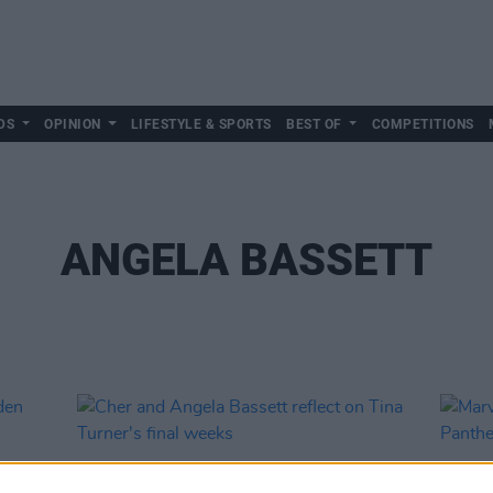
DS
OPINION
LIFESTYLE & SPORTS
BEST OF
COMPETITIONS
ANGELA BASSETT