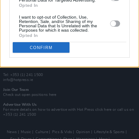
Personal Data for Targeted Advertising.
Y&E Sessions
Opted In
Additional Sites
I want to opt-out of Collection, Use,
MIX – Music Industry Xplained
Retention, Sale, and/or Sharing of my
Best of Ireland
Personal Data that Is Unrelated with the
Best of Dublin
Purposes for which it was collected.
Hot Press Video Archive
Opted In
Contact Us
CONFIRM
Hot Press,
100 Capel St
Dublin 1.
Rep. Of Ireland
Tel: +353 (1) 241 1500
info@hotpress.ie
Join Our Team
Check out open positions here
Advertise With Us
For more details on how to advertise with Hot Press
click here
or call us on
+353 (1) 241 1500
News
Music
Culture
Pics & Vids
Opinion
Lifestyle & Sports