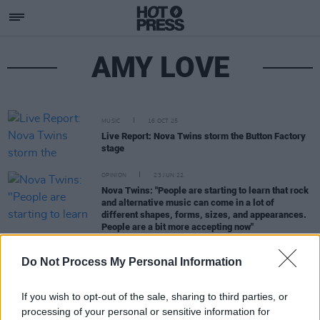
AMY LOVE
MUSIC
16 OCT 25
Live Report: Nova Twins storm the Button Factory
stage
OPINION
23 JUN 22
Nova Twins: "People are starting to learn that rock
and alternative music can come in a lot of
different shapes, forms, sizes, and appearances.
People are a bit more accepting now"
Do Not Process My Personal Information
OPINION
17 JUN 22
Album Review: Nova Twins,
Supernova
If you wish to opt-out of the sale, sharing to third parties, or
processing of your personal or sensitive information for