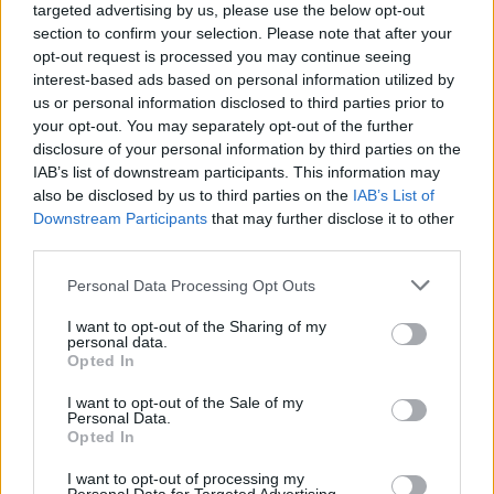
targeted advertising by us, please use the below opt-out
section to confirm your selection. Please note that after your
opt-out request is processed you may continue seeing
interest-based ads based on personal information utilized by
us or personal information disclosed to third parties prior to
your opt-out. You may separately opt-out of the further
disclosure of your personal information by third parties on the
IAB’s list of downstream participants. This information may
also be disclosed by us to third parties on the
IAB’s List of
Downstream Participants
that may further disclose it to other
third parties.
Personal Data Processing Opt Outs
I want to opt-out of the Sharing of my
personal data.
Opted In
Login
Subscribe
I want to opt-out of the Sale of my
Personal Data.
Van Morrison Project
Opted In
Up Close and Personal
Rapid Fire
I want to opt-out of processing my
Now We’re Talking