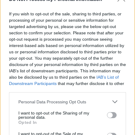
Ne-Yo & Akon add extra Dublin date due to high-
demand
If you wish to opt-out of the sale, sharing to third parties, or
processing of your personal or sensitive information for
MUSIC
28 JAN 26
targeted advertising by us, please use the below opt-out
Ne-Yo & Akon announce 3Arena show
section to confirm your selection. Please note that after your
opt-out request is processed you may continue seeing
interest-based ads based on personal information utilized by
us or personal information disclosed to third parties prior to
your opt-out. You may separately opt-out of the further
disclosure of your personal information by third parties on the
IAB’s list of downstream participants. This information may
also be disclosed by us to third parties on the
IAB’s List of
Downstream Participants
that may further disclose it to other
third parties.
Personal Data Processing Opt Outs
I want to opt-out of the Sharing of my
personal data.
Opted In
I want to opt-out of the Sale of my