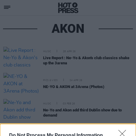
AKON
MUSIC
28 APR 26
Live Report : Ne-Yo & Akon's club classics shake
up the 3arena
PICS & VIDS
24 APR 26
NE-YO & AKON at 3Arena (Photos)
MUSIC
03 FEB 26
Ne-Yo and Akon add third Dublin show due to
demand
MUSIC
29 JAN 26
Do Not Process My Personal Information