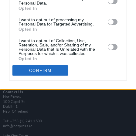
Personal Data.
Opted In
Login
I want to opt-out of processing my
Subscribe
Personal Data for Targeted Advertising.
Opted In
Van Morrison Project
Up Close and Personal
Rapid Fire
I want to opt-out of Collection, Use,
Retention, Sale, and/or Sharing of my
Now We’re Talking
Personal Data that Is Unrelated with the
Y&E Sessions
Purposes for which it was collected.
Opted In
Additional Sites
MIX – Music Industry Xplained
CONFIRM
Best of Ireland
Best of Dublin
Hot Press Video Archive
Contact Us
Hot Press,
100 Capel St
Dublin 1.
Rep. Of Ireland
Tel: +353 (1) 241 1500
info@hotpress.ie
Join Our Team