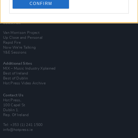
CONFIRM
Login
Subscribe
Van Morrison Project
Up Close and Personal
Rapid Fire
Now We’re Talking
Y&E Sessions
Additional Sites
MIX – Music Industry Xplained
Best of Ireland
Best of Dublin
Hot Press Video Archive
Contact Us
Hot Press,
100 Capel St
Dublin 1.
Rep. Of Ireland
Tel: +353 (1) 241 1500
info@hotpress.ie