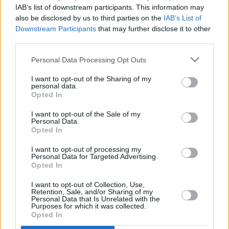
IAB’s list of downstream participants. This information may
New Sea Sessions 2019 acts announced
also be disclosed by us to third parties on the
IAB’s List of
Downstream Participants
that may further disclose it to other
MUSIC
06 NOV 18
third parties.
The Chasin’ Bull announces Live & Unsigned
Competition for Sea Sessions 2019
Personal Data Processing Opt Outs
I want to opt-out of the Sharing of my
personal data.
Opted In
I want to opt-out of the Sale of my
Personal Data.
Opted In
I want to opt-out of processing my
Personal Data for Targeted Advertising.
Opted In
I want to opt-out of Collection, Use,
Retention, Sale, and/or Sharing of my
Personal Data that Is Unrelated with the
Purposes for which it was collected.
Opted In