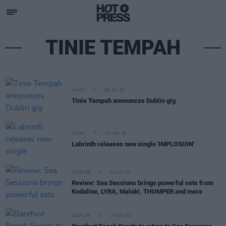
TINIE TEMPAH
MUSIC
06 JUL 26
Tinie Tempah announces Dublin gig
MUSIC
20 NOV 25
Labrinth releases new single 'IMPLOSION'
CULTURE
21 JUN 22
Review: Sea Sessions brings powerful sets from
Kodaline, LYRA, Malaki, THUMPER and more
CULTURE
15 JUN 22