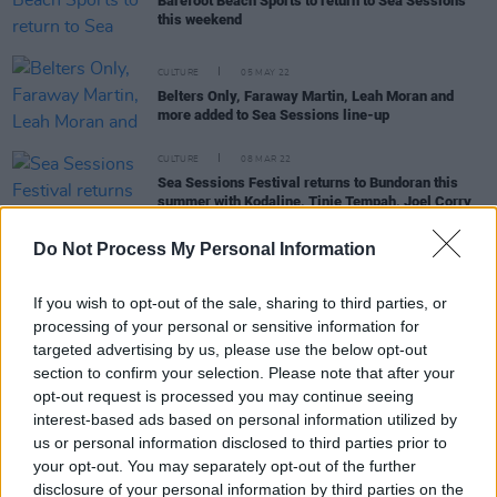
Barefoot Beach Sports to return to Sea Sessions
this weekend
CULTURE
05 MAY 22
Belters Only, Faraway Martin, Leah Moran and
more added to Sea Sessions line-up
CULTURE
08 MAR 22
Sea Sessions Festival returns to Bundoran this
summer with Kodaline, Tinie Tempah, Joel Corry
and Basement Jaxx as headliners
Do Not Process My Personal Information
MUSIC
07 DEC 21
If you wish to opt-out of the sale, sharing to third parties, or
Sea Sessions announce Kodaline, Tinie Tempah,
processing of your personal or sensitive information for
Basement Jaxx and more for 2022
targeted advertising by us, please use the below opt-out
section to confirm your selection. Please note that after your
CULTURE
29 APR 21
opt-out request is processed you may continue seeing
Sea Sessions rescheduled to June 2022, with
interest-based ads based on personal information utilized by
Kodaline as headline act
us or personal information disclosed to third parties prior to
your opt-out. You may separately opt-out of the further
disclosure of your personal information by third parties on the
MUSIC
18 FEB 19