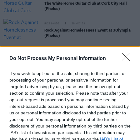
The White Horse Guitar Club at Cork City Hall
(Photos)
PICS & VIDS
28 MAY 24
Rock Against Homelessness Event at 3Olympia
(Photos)
MUSIC
03 MAY 24
The Stunning announced for Macroom Music
Do Not Process My Personal Information
Festival
If you wish to opt-out of the sale, sharing to third parties, or
MUSIC
02 MAY 24
processing of your personal or sensitive information for
Kiera Dignam joins lineup for Rock Against
targeted advertising by us, please use the below opt-out
Homelessness 2024
section to confirm your selection. Please note that after your
opt-out request is processed you may continue seeing
interest-based ads based on personal information utilized by
us or personal information disclosed to third parties prior to
MUSIC
27 FEB 24
Corinne Bailey Rae to headline Rock Against
your opt-out. You may separately opt-out of the further
Homelessness
disclosure of your personal information by third parties on the
IAB’s list of downstream participants. This information may
also be disclosed by us to third parties on the
IAB’s List of
MUSIC
23 JAN 24