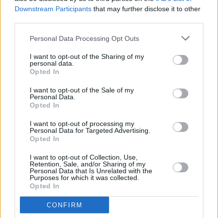
SPRINTS, NewDad and sign crushes motorist star
Downstream Participants
that may further disclose it to other
on covers of Hot For 2024 issue of
Hot Press
third parties.
Personal Data Processing Opt Outs
I want to opt-out of the Sharing of my
personal data.
Opted In
I want to opt-out of the Sale of my
Personal Data.
Opted In
I want to opt-out of processing my
Personal Data for Targeted Advertising.
Opted In
I want to opt-out of Collection, Use,
Retention, Sale, and/or Sharing of my
Personal Data that Is Unrelated with the
Purposes for which it was collected.
Opted In
CONFIRM
Login
Subscribe