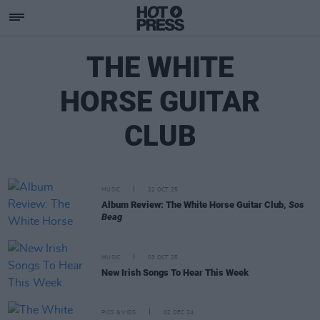
THE WHITE
HORSE GUITAR
CLUB
MUSIC
22 OCT 25
Album Review: The White Horse Guitar Club,
Sos
Beag
MUSIC
03 OCT 25
New Irish Songs To Hear This Week
PICS & VIDS
02 DEC 24