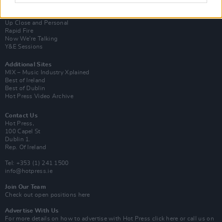
Van Morrison Project
Up Close and Personal
Rapid Fire
Now We’re Talking
Y&E Sessions
Additional Sites
MIX – Music Industry Xplained
Best of Ireland
Best of Dublin
Hot Press Video Archive
Contact Us
Hot Press,
100 Capel St
Dublin 1.
Rep. Of Ireland
Tel: +353 (1) 241 1500
info@hotpress.ie
Join Our Team
Check out open positions here
Advertise With Us
For more details on how to advertise with Hot Press
click here
or call us on