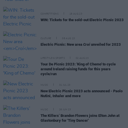
COMPETITIONS
18 AUG 23
WIN: Tickets for the sold-out Electric Picnic 2023
CULTURE
08 AUG 23
Electric Picnic: New area
Croí
unveiled for 2023
LIFESTYLE & SPORTS
02 AUG 23
Tour De Picnic 2023: 'King of Chemo' to cycle
around Ireland raising funds for this years
cycle/run
MUSIC
31 JUL 23
New Electric Picnic 2023 acts announced - Paolo
Nutini, Inhaler and more
MUSIC
26 JUN 23
The Killers’ Brandon Flowers joins Elton John at
Glastonbury for 'Tiny Dancer'