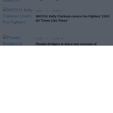
MUSIC
18 FEB 21
WATCH: Kelly Clarkson covers Foo Fighters' 2003
hit 'Times Like These'
MUSIC
11 NOV 20
Phoebe Bridgers to share new versions of
Punisher
tracks on 'Copycat Killer' EP
MUSIC
31 OCT 20
Movember: Guess The Musical Mo!
MUSIC
09 OCT 20
The Killers' Brandon Flowers: "You don’t want to
take the opportunity for granted. It becomes part of
your DNA and your identity"
OPINION
24 SEP 20
In The New Issue: Sinéad O'Connor & The Killers