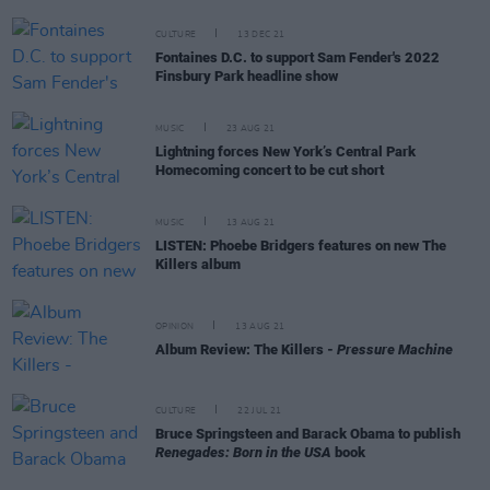
CULTURE
13 DEC 21
Fontaines D.C. to support Sam Fender's 2022
Finsbury Park headline show
MUSIC
23 AUG 21
Lightning forces New York’s Central Park
Homecoming concert to be cut short
MUSIC
13 AUG 21
LISTEN: Phoebe Bridgers features on new The
Killers album
OPINION
13 AUG 21
Album Review: The Killers -
Pressure Machine
CULTURE
22 JUL 21
Bruce Springsteen and Barack Obama to publish
Renegades: Born in the USA
book