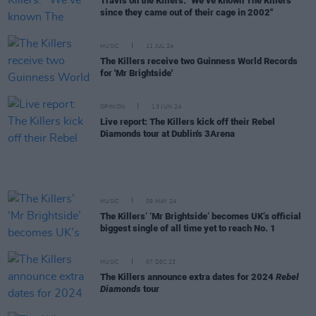
Travis on the Killers: "We’ve known The Killers
since they came out of their cage in 2002"
MUSIC
11 JUL 24
The Killers receive two Guinness World Records
for 'Mr Brightside'
OPINION
13 JUN 24
Live report: The Killers kick off their Rebel
Diamonds tour at Dublin's 3Arena
MUSIC
09 MAY 24
The Killers’ ‘Mr Brightside’ becomes UK’s official
biggest single of all time yet to reach No. 1
MUSIC
07 DEC 23
The Killers announce extra dates for 2024
Rebel
Diamonds
tour