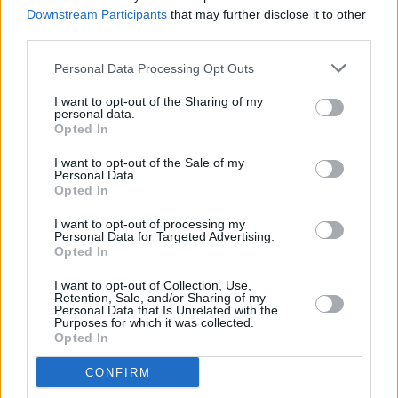
Downstream Participants
that may further disclose it to other
third parties.
CULTURE
09 DEC 22
Irish acts Inhaler and Bicep join Reading & Leeds
Personal Data Processing Opt Outs
2023 lineup
I want to opt-out of the Sharing of my
personal data.
Opted In
MUSIC
09 DEC 22
I want to opt-out of the Sale of my
The Killers announce huge headline gig at Belfast
Personal Data.
Vital 2023
Opted In
I want to opt-out of processing my
MUSIC
09 DEC 22
Personal Data for Targeted Advertising.
The Killers announce Electric Picnic and Belfast
Opted In
Vital 2023 sets
I want to opt-out of Collection, Use,
CULTURE
14 OCT 22
Retention, Sale, and/or Sharing of my
Jacknife Lee: "Cathal Coughlan was a giant. His
Personal Data that Is Unrelated with the
Purposes for which it was collected.
perspective was unique - he was intellectually so
Opted In
far ahead of everybody else"
CONFIRM
MUSIC
05 AUG 22
The Killers share hometown-inspired, wistful new