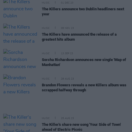
MUSIC
01 DEC 23
The Killers announce two Dublin headliners next
year
MUSIC
08 NOV 23
The Killers have announced the release of a
greatest hits album
MUSIC
13 SEP 23
Sorcha Richardson announces new single 'Map of
Manhattan'
MUSIC
28 AUG 23
Brandon Flowers reveals a new Killers album was
scrapped halfway through
MUSIC
25 AUG 23
The Killer's share new song 'Your Side of Town'
ahead of Electric Picnic