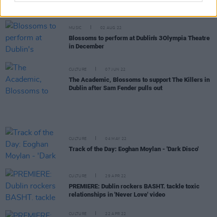
single 'Boy'
MUSIC
02 AUG 22
Blossoms to perform at Dublin's 3Olympia Theatre
in December
CULTURE
07 JUN 22
The Academic, Blossoms to support The Killers in
Dublin after Sam Fender pulls out
CULTURE
04 MAY 22
Track of the Day: Eoghan Moylan - 'Dark Disco'
CULTURE
29 APR 22
PREMIERE: Dublin rockers BASHT. tackle toxic
relationships in 'Never Love' video
CULTURE
22 APR 22