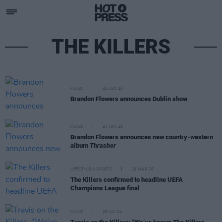
THE KILLERS
MUSIC
25 JUN 26
Brandon Flowers announces Dublin show
MUSIC
24 JUN 26
Brandon Flowers announces new country-western
album
Thrasher
LIFESTYLE & SPORTS
26 MAR 26
The Killers confirmed to headline UEFA
Champions League final
MUSIC
29 JUL 24