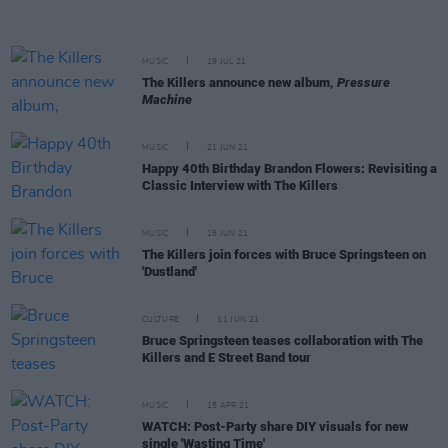
MUSIC
19 JUL 21
The Killers announce new album,
Pressure
Machine
MUSIC
21 JUN 21
Happy 40th Birthday Brandon Flowers: Revisiting a
Classic Interview with The Killers
MUSIC
16 JUN 21
The Killers join forces with Bruce Springsteen on
'Dustland'
CULTURE
11 JUN 21
Bruce Springsteen teases collaboration with The
Killers and E Street Band tour
MUSIC
15 APR 21
WATCH: Post-Party share DIY visuals for new
single 'Wasting Time'