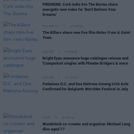
PREMIERE: Cork indie trio The Burma share
energetic new video for 'Don’t Believe Your
Dreams'
FILM AND TV
24 MAR 22
The Killers share new live film
Notes From A Quiet
Town
CULTURE
01 FEB 22
Bright Eyes announce huge catalogue reissue and
'Companion' singles with Phoebe Bridgers & more
CULTURE
31 JAN 22
Fontaines D.C. and Dea Matrona Among Irish Acts
Confirmed for Belgium's Werchter Festival in July
MUSIC
10 JAN 22
Woodstock co-creator and organiser Michael Lang
dies aged 77