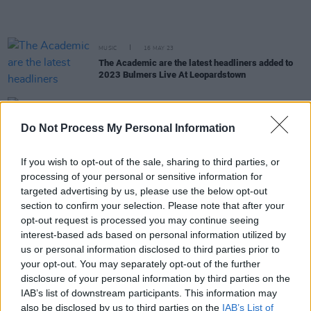
MUSIC
16 MAY 23
The Academic are the latest headliners added to
2023 Bulmers Live At Leopardstown
LIFESTYLE & SPORTS
27 APR 23
Electric Picnic announces final call for Tour de
Do Not Process My Personal Information
Picnic sign-ups
If you wish to opt-out of the sale, sharing to third parties, or
MUSIC
20 MAR 23
processing of your personal or sensitive information for
The Killers cover U2‘s ‘Where The Streets Have No
targeted advertising by us, please use the below opt-out
Name’ for St.Patrick’s Day
section to confirm your selection. Please note that after your
opt-out request is processed you may continue seeing
MUSIC
14 DEC 22
interest-based ads based on personal information utilized by
The Waterboys announce Iveagh Gardens, Dublin
us or personal information disclosed to third parties prior to
show
your opt-out. You may separately opt-out of the further
disclosure of your personal information by third parties on the
IAB’s list of downstream participants. This information may
MUSIC
09 DEC 22
also be disclosed by us to third parties on the
IAB’s List of
Electric Picnic 2023 is officially sold out