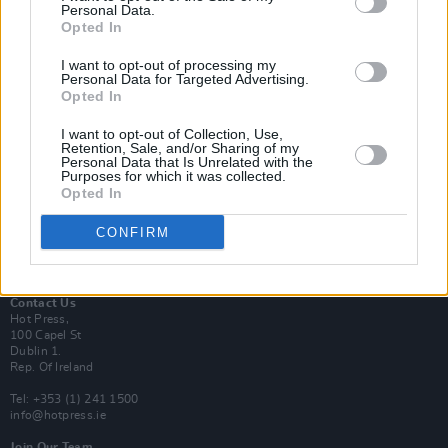
Personal Data.
Opted In
Login
I want to opt-out of processing my
Subscribe
Personal Data for Targeted Advertising.
Opted In
Van Morrison Project
Up Close and Personal
Rapid Fire
I want to opt-out of Collection, Use,
Retention, Sale, and/or Sharing of my
Now We’re Talking
Personal Data that Is Unrelated with the
Y&E Sessions
Purposes for which it was collected.
Opted In
Additional Sites
MIX – Music Industry Xplained
CONFIRM
Best of Ireland
Best of Dublin
Hot Press Video Archive
Contact Us
Hot Press,
100 Capel St
Dublin 1.
Rep. Of Ireland
Tel: +353 (1) 241 1500
info@hotpress.ie
Join Our Team