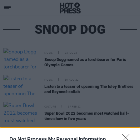
SNOOP DOG
MUSIC
24 JUL 24
Snoop Dogg named as a torchbearer for Paris
Olympic Games
MUSIC
10 AUG 22
Listen to a teaser of upcoming The Isley Brothers
and Beyoncé collab
CULTURE
17 FEB 22
Super Bowl 2022 becomes most watched half-
time show in five years
MUSIC
02 OCT 19
Do Not Process My Personal Information