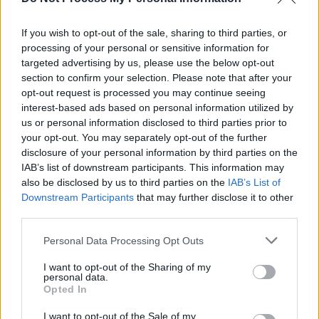
Snoop Dogg is coming to 3Arena with Versatile as
support
If you wish to opt-out of the sale, sharing to third parties, or
processing of your personal or sensitive information for
MUSIC
16 AUG 19
Death Row Records Founder Will Be Freed Soon
targeted advertising by us, please use the below opt-out
After 31 Years Spent in Jail
section to confirm your selection. Please note that after your
opt-out request is processed you may continue seeing
interest-based ads based on personal information utilized by
us or personal information disclosed to third parties prior to
your opt-out. You may separately opt-out of the further
disclosure of your personal information by third parties on the
IAB’s list of downstream participants. This information may
also be disclosed by us to third parties on the
IAB’s List of
Downstream Participants
that may further disclose it to other
third parties.
Personal Data Processing Opt Outs
I want to opt-out of the Sharing of my
personal data.
Opted In
I want to opt-out of the Sale of my