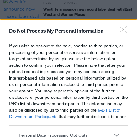
MUSIC
17 MAR 21
Westlife announce new record label deal with East
West and Warner Music
MUSIC
09 FEB 21
Do Not Process My Personal Information
Westlife split from EMI Records before
announcing 'biggest ever' world tour
If you wish to opt-out of the sale, sharing to third parties, or
processing of your personal or sensitive information for
MUSIC
29 JUL 19
targeted advertising by us, please use the below opt-out
Westlife reveal new details about their upcoming
section to confirm your selection. Please note that after your
album
opt-out request is processed you may continue seeing
interest-based ads based on personal information utilized by
us or personal information disclosed to third parties prior to
OPINION
06 JUL 19
your opt-out. You may separately opt-out of the further
Westlife Meet Queen at Croke Park Extravaganza
disclosure of your personal information by third parties on the
IAB’s list of downstream participants. This information may
also be disclosed by us to third parties on the
IAB’s List of
Downstream Participants
that may further disclose it to other
CULTURE
08 NOV 18
third parties.
Westlife Add Extra Date at Belfast SSE Arena
Personal Data Processing Opt Outs