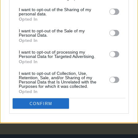
CULTURE
23 OCT 18
I want to opt-out of the Sharing of my
Westlife On The Twenty Tour, Playing Croke Park
personal data.
and 'Westlife 2.0'
Opted In
I want to opt-out of the Sale of my
LIFESTYLE & SPORTS
18 OCT 18
Personal Data.
Westlife Announce Tour Dates, including Croke
Opted In
Park Gig ...
I want to opt-out of processing my
Personal Data for Targeted Advertising.
CULTURE
04 OCT 18
Opted In
Westlife Confirm Reunion with New Tour and New
Album
I want to opt-out of Collection, Use,
Retention, Sale, and/or Sharing of my
Personal Data that Is Unrelated with the
MUSIC
24 SEP 18
Purposes for which it was collected.
Westlife Plan Reunion With A Little Help From
Opted In
Their Friend, Ed Sheeran
CONFIRM