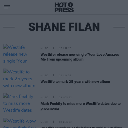
SHANE FILAN
MUSIC
17 APR 26
Westlife release new single 'Your Love Amazes
Me' from upcoming album
MUSIC
12 JUN 25
Westlife to mark 25 years with new album
MUSIC
29 NOV 22
Mark Feehily to miss more Westlife dates due to
pneumonia
MUSIC
08 AUG 22