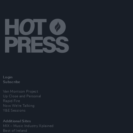
Login
Subscribe
Van Morrison Project
Up Close and Personal
Rapid Fire
Now We’re Talking
Y&E Sessions
Additional Sites
MIX – Music Industry Xplained
Best of Ireland