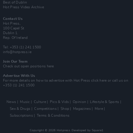
Best of Dublin
Hot Press Video Archive
Contact Us
Hot Press,
100 Capel St
Dublin 1.
Rep. Of Ireland
Tel: +353 (1) 241 1500
info@hotpress.ie
Join Our Team
Check out open positions here
Advertise With Us
For more details on how to advertise with Hot Press
click here
or call us on
+353 (1) 241 1500
News
Music
Culture
Pics & Vids
Opinion
Lifestyle & Sports
Sex & Drugs
Competitions
Shop
Magazines
More
Subscriptions
Terms & Conditions
Copyright © 2026 Hotpress. Developed by
Square1