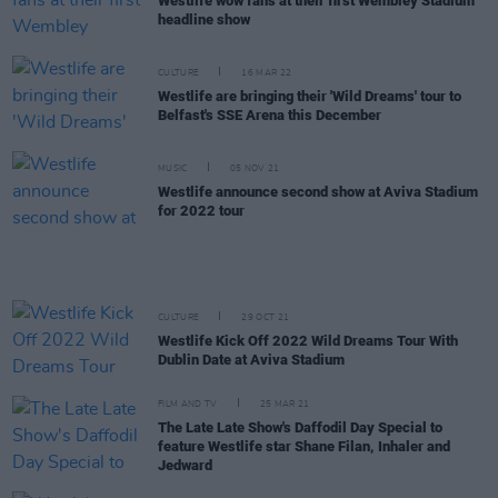
Westlife wow fans at their first Wembley Stadium
headline show
CULTURE
16 MAR 22
Westlife are bringing their 'Wild Dreams' tour to
Belfast's SSE Arena this December
MUSIC
05 NOV 21
Westlife announce second show at Aviva Stadium
for 2022 tour
CULTURE
29 OCT 21
Westlife Kick Off 2022 Wild Dreams Tour With
Dublin Date at Aviva Stadium
FILM AND TV
25 MAR 21
The Late Late Show's Daffodil Day Special to
feature Westlife star Shane Filan, Inhaler and
Jedward