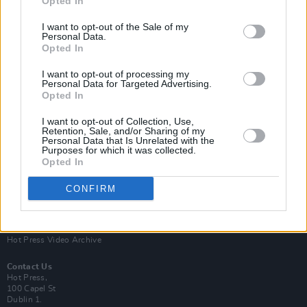
Opted In
I want to opt-out of the Sale of my
Personal Data.
Opted In
I want to opt-out of processing my
Personal Data for Targeted Advertising.
Opted In
Login
Subscribe
I want to opt-out of Collection, Use,
Van Morrison Project
Retention, Sale, and/or Sharing of my
Up Close and Personal
Personal Data that Is Unrelated with the
Purposes for which it was collected.
Rapid Fire
Now We’re Talking
Opted In
Y&E Sessions
CONFIRM
Additional Sites
MIX – Music Industry Xplained
Best of Ireland
Best of Dublin
Hot Press Video Archive
Contact Us
Hot Press,
100 Capel St
Dublin 1.