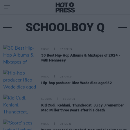
SCHOOLBOY Q
MUSIC
17 DEC 24
30 Best Hip-Hop Albums & Mixtapes of 2024 -
with Hennessy
MUSIC
15 APR 24
Hip-hop producer Rico Wade dies aged 52
CULTURE
08 SEP 21
Kid Cudi, Kehlani, Thundercat, Juicy J remember
Mac Miller three years after his death
MUSIC
30 JUL 21