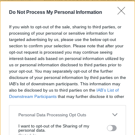
'Score' sees Isaiah Rashad, SZA and 6lack team up
with Kenny Beats
Do Not Process My Personal Information
MUSIC
17 SEP 19
ScHoolboy Q to play The Olympia Theatre in
If you wish to opt-out of the sale, sharing to third parties, or
January
processing of your personal or sensitive information for
targeted advertising by us, please use the below opt-out
section to confirm your selection. Please note that after your
MUSIC
30 OCT 18
opt-out request is processed you may continue seeing
Mac Miller benefit concert to be widely live
streamed
interest-based ads based on personal information utilized by
us or personal information disclosed to third parties prior to
your opt-out. You may separately opt-out of the further
disclosure of your personal information by third parties on the
IAB’s list of downstream participants. This information may
also be disclosed by us to third parties on the
IAB’s List of
Downstream Participants
that may further disclose it to other
third parties.
Personal Data Processing Opt Outs
I want to opt-out of the Sharing of my
personal data.