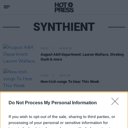
SYNTHIENT
MUSIC
19 AUG 25
August A&R Department: Lauren Wallace, Diveboy,
Gush & more
MUSIC
18 JUL 25
New Irish songs To Hear This Week
MUSIC
15 NOV 24
Do Not Process My Personal Information
Track of the Day: SYNTHIENT, ‘B1-66ER’
If you wish to opt-out of the sale, sharing to third parties, or
processing of your personal or sensitive information for