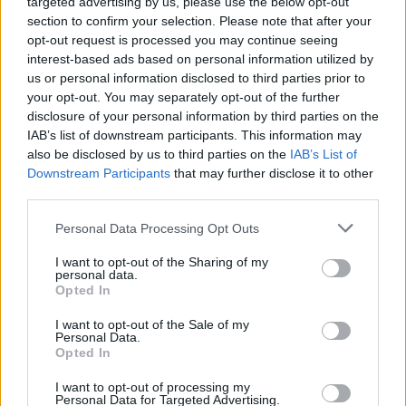
targeted advertising by us, please use the below opt-out
section to confirm your selection. Please note that after your
opt-out request is processed you may continue seeing
interest-based ads based on personal information utilized by
us or personal information disclosed to third parties prior to
your opt-out. You may separately opt-out of the further
disclosure of your personal information by third parties on the
IAB’s list of downstream participants. This information may
also be disclosed by us to third parties on the
IAB’s List of
Downstream Participants
that may further disclose it to other
third parties.
Personal Data Processing Opt Outs
I want to opt-out of the Sharing of my
personal data.
Opted In
Login
Subscribe
I want to opt-out of the Sale of my
Personal Data.
Van Morrison Project
Opted In
Up Close and Personal
Rapid Fire
Now We’re Talking
I want to opt-out of processing my
Personal Data for Targeted Advertising.
Y&E Sessions