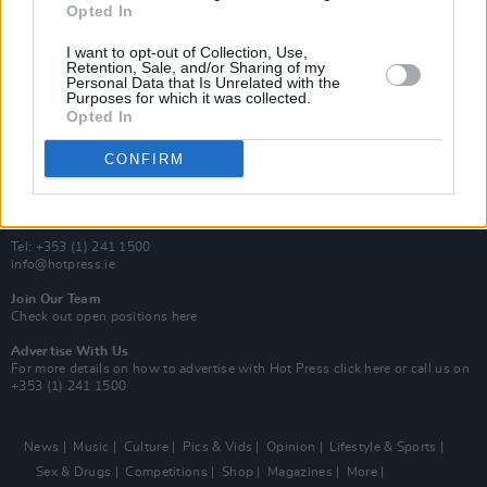
Opted In
Additional Sites
MIX – Music Industry Xplained
I want to opt-out of Collection, Use,
Best of Ireland
Retention, Sale, and/or Sharing of my
Personal Data that Is Unrelated with the
Best of Dublin
Purposes for which it was collected.
Hot Press Video Archive
Opted In
Contact Us
CONFIRM
Hot Press,
100 Capel St
Dublin 1.
Rep. Of Ireland
Tel: +353 (1) 241 1500
info@hotpress.ie
Join Our Team
Check out open positions here
Advertise With Us
For more details on how to advertise with Hot Press
click here
or call us on
+353 (1) 241 1500
News
Music
Culture
Pics & Vids
Opinion
Lifestyle & Sports
Sex & Drugs
Competitions
Shop
Magazines
More