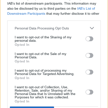
IAB’s list of downstream participants. This information may
SYML Releases New Self-Titled Album
also be disclosed by us to third parties on the
IAB’s List of
Downstream Participants
that may further disclose it to other
third parties.
MUSIC
26 MAR 19
SYML Announces Show At The Button Factory
Personal Data Processing Opt Outs
I want to opt-out of the Sharing of my
personal data.
Opted In
I want to opt-out of the Sale of my
Personal Data.
Opted In
I want to opt-out of processing my
Personal Data for Targeted Advertising.
Opted In
I want to opt-out of Collection, Use,
Retention, Sale, and/or Sharing of my
Personal Data that Is Unrelated with the
Purposes for which it was collected.
Opted In