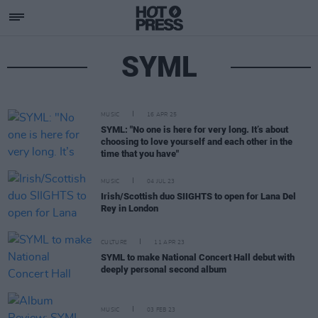
SYML
MUSIC
16 APR 25
SYML: "No one is here for very long. It’s about
choosing to love yourself and each other in the
time that you have"
MUSIC
04 JUL 23
Irish/Scottish duo SIIGHTS to open for Lana Del
Rey in London
CULTURE
11 APR 23
SYML to make National Concert Hall debut with
deeply personal second album
MUSIC
03 FEB 23