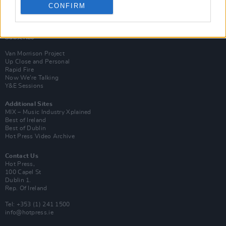
CONFIRM
Login
Subscribe
Van Morrison Project
Up Close and Personal
Rapid Fire
Now We’re Talking
Y&E Sessions
Additional Sites
MIX – Music Industry Xplained
Best of Ireland
Best of Dublin
Hot Press Video Archive
Contact Us
Hot Press,
100 Capel St
Dublin 1.
Rep. Of Ireland
Tel: +353 (1) 241 1500
info@hotpress.ie