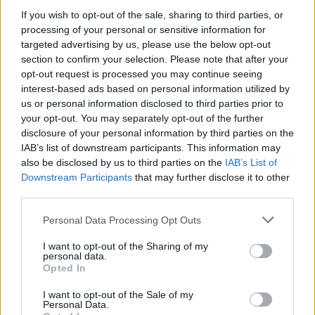
If you wish to opt-out of the sale, sharing to third parties, or
FILM AND TV
27 FEB 24
Alec Baldwin’s
Rust
manslaughter trial set for July
processing of your personal or sensitive information for
targeted advertising by us, please use the below opt-out
section to confirm your selection. Please note that after your
opt-out request is processed you may continue seeing
FILM AND TV
07 FEB 24
Crew member dies on the set of
Wonder Man
interest-based ads based on personal information utilized by
us or personal information disclosed to third parties prior to
your opt-out. You may separately opt-out of the further
FILM AND TV
05 OCT 22
disclosure of your personal information by third parties on the
Alec Baldwin reaches civil settlement with family
IAB’s list of downstream participants. This information may
of
Rust
shooting victim
also be disclosed by us to third parties on the
IAB’s List of
Downstream Participants
that may further disclose it to other
FILM AND TV
02 DEC 21
third parties.
"Even now, I find it hard to believe. It doesn't seem
real:" Alec Baldwin gives first interview since
Personal Data Processing Opt Outs
Halyna Hutchins shooting
I want to opt-out of the Sharing of my
personal data.
Opted In
FILM AND TV
01 NOV 21
Alec Baldwin addresses "one in a trillion" tragic
Halyna Hutchins shooting
I want to opt-out of the Sale of my
Personal Data.