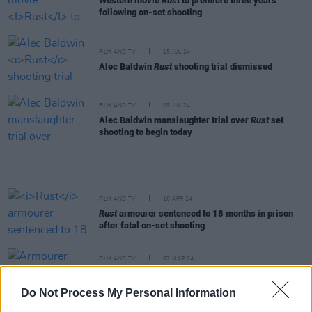
Western movie
Rust
to premiere three years
following on-set shooting
FILM AND TV
15 JUL 24
Alec Baldwin
Rust
shooting trial dismissed
FILM AND TV
09 JUL 24
Alec Baldwin manslaughter trial over
Rust
set
shooting to begin today
FILM AND TV
16 APR 24
Rust
armourer sentenced to 18 months in prison
after fatal on-set shooting
FILM AND TV
07 MAR 24
Armourer found guilty of Halyna Hutchins' death
on Alec Baldwin film
Rust
Do Not Process My Personal Information