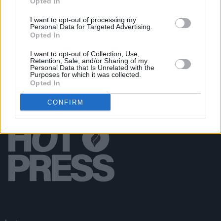
Opted In
FILM AND TV
27 OCT 21
Criminal charges possible in accidental killing of
I want to opt-out of processing my
Personal Data for Targeted Advertising.
Halyna Hutchins on film set
Opted In
I want to opt-out of Collection, Use,
Retention, Sale, and/or Sharing of my
Personal Data that Is Unrelated with the
Purposes for which it was collected.
Opted In
CONFIRM