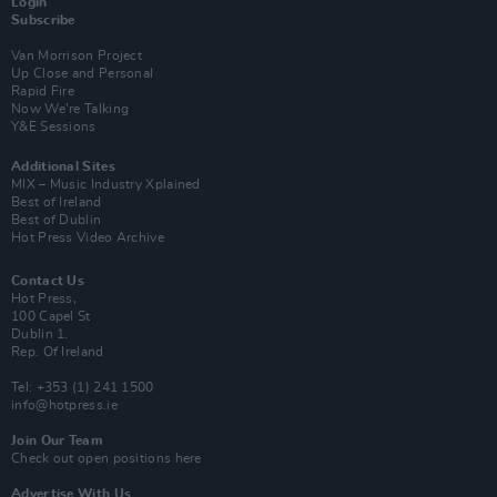
Login
Subscribe
Van Morrison Project
Up Close and Personal
Rapid Fire
Now We’re Talking
Y&E Sessions
Additional Sites
MIX – Music Industry Xplained
Best of Ireland
Best of Dublin
Hot Press Video Archive
Contact Us
Hot Press,
100 Capel St
Dublin 1.
Rep. Of Ireland
Tel: +353 (1) 241 1500
info@hotpress.ie
Join Our Team
Check out open positions here
Advertise With Us