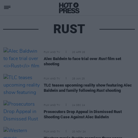
RUST
FILM AND TV
20 APR 26
Alec Baldwin to face trial over
Rust
film set
shooting
FILM AND TV
28 JAN 25
TLC teases upcoming reality show featuring Alec
Baldwin and family following
Rust
shooting
FILM AND TV
24 DEC 24
Prosecutors Drop Appeal in Dismissed Rust
Shooting Case Against Alec Baldwin
FILM AND TV
20 NOV 24