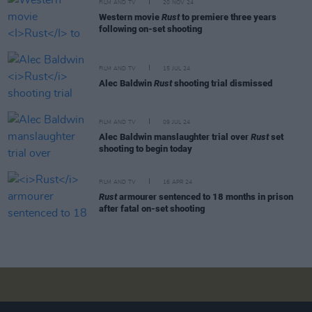
FILM AND TV
20 NOV 24
Western movie
Rust
to premiere three years
following on-set shooting
FILM AND TV
15 JUL 24
Alec Baldwin
Rust
shooting trial dismissed
FILM AND TV
09 JUL 24
Alec Baldwin manslaughter trial over
Rust
set
shooting to begin today
FILM AND TV
16 APR 24
Rust
armourer sentenced to 18 months in prison
after fatal on-set shooting