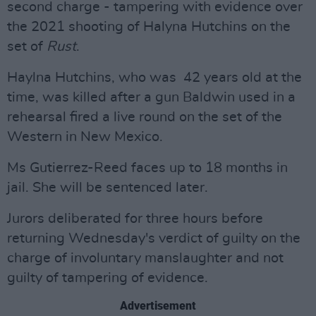
second charge - tampering with evidence over
the 2021 shooting of Halyna Hutchins on the
set of
Rust
.
Haylna Hutchins, who was 42 years old at the
time, was killed after a gun Baldwin used in a
rehearsal fired a live round on the set of the
Western in New Mexico.
Ms Gutierrez-Reed faces up to 18 months in
jail. She will be sentenced later.
Jurors deliberated for three hours before
returning Wednesday's verdict of guilty on the
charge of involuntary manslaughter and not
guilty of tampering of evidence.
Advertisement