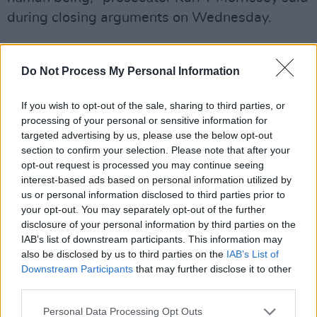
during closing arguments on Wednesday.
Gutierrez-Reed was "negligent", "careless" and
"thoughtless" when she failed to notice that
Do Not Process My Personal Information
live bullets had mixed with dummy rounds in a
If you wish to opt-out of the sale, sharing to third parties, or
box of ammunition on set, Ms Morrissey told
processing of your personal or sensitive information for
the jurors.
targeted advertising by us, please use the below opt-out
section to confirm your selection. Please note that after your
One of those bullets was in the firearm that
opt-out request is processed you may continue seeing
was used by Mr Baldwin, prosecutors said.
interest-based ads based on personal information utilized by
us or personal information disclosed to third parties prior to
your opt-out. You may separately opt-out of the further
disclosure of your personal information by third parties on the
Baldwin will also face a manslaughter trial in
IAB’s list of downstream participants. This information may
July, however Mr Baldwin's counsel said
also be disclosed by us to third parties on the
IAB’s List of
Gutierrez-Reed's sentencing was "very
Downstream Participants
that may further disclose it to other
third parties.
positive" for her client's upcoming case.
Personal Data Processing Opt Outs