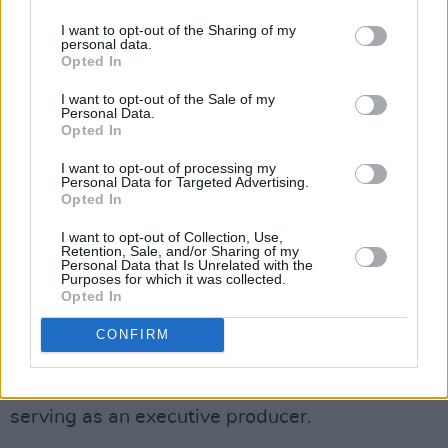
He could not have foreseen that there was a
I want to opt-out of the Sharing of my
live round on set because the "safety,
personal data.
maintenance and care of the firearm and the
Opted In
ammunition" was the responsibility of the
I want to opt-out of the Sale of my
Personal Data.
armourer, Misty Marris told CNN.
Opted In
"It means that someone has been held legally
I want to opt-out of processing my
Personal Data for Targeted Advertising.
criminally culpable for the death of Halyna
Opted In
Hutchins," Ms Marris explained.
I want to opt-out of Collection, Use,
Retention, Sale, and/or Sharing of my
She said Mr Baldwin would argue that "it was
Personal Data that Is Unrelated with the
Purposes for which it was collected.
not foreseeable that there was a real bullet in
Opted In
that gun".
CONFIRM
Last year,
Rust
's cast and crew finished filming
in tribute to Ms Hutchins, with her husband
serving as an executive producer.