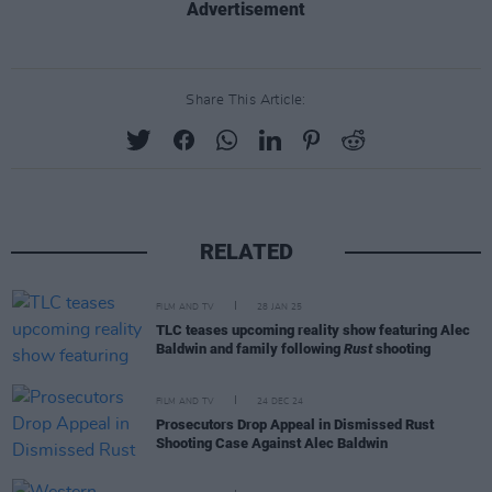
Advertisement
Share This Article:
RELATED
FILM AND TV
28 JAN 25
TLC teases upcoming reality show featuring Alec
Baldwin and family following
Rust
shooting
FILM AND TV
24 DEC 24
Prosecutors Drop Appeal in Dismissed Rust
Shooting Case Against Alec Baldwin