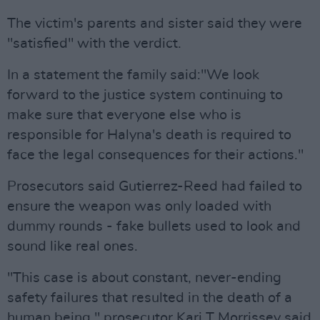
The victim's parents and sister said they were
"satisfied" with the verdict.
In a statement the family said:"We look
forward to the justice system continuing to
make sure that everyone else who is
responsible for Halyna's death is required to
face the legal consequences for their actions."
Prosecutors said Gutierrez-Reed had failed to
ensure the weapon was only loaded with
dummy rounds - fake bullets used to look and
sound like real ones.
"This case is about constant, never-ending
safety failures that resulted in the death of a
human being," prosecutor Kari T Morrissey said