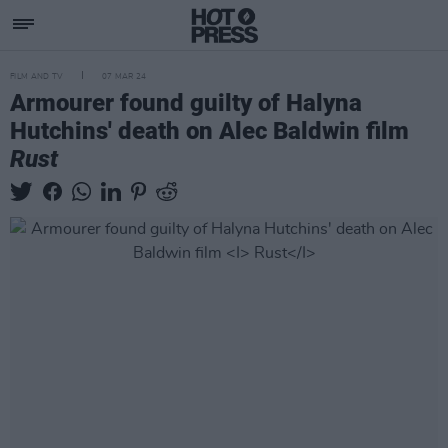
FILM AND TV
07 MAR 24
Armourer found guilty of Halyna
Hutchins' death on Alec Baldwin film
Rust