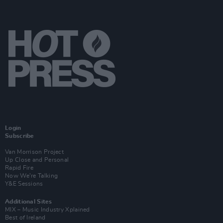
Login
Subscribe
Van Morrison Project
Up Close and Personal
Rapid Fire
Now We’re Talking
Y&E Sessions
Additional Sites
MIX – Music Industry Xplained
Best of Ireland