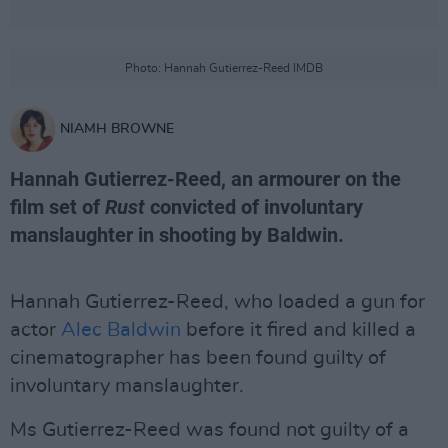
Photo: Hannah Gutierrez-Reed IMDB
NIAMH BROWNE
Hannah Gutierrez-Reed, an armourer on the
film set of
Rust
convicted of involuntary
manslaughter in shooting by Baldwin.
Hannah Gutierrez-Reed, who loaded a gun for
actor
Alec Baldwin
before it fired and killed a
cinematographer has been found guilty of
involuntary manslaughter.
Ms Gutierrez-Reed was found not guilty of a