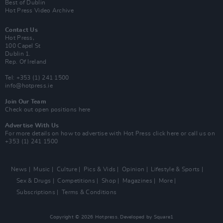
Best of Dublin
Hot Press Video Archive
Contact Us
Hot Press,
100 Capel St
Dublin 1.
Rep. Of Ireland
Tel: +353 (1) 241 1500
info@hotpress.ie
Join Our Team
Check out open positions here
Advertise With Us
For more details on how to advertise with Hot Press
click here
or call us on
+353 (1) 241 1500
News
Music
Culture
Pics & Vids
Opinion
Lifestyle & Sports
Sex & Drugs
Competitions
Shop
Magazines
More
Subscriptions
Terms & Conditions
Copyright © 2026 Hotpress. Developed by
Square1