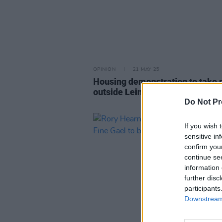
OPINION
21 MAY 25
Housing demonstration to take 
outside Leinster House this eve
Do Not Pr
If you wish 
sensitive in
confirm you
continue se
information 
further disc
participants
Downstream 