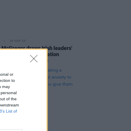
18 MAR 25
 McGregor draws Irish leaders'
ge after anti-immigration
nts at White House
sonal or
ection to
ou may
 personal
out of the
 downstream
B’s List of