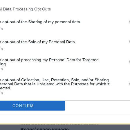
OPINION
12 MAR 24
CULTURE
l Data Processing Opt Outs
áil
Author Rory Hearne selected as
Dr Ro
Social Democrats’ Midlands-North-
gener
West candidate in upcoming
anxiet
o opt-out of the Sharing of my personal data.
European Elections
do is
In
o opt-out of the Sale of my Personal Data.
In
to opt-out of processing my Personal Data for Targeted
ing.
In
o opt-out of Collection, Use, Retention, Sale, and/or Sharing
ersonal Data that Is Unrelated with the Purposes for which it
lected.
In
CONFIRM
OPINION
21 JUL 21
AOC, Elizabeth Warren, Rory Hearne,
Bríd Smith and more react to Jeff
Bezos' space voyage