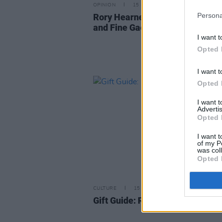
OPINION
15 MAY 24
Persona
Rory Hearne: "We need Fianna F
and Fine Gael to be Decimated"
I want t
Opted 
I want t
Opted 
I want 
Advertis
Opted 
I want t
of my P
was col
Opted 
CULTURE
15 DEC 22
Gift Guide: Rory Hearne,
Gaffs