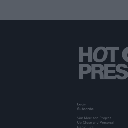
Login
Subscribe
Van Morrison Project
Up Close and Personal
Rapid Fire