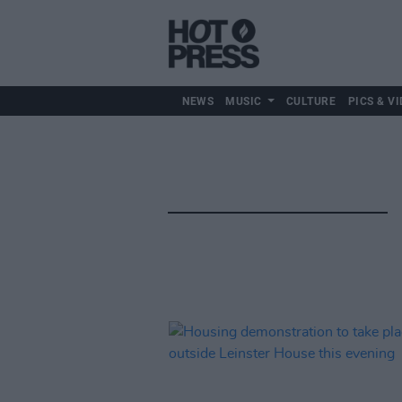
NEWS
MUSIC
CULTURE
PICS & VI