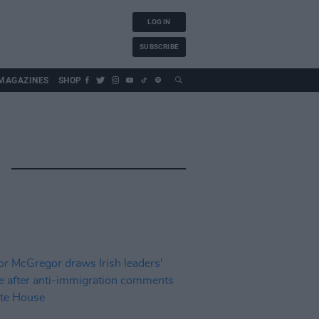
LOG IN
SUBSCRIBE
MAGAZINES
SHOP