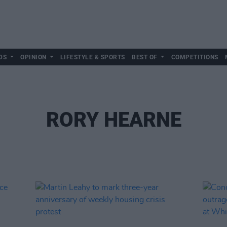
DS
OPINION
LIFESTYLE & SPORTS
BEST OF
COMPETITIONS
RORY HEARNE