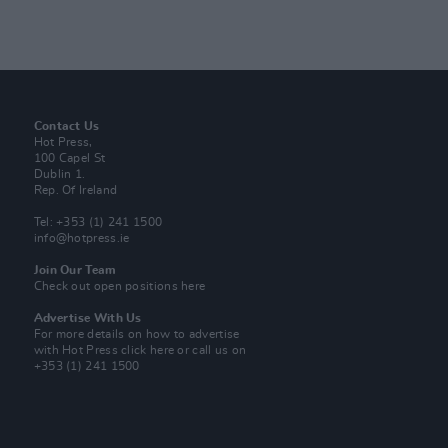
Contact Us
Hot Press,
100 Capel St
Dublin 1.
Rep. Of Ireland
Tel: +353 (1) 241 1500
info@hotpress.ie
Join Our Team
Check out open positions here
Advertise With Us
For more details on how to advertise
with Hot Press
click here
or call us on
+353 (1) 241 1500