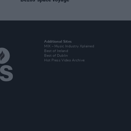
Additional Sites
MIX – Music Industry Xplained
Best of Ireland
Best of Dublin
Hot Press Video Archive