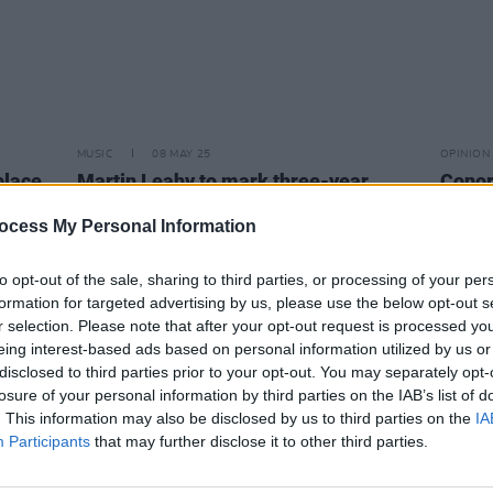
MUSIC
08 MAY 25
OPINION
place
Martin Leahy to mark three-year
Conor
ning
anniversary of weekly housing crisis
outra
protest
comme
ocess My Personal Information
to opt-out of the sale, sharing to third parties, or processing of your per
formation for targeted advertising by us, please use the below opt-out s
r selection. Please note that after your opt-out request is processed y
eing interest-based ads based on personal information utilized by us or
disclosed to third parties prior to your opt-out. You may separately opt-
losure of your personal information by third parties on the IAB’s list of
. This information may also be disclosed by us to third parties on the
IA
Participants
that may further disclose it to other third parties.