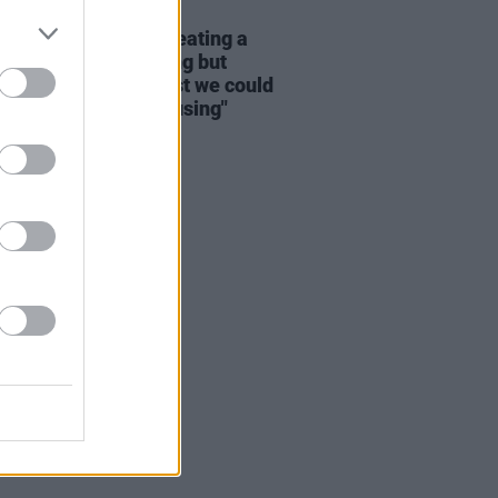
16 DEC 22
ry Hearne: "We’re creating a
ation that has nothing but
y to live on. The least we could
 give them rooted housing"