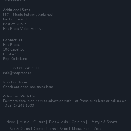
Additional Sites
MIX – Music Industry Xplained
Best of Ireland
Best of Dublin
Hot Press Video Archive
Contact Us
Hot Press,
100 Capel St
Dublin 1.
Rep. Of Ireland
Tel: +353 (1) 241 1500
info@hotpress.ie
Join Our Team
Check out open positions here
Advertise With Us
For more details on how to advertise with Hot Press
click here
or call us on
+353 (1) 241 1500
News
Music
Culture
Pics & Vids
Opinion
Lifestyle & Sports
Sex & Drugs
Competitions
Shop
Magazines
More