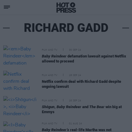
RICHARD GADD
FILM AND TV
30 SEP 24
Baby Reindeer
defamation lawsuit against Netflix
allowed to proceed
FILM AND TV
18 SEP 24
Netflix confirm deal with Richard Gadd despite
ongoing lawsuit
FILM AND TV
16 SEP 24
Shōgun
,
Baby Reindeer
and
The Bear
win big at
Emmys
FILM AND TV
01 AUG 24
Baby Reindeer’s
real-life Martha was not