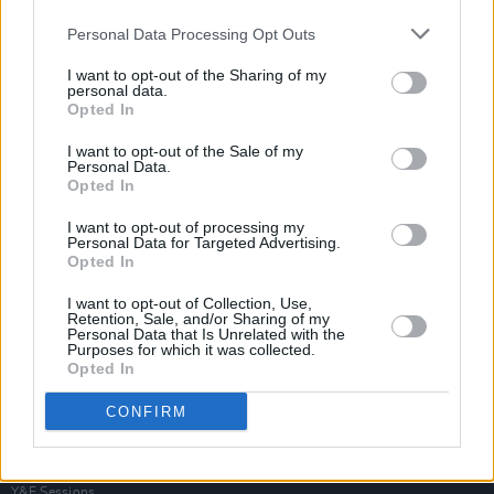
Personal Data Processing Opt Outs
I want to opt-out of the Sharing of my
personal data.
Opted In
I want to opt-out of the Sale of my
Personal Data.
Opted In
I want to opt-out of processing my
Personal Data for Targeted Advertising.
Opted In
I want to opt-out of Collection, Use,
Retention, Sale, and/or Sharing of my
Personal Data that Is Unrelated with the
Purposes for which it was collected.
Opted In
Login
Subscribe
CONFIRM
Van Morrison Project
Up Close and Personal
Rapid Fire
Now We’re Talking
Y&E Sessions