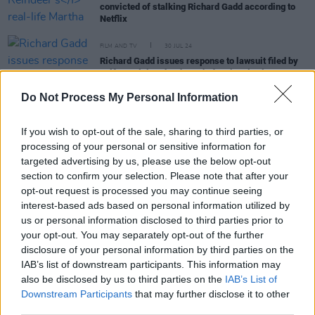
convicted of stalking Richard Gadd according to
Netflix
FILM AND TV
30 JUL 24
Richard Gadd issues response to lawsuit filed by
self-proclaimed
Baby Reindeer
inspiration
Do Not Process My Personal Information
FILM AND TV
28 JUN 24
Baby Reindeers’s
Richard Gadd to return with HBO
If you wish to opt-out of the sale, sharing to third parties, or
series
processing of your personal or sensitive information for
targeted advertising by us, please use the below opt-out
section to confirm your selection. Please note that after your
FILM AND TV
07 JUN 24
opt-out request is processed you may continue seeing
Baby Reindeer
’s alleged ‘Real Martha’ accuses
interest-based ads based on personal information utilized by
Netflix of defamation in $170 million lawsuit
us or personal information disclosed to third parties prior to
your opt-out. You may separately opt-out of the further
FILM AND TV
09 MAY 24
disclosure of your personal information by third parties on the
Real-life inspiration for
Baby Reindeer
's Martha to
IAB’s list of downstream participants. This information may
give interview to Piers Morgan
also be disclosed by us to third parties on the
IAB’s List of
Downstream Participants
that may further disclose it to other
third parties.