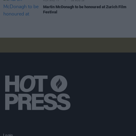
FILM AND TV
06 AUG 26
Martin McDonagh to be honoured at Zurich Film
Festival
Login