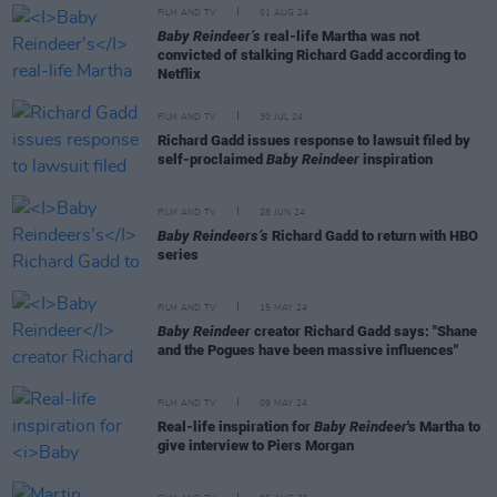
FILM AND TV
01 AUG 24
Baby Reindeer’s
real-life Martha was not
convicted of stalking Richard Gadd according to
Netflix
FILM AND TV
30 JUL 24
Richard Gadd issues response to lawsuit filed by
self-proclaimed
Baby Reindeer
inspiration
FILM AND TV
28 JUN 24
Baby Reindeers’s
Richard Gadd to return with HBO
series
FILM AND TV
15 MAY 24
Baby Reindeer
creator Richard Gadd says: "Shane
and the Pogues have been massive influences"
FILM AND TV
09 MAY 24
Real-life inspiration for
Baby Reindeer
's Martha to
give interview to Piers Morgan