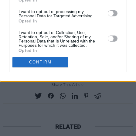
million) each; punitive damages at $20 million
(€18 million); as well as "all profits" from
Baby
I want to opt-out of processing my
Personal Data for Targeted Advertising.
Reindeer
at $50 million (€45 million).
Opted In
Reps for Gadd have not responded to requests
I want to opt-out of Collection, Use,
Retention, Sale, and/or Sharing of my
for comment, and Gadd is not named as a
Personal Data that Is Unrelated with the
Purposes for which it was collected.
defendant in the lawsuit.
Opted In
Advertisement
CONFIRM
Share This Article:
RELATED