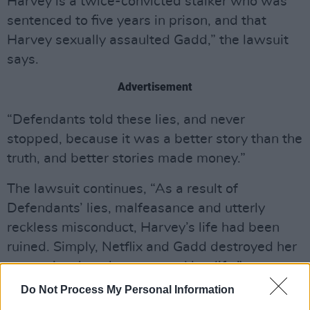
Harvey is a twice-convicted stalker who was
sentenced to five years in prison, and that
Harvey sexually assaulted Gadd,” the lawsuit
says.
Advertisement
“Defendants told these lies, and never
stopped, because it was a better story than the
truth, and better stories made money.”
The lawsuit continues, “As a result of
Defendants’ lies, malfeasance and utterly
reckless misconduct, Harvey’s life had been
ruined. Simply, Netflix and Gadd destroyed her
reputation, her character and her life.”
Do Not Process My Personal Information
The court documents allege Netflix "did literally