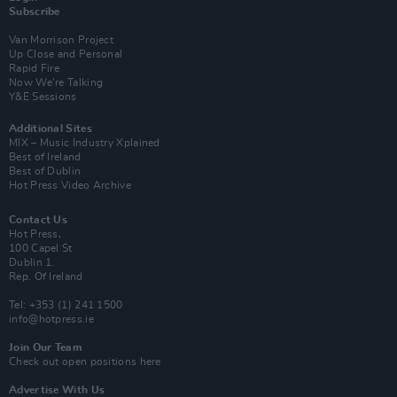
Subscribe
Van Morrison Project
Up Close and Personal
Rapid Fire
Now We’re Talking
Y&E Sessions
Additional Sites
MIX – Music Industry Xplained
Best of Ireland
Best of Dublin
Hot Press Video Archive
Contact Us
Hot Press,
100 Capel St
Dublin 1.
Rep. Of Ireland
Tel: +353 (1) 241 1500
info@hotpress.ie
Join Our Team
Check out open positions here
Advertise With Us