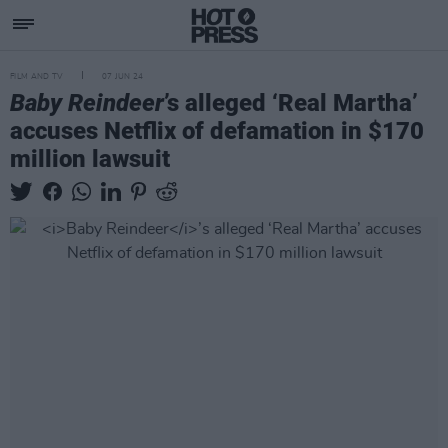
FILM AND TV
07 JUN 24
Baby Reindeer
’s alleged ‘Real Martha’
accuses Netflix of defamation in $170
million lawsuit