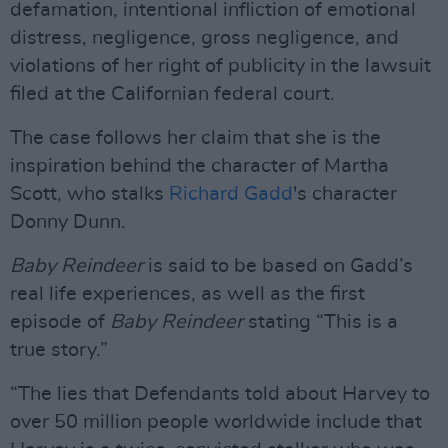
defamation, intentional infliction of emotional
distress, negligence, gross negligence, and
violations of her right of publicity in the lawsuit
filed at the Californian federal court.
The case follows her claim that she is the
inspiration behind the character of Martha
Scott, who stalks
Richard Gadd
's character
Donny Dunn.
Baby Reindeer
is said to be based on Gadd’s
real life experiences, as well as the first
episode of
Baby Reindeer
stating “This is a
true story.”
“The lies that Defendants told about Harvey to
over 50 million people worldwide include that