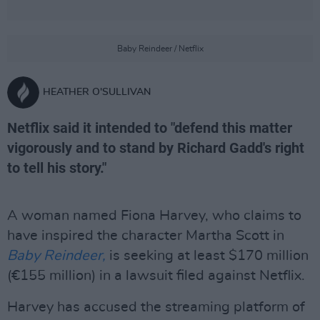
Baby Reindeer / Netflix
HEATHER O'SULLIVAN
Netflix said it intended to "defend this matter
vigorously and to stand by Richard Gadd's right
to tell his story."
A woman named Fiona Harvey, who claims to
have inspired the character Martha Scott in
Baby Reindeer,
is seeking at least $170 million
(€155 million) in a lawsuit filed against Netflix.
Harvey has accused the streaming platform of