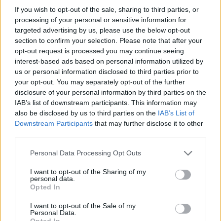
nothing" to confirm that the story represented
If you wish to opt-out of the sale, sharing to third parties, or
was true, stating that "Harvey has never been
processing of your personal or sensitive information for
targeted advertising by us, please use the below opt-out
convicted of any crime and has never been to
section to confirm your selection. Please note that after your
prison".
opt-out request is processed you may continue seeing
interest-based ads based on personal information utilized by
In a statement, a Netflix rep said: “We intend to
us or personal information disclosed to third parties prior to
defend this matter vigorously and to stand by
your opt-out. You may separately opt-out of the further
disclosure of your personal information by third parties on the
Richard Gadd’s right to tell his story.”
IAB’s list of downstream participants. This information may
also be disclosed by us to third parties on the
IAB’s List of
Shortly after the show came out, Harvey made
Downstream Participants
that may further disclose it to other
an appearance on Piers Morgan’s YouTube
third parties.
show
, where she said she was considering
Personal Data Processing Opt Outs
taking legal action against both Gadd and
Netflix.
I want to opt-out of the Sharing of my
personal data.
Opted In
The lawsuit seeks actual damages and
I want to opt-out of the Sale of my
compensatory damages at $50 million (€45
Personal Data.
Opted In