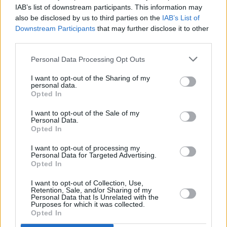
IAB’s list of downstream participants. This information may
Film Review:
Color Out of Space
also be disclosed by us to third parties on the
IAB’s List of
Downstream Participants
that may further disclose it to other
third parties.
FILM AND TV
12 OCT 18
Film Review: Mandy
Personal Data Processing Opt Outs
I want to opt-out of the Sharing of my
personal data.
Opted In
I want to opt-out of the Sale of my
Personal Data.
Opted In
I want to opt-out of processing my
Personal Data for Targeted Advertising.
Opted In
I want to opt-out of Collection, Use,
Retention, Sale, and/or Sharing of my
Personal Data that Is Unrelated with the
Purposes for which it was collected.
Opted In