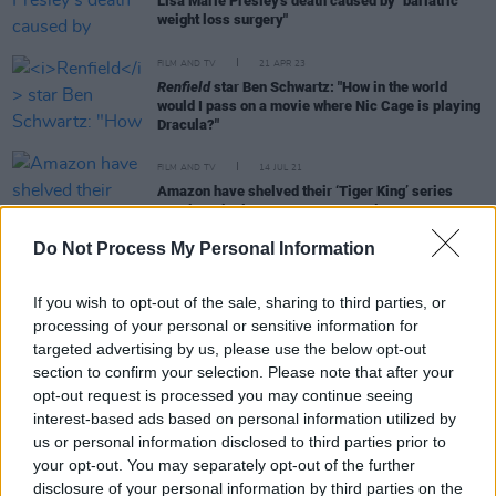
Lisa Marie Presley's death caused by "bariatric
weight loss surgery"
FILM AND TV
21 APR 23
Renfield
star Ben Schwartz: "How in the world
would I pass on a movie where Nic Cage is playing
Dracula?"
FILM AND TV
14 JUL 21
Amazon have shelved their ‘Tiger King’ series
starring Nicolas Cage as Joe Exotic
Do Not Process My Personal Information
If you wish to opt-out of the sale, sharing to third parties, or
FILM AND TV
05 MAY 20
Nicolas Cage to play Joe Exotic in new miniseries
processing of your personal or sensitive information for
targeted advertising by us, please use the below opt-out
section to confirm your selection. Please note that after your
opt-out request is processed you may continue seeing
CULTURE
26 MAR 20
Kesha releases new song about Nicolas Cage
interest-based ads based on personal information utilized by
us or personal information disclosed to third parties prior to
your opt-out. You may separately opt-out of the further
disclosure of your personal information by third parties on the
FILM AND TV
24 FEB 20