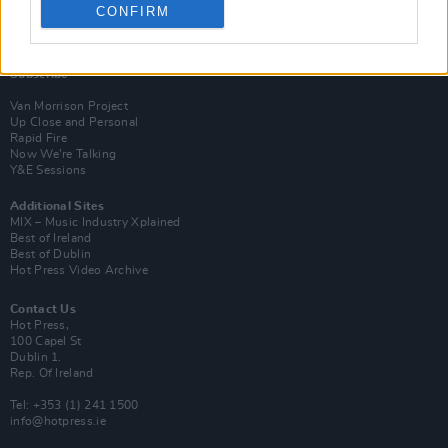
CONFIRM
Login
Subscribe
Van Morrison Project
Up Close and Personal
Rapid Fire
Now We’re Talking
Y&E Sessions
Additional Sites
MIX – Music Industry Xplained
Best of Ireland
Best of Dublin
Hot Press Video Archive
Contact Us
Hot Press,
100 Capel St
Dublin 1.
Rep. Of Ireland
Tel: +353 (1) 241 1500
info@hotpress.ie