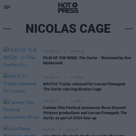
NICOLAS CAGE
FILM AND TV
09 MAY 25
FILM OF THE WEEK:
The Surfer
- Reviewed by Roe
McDermott
FILM AND TV
07 APR 25
WATCH: Trailer released for Lorcan Finnegan's
The Surfer
starring Nicolas Cage
FILM AND TV
11 APR 24
Cannes Film Festival announces three Element
Pictures productions and Lorcan Finnegan's
The
Surfer
as part of 2024 line-up
CULTURE
14 JUL 23