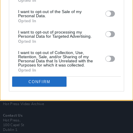
Opted In
I want to opt-out of the Sale of my
Personal Data.
Opted In
I want to opt-out of processing my
Personal Data for Targeted Advertising.
Opted In
Login
Subscribe
I want to opt-out of Collection, Use,
Van Morrison Project
Retention, Sale, and/or Sharing of my
Up Close and Personal
Personal Data that Is Unrelated with the
Purposes for which it was collected.
Rapid Fire
Now We’re Talking
Opted In
Y&E Sessions
CONFIRM
Additional Sites
MIX – Music Industry Xplained
Best of Ireland
Best of Dublin
Hot Press Video Archive
Contact Us
Hot Press,
100 Capel St
Dublin 1.