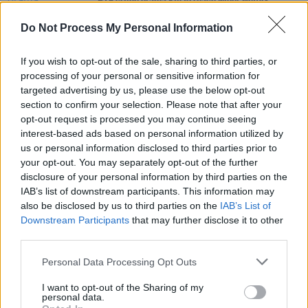
RTÉ crime drama
Kin
to reach wider Netflix
audience
Do Not Process My Personal Information
CULTURE
13 OCT 21
LISTEN: Michael Kiwanuka shares first single in
If you wish to opt-out of the sale, sharing to third parties, or
three years 'Beautiful Life'
processing of your personal or sensitive information for
targeted advertising by us, please use the below opt-out
section to confirm your selection. Please note that after your
FILM AND TV
25 MAY 21
opt-out request is processed you may continue seeing
Lindsay Lohan to star in Netflix Christmas rom-
com as 'spoiled hotel heiress'
interest-based ads based on personal information utilized by
us or personal information disclosed to third parties prior to
your opt-out. You may separately opt-out of the further
disclosure of your personal information by third parties on the
IAB’s list of downstream participants. This information may
also be disclosed by us to third parties on the
IAB’s List of
Downstream Participants
that may further disclose it to other
third parties.
Personal Data Processing Opt Outs
I want to opt-out of the Sharing of my
personal data.