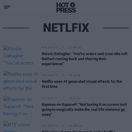
NETLFIX
FILM AND TV
11 FEB 26
Róisín Gallagher: "You've actors and crew who left
Belfast coming back and sharing their
experiences"
FILM AND TV
18 JUL 25
Netflix uses AI generated visual effects for the
first time
FILM AND TV
19 JUL 24
Rapman on Supacell: "Not having it on screen isn't
going to magically make the real life violence go
away"
FILM AND TV
12 APR 24