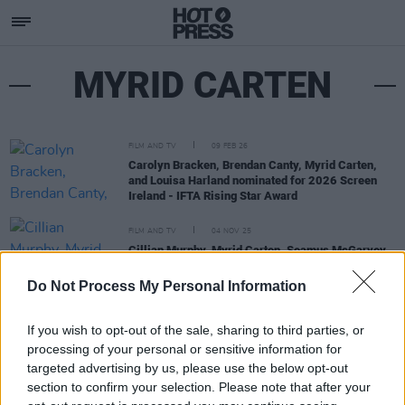
MYRID CARTEN
FILM AND TV
09 FEB 26
Carolyn Bracken, Brendan Canty, Myrid Carten,
and Louisa Harland nominated for 2026 Screen
Ireland - IFTA Rising Star Award
FILM AND TV
04 NOV 25
Cillian Murphy, Myrid Carten, Seamus McGarvey
among British Independent Film Award nominees
Do Not Process My Personal Information
If you wish to opt-out of the sale, sharing to third parties, or
processing of your personal or sensitive information for
targeted advertising by us, please use the below opt-out
section to confirm your selection. Please note that after your