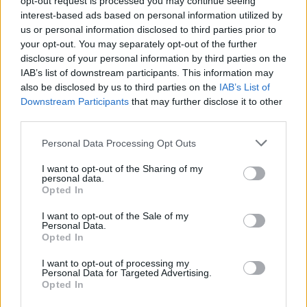
opt-out request is processed you may continue seeing
interest-based ads based on personal information utilized by
us or personal information disclosed to third parties prior to
your opt-out. You may separately opt-out of the further
disclosure of your personal information by third parties on the
IAB’s list of downstream participants. This information may
also be disclosed by us to third parties on the
IAB’s List of
Downstream Participants
that may further disclose it to other
third parties.
Personal Data Processing Opt Outs
Login
I want to opt-out of the Sharing of my
Subscribe
personal data.
Opted In
Van Morrison Project
Up Close and Personal
I want to opt-out of the Sale of my
Rapid Fire
Personal Data.
Now We’re Talking
Opted In
Y&E Sessions
I want to opt-out of processing my
Additional Sites
Personal Data for Targeted Advertising.
MIX – Music Industry Xplained
Opted In
Best of Ireland
Best of Dublin