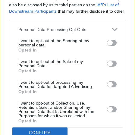
also be disclosed by us to third parties on the
IAB’s List of
Downstream Participants
that may further disclose it to other
OPINION
24 MAR 20
Boris Johnson’s Ludicrous Flip Flopping Is A
third parties.
Nightmare for Ireland
Personal Data Processing Opt Outs
I want to opt-out of the Sharing of my
personal data.
Opted In
I want to opt-out of the Sale of my
Personal Data.
Opted In
I want to opt-out of processing my
Personal Data for Targeted Advertising.
Opted In
I want to opt-out of Collection, Use,
Retention, Sale, and/or Sharing of my
Personal Data that Is Unrelated with the
Purposes for which it was collected.
Opted In
CONFIRM