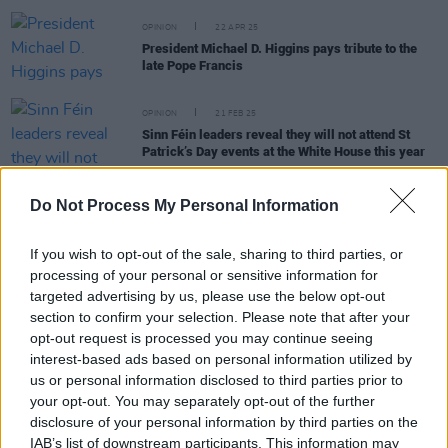
OPINION
22 APR 25
President Michael D. Higgins pays tribute to the
late Pope Francis
OPINION
21 FEB 25
Sinn Féin leaders reveal they will not attend St
Patrick’s Day events at the White House this year
CULTURE
23 FEB 23
Do Not Process My Personal Information
Politicians call Omagh shooting "grotesque act of
attempted murder"
If you wish to opt-out of the sale, sharing to third parties, or
processing of your personal or sensitive information for
targeted advertising by us, please use the below opt-out
CULTURE
14 JUL 22
section to confirm your selection. Please note that after your
Naomi Long responds after effigies of Mary Lou
opt-out request is processed you may continue seeing
McDonald, Michelle O'Neill hung at bonfires
interest-based ads based on personal information utilized by
us or personal information disclosed to third parties prior to
FILM AND TV
22 APR 21
your opt-out. You may separately opt-out of the further
Villagers to perform new single 'The First Day' on
disclosure of your personal information by third parties on the
this week's
The Late Late Show
IAB’s list of downstream participants. This information may