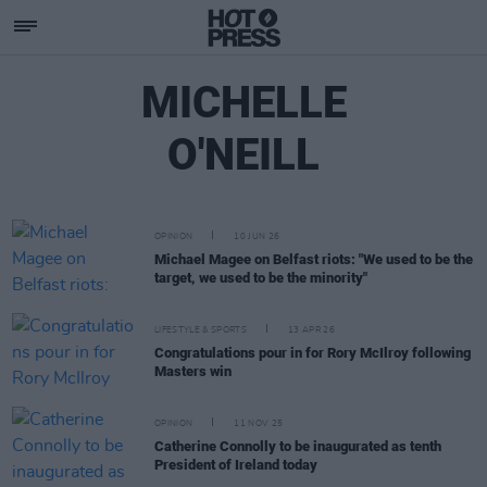
MICHELLE
O'NEILL
OPINION
10 JUN 26
Michael Magee on Belfast riots: "We used to be the
target, we used to be the minority"
LIFESTYLE & SPORTS
13 APR 26
Congratulations pour in for Rory McIlroy following
Masters win
OPINION
11 NOV 25
Catherine Connolly to be inaugurated as tenth
President of Ireland today