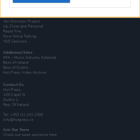
Login
Subscribe
Van Morrison Project
Up Close and Personal
Rapid Fire
Now We’re Talking
Y&E Sessions
Additional Sites
MIX – Music Industry Xplained
Best of Ireland
Best of Dublin
Hot Press Video Archive
Contact Us
Hot Press,
100 Capel St
Dublin 1.
Rep. Of Ireland
Tel: +353 (1) 241 1500
info@hotpress.ie
Join Our Team
Check out open positions here