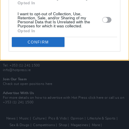
Opted In
Additional Sites
MIX – Music Industry Xplained
I want to opt-out of Collection, Use,
Best of Ireland
Retention, Sale, and/or Sharing of my
Personal Data that Is Unrelated with the
Best of Dublin
Purposes for which it was collected.
Hot Press Video Archive
Opted In
Contact Us
CONFIRM
Hot Press,
100 Capel St
Dublin 1.
Rep. Of Ireland
Tel: +353 (1) 241 1500
info@hotpress.ie
Join Our Team
Check out open positions here
Advertise With Us
For more details on how to advertise with Hot Press
click here
or call us on
+353 (1) 241 1500
News
Music
Culture
Pics & Vids
Opinion
Lifestyle & Sports
Sex & Drugs
Competitions
Shop
Magazines
More