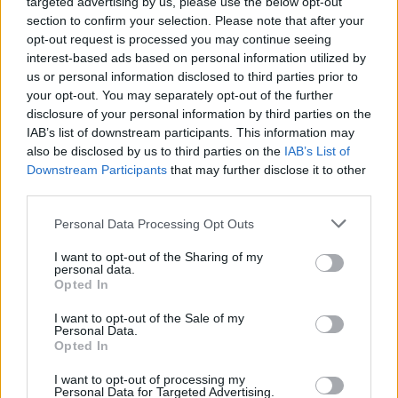
targeted advertising by us, please use the below opt-out
section to confirm your selection. Please note that after your
opt-out request is processed you may continue seeing
interest-based ads based on personal information utilized by
us or personal information disclosed to third parties prior to
your opt-out. You may separately opt-out of the further
disclosure of your personal information by third parties on the
IAB’s list of downstream participants. This information may
also be disclosed by us to third parties on the
IAB’s List of
Downstream Participants
that may further disclose it to other
third parties.
Personal Data Processing Opt Outs
I want to opt-out of the Sharing of my
personal data.
Opted In
Login
Subscribe
I want to opt-out of the Sale of my
Personal Data.
Van Morrison Project
Opted In
Up Close and Personal
Rapid Fire
Now We’re Talking
I want to opt-out of processing my
Personal Data for Targeted Advertising.
Y&E Sessions