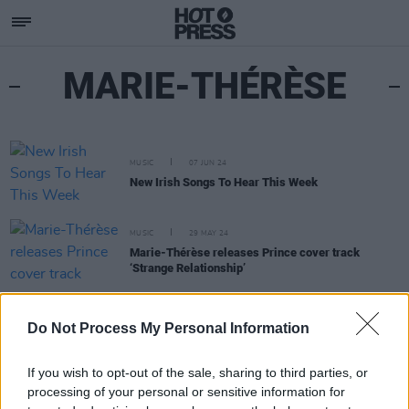
MARIE-THÉRÈSE
MUSIC
07 JUN 24
New Irish Songs To Hear This Week
MUSIC
29 MAY 24
Marie-Thérèse releases Prince cover track
‘Strange Relationship’
OPINION
02 DEC 22
Do Not Process My Personal Information
New Irish Songs To Hear This Week
If you wish to opt-out of the sale, sharing to third parties, or
processing of your personal or sensitive information for