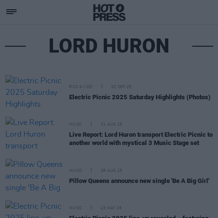
LORD HURON
PICS & VIDS
02 SEP 25
Electric Picnic 2025 Saturday Highlights (Photos)
MUSIC
31 AUG 25
Live Report: Lord Huron transport Electric Picnic to
another world with mystical 3 Music Stage set
MUSIC
28 AUG 25
Pillow Queens announce new single 'Be A Big Girl'
MUSIC
23 MAY 25