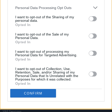
Personal Data Processing Opt Outs
I want to opt-out of the Sharing of my
personal data.
Opted In
I want to opt-out of the Sale of my
Personal Data.
Opted In
I want to opt-out of processing my
Personal Data for Targeted Advertising.
Opted In
I want to opt-out of Collection, Use,
Retention, Sale, and/or Sharing of my
Personal Data that Is Unrelated with the
Purposes for which it was collected.
Opted In
Login
Subscribe
CONFIRM
Van Morrison Project
Up Close and Personal
Rapid Fire
Now We’re Talking
Y&E Sessions