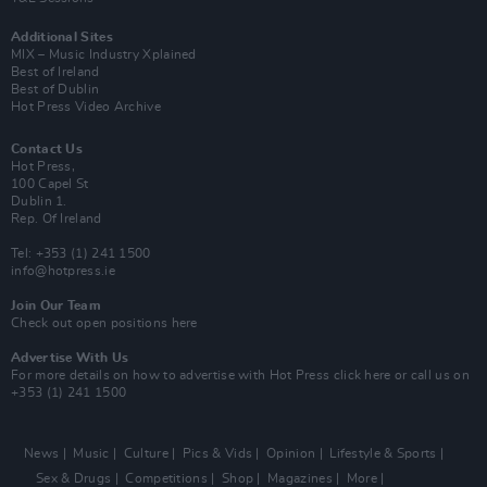
Additional Sites
MIX – Music Industry Xplained
Best of Ireland
Best of Dublin
Hot Press Video Archive
Contact Us
Hot Press,
100 Capel St
Dublin 1.
Rep. Of Ireland
Tel: +353 (1) 241 1500
info@hotpress.ie
Join Our Team
Check out open positions here
Advertise With Us
For more details on how to advertise with Hot Press
click here
or call us on
+353 (1) 241 1500
News
Music
Culture
Pics & Vids
Opinion
Lifestyle & Sports
Sex & Drugs
Competitions
Shop
Magazines
More