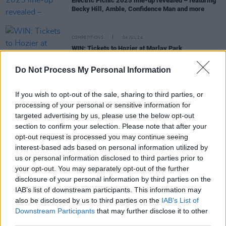
Electric Picnic 2025 line-up revealed – featuring
Becky Hill, Amble, Confidence Man and more
COMPETITIONS
04 JUL 24
WIN: Tickets to Hozier at Marlay Park
Do Not Process My Personal Information
MUSIC
18 APR 24
Laura Bryna announces cover of Lord Huron's 'The
If you wish to opt-out of the sale, sharing to third parties, or
Night We Met'
processing of your personal or sensitive information for
targeted advertising by us, please use the below opt-out
section to confirm your selection. Please note that after your
MUSIC
29 FEB 24
opt-out request is processed you may continue seeing
Kacey Musgraves to kick off 2024 tour in Dublin
interest-based ads based on personal information utilized by
this April
us or personal information disclosed to third parties prior to
your opt-out. You may separately opt-out of the further
MUSIC
19 FEB 21
disclosure of your personal information by third parties on the
Lord Huron return with mysterious new music
IAB’s list of downstream participants. This information may
video for 'Not Dead Yet'
also be disclosed by us to third parties on the
IAB’s List of
Downstream Participants
that may further disclose it to other
third parties.